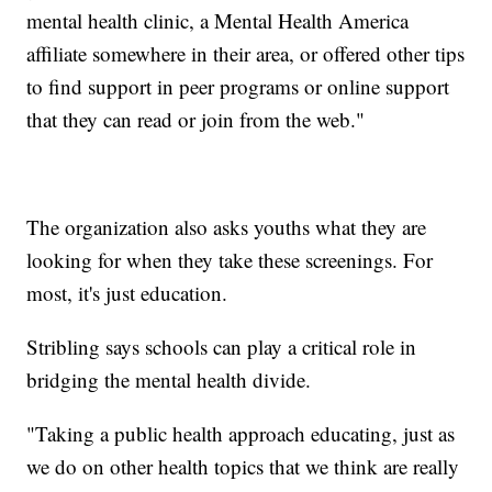
mental health clinic, a Mental Health America
affiliate somewhere in their area, or offered other tips
to find support in peer programs or online support
that they can read or join from the web."
The organization also asks youths what they are
looking for when they take these screenings. For
most, it's just education.
Stribling says schools can play a critical role in
bridging the mental health divide.
"Taking a public health approach educating, just as
we do on other health topics that we think are really