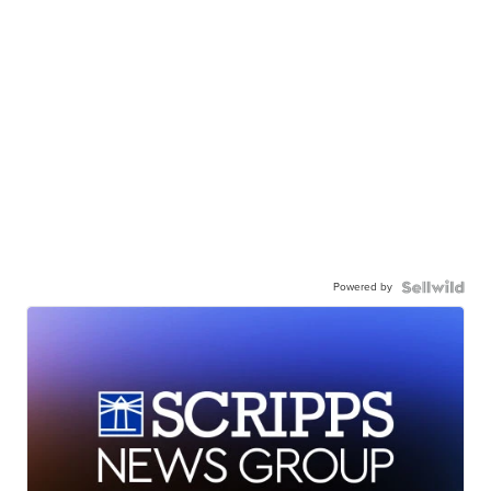
Powered by