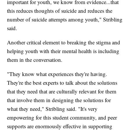
important for youth, we know from evidence...that
this reduces thoughts of suicide and reduces the
number of suicide attempts among youth," Stribling
said.
Another critical element to breaking the stigma and
helping youth with their mental health is including
them in the conversation.
"They know what experiences they're having.
They're the best experts to talk about the solutions
that they need that are culturally relevant for them
that involve them in designing the solutions for
what they need," Stribling said. "It's very
empowering for this student community, and peer
supports are enormously effective in supporting