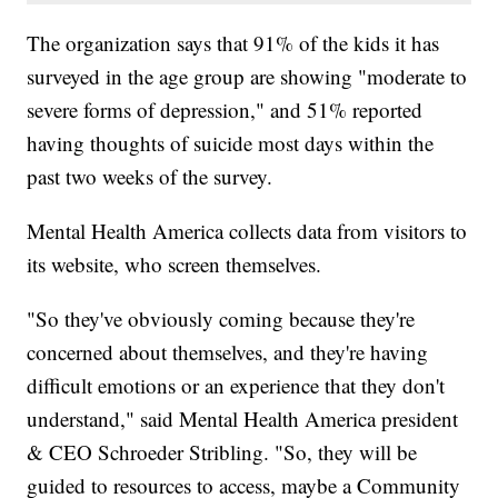
The organization says that 91% of the kids it has
surveyed in the age group are showing "moderate to
severe forms of depression," and 51% reported
having thoughts of suicide most days within the
past two weeks of the survey.
Mental Health America collects data from visitors to
its website, who screen themselves.
"So they've obviously coming because they're
concerned about themselves, and they're having
difficult emotions or an experience that they don't
understand," said Mental Health America president
& CEO Schroeder Stribling. "So, they will be
guided to resources to access, maybe a Community