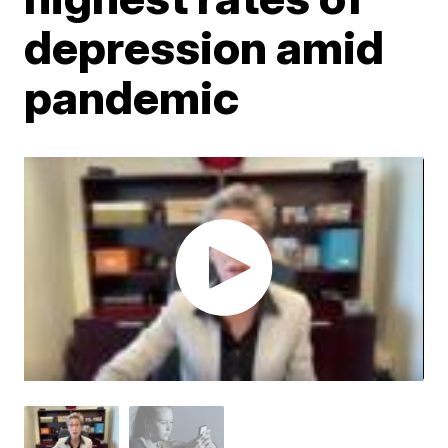
depression amid
pandemic