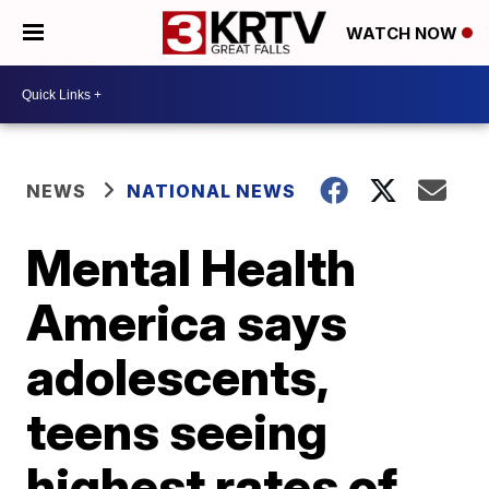
WATCH NOW
NEWS
NATIONAL NEWS
Mental Health
America says
adolescents,
teens seeing
highest rates of