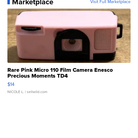
Marketplace
Visit Full Marketplace
Rare Pink Micro 110 Film Camera Enesco
Precious Moments TD4
$14
NICOLE L.
| sellwild.com