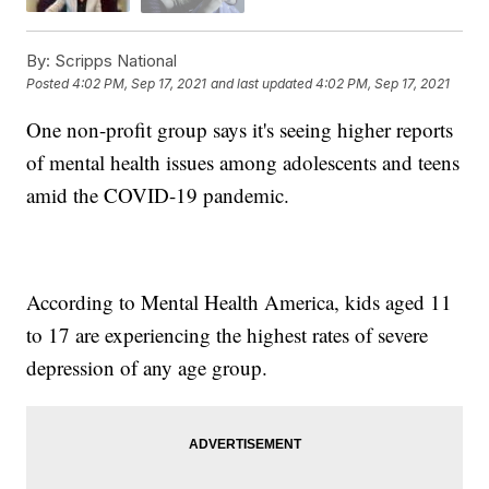
By:
Scripps National
Posted
4:02 PM, Sep 17, 2021
and last updated
4:02 PM, Sep 17, 2021
One non-profit group says it's seeing higher reports
of mental health issues among adolescents and teens
amid the COVID-19 pandemic.
According to Mental Health America, kids aged 11
to 17 are experiencing the highest rates of severe
depression of any age group.