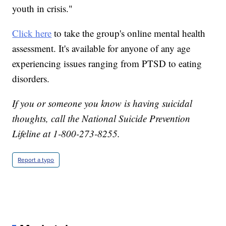
youth in crisis."
Click here
to take the group's online mental health
assessment. It's available for anyone of any age
experiencing issues ranging from PTSD to eating
disorders.
If you or someone you know is having suicidal
thoughts, call the National Suicide Prevention
Lifeline at 1-800-273-8255.
Report a typo