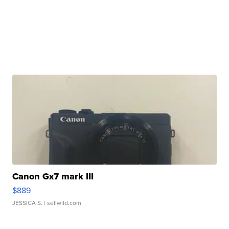
Canon Gx7 mark III
$889
JESSICA S.
| sellwild.com