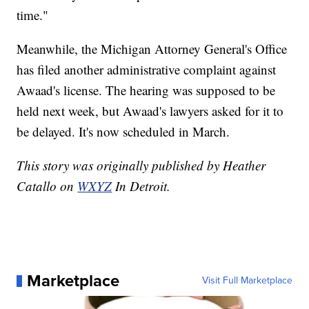
time."
Meanwhile, the Michigan Attorney General's Office
has filed another administrative complaint against
Awaad's license. The hearing was supposed to be
held next week, but Awaad's lawyers asked for it to
be delayed. It's now scheduled in March.
This story was originally published by Heather
Catallo on
WXYZ
In Detroit.
Marketplace
Visit Full Marketplace