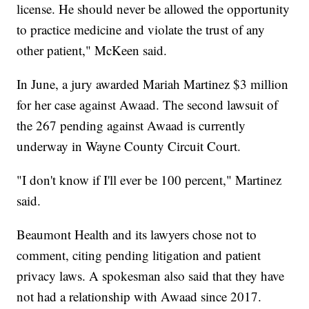
license. He should never be allowed the opportunity
to practice medicine and violate the trust of any
other patient," McKeen said.
In June, a jury awarded Mariah Martinez $3 million
for her case against Awaad. The second lawsuit of
the 267 pending against Awaad is currently
underway in Wayne County Circuit Court.
"I don't know if I'll ever be 100 percent," Martinez
said.
Beaumont Health and its lawyers chose not to
comment, citing pending litigation and patient
privacy laws. A spokesman also said that they have
not had a relationship with Awaad since 2017.