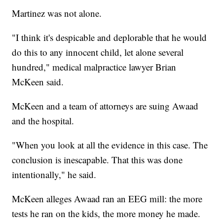
Martinez was not alone.
"I think it's despicable and deplorable that he would
do this to any innocent child, let alone several
hundred," medical malpractice lawyer Brian
McKeen said.
McKeen and a team of attorneys are suing Awaad
and the hospital.
"When you look at all the evidence in this case. The
conclusion is inescapable. That this was done
intentionally," he said.
McKeen alleges Awaad ran an EEG mill: the more
tests he ran on the kids, the more money he made.