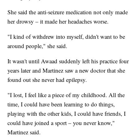
She said the anti-seizure medication not only made
her drowsy – it made her headaches worse.
"I kind of withdrew into myself, didn't want to be
around people," she said.
It wasn't until Awaad suddenly left his practice four
years later and Martinez saw a new doctor that she
found out she never had epilepsy.
"I lost, I feel like a piece of my childhood. All the
time, I could have been learning to do things,
playing with the other kids, I could have friends, I
could have joined a sport – you never know,"
Martinez said.