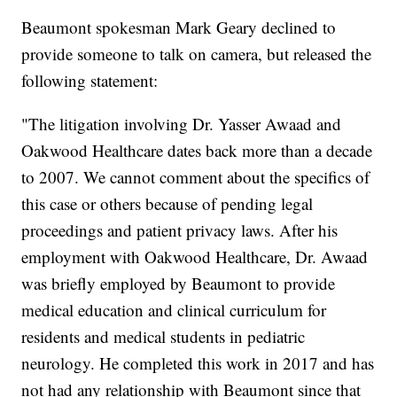
Beaumont spokesman Mark Geary declined to
provide someone to talk on camera, but released the
following statement:
"The litigation involving Dr. Yasser Awaad and
Oakwood Healthcare dates back more than a decade
to 2007. We cannot comment about the specifics of
this case or others because of pending legal
proceedings and patient privacy laws. After his
employment with Oakwood Healthcare, Dr. Awaad
was briefly employed by Beaumont to provide
medical education and clinical curriculum for
residents and medical students in pediatric
neurology. He completed this work in 2017 and has
not had any relationship with Beaumont since that