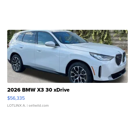
2026 BMW X3 30 xDrive
$56,335
LOTLINX A.
| sellwild.com