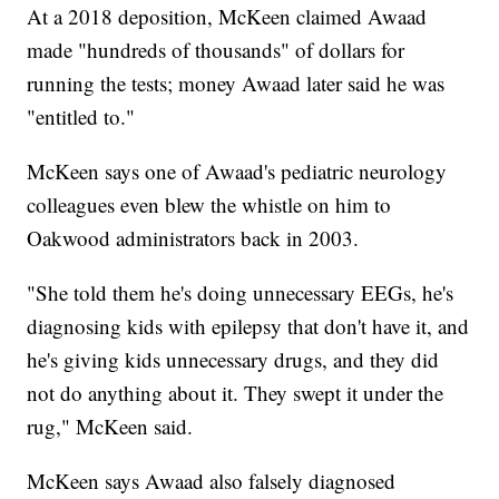
At a 2018 deposition, McKeen claimed Awaad
made "hundreds of thousands" of dollars for
running the tests; money Awaad later said he was
"entitled to."
McKeen says one of Awaad's pediatric neurology
colleagues even blew the whistle on him to
Oakwood administrators back in 2003.
"She told them he's doing unnecessary EEGs, he's
diagnosing kids with epilepsy that don't have it, and
he's giving kids unnecessary drugs, and they did
not do anything about it. They swept it under the
rug," McKeen said.
McKeen says Awaad also falsely diagnosed