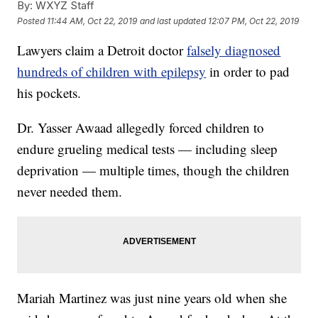
By:
WXYZ Staff
Posted
11:44 AM, Oct 22, 2019
and last updated
12:07 PM, Oct 22, 2019
Lawyers claim a Detroit doctor
falsely diagnosed
hundreds of children with epilepsy
in order to pad
his pockets.
Dr. Yasser Awaad allegedly forced children to
endure grueling medical tests — including sleep
deprivation — multiple times, though the children
never needed them.
Mariah Martinez was just nine years old when she