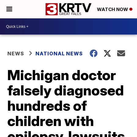
WATCH NOW
NEWS
NATIONAL NEWS
Michigan doctor
falsely diagnosed
hundreds of
children with
epilepsy, lawsuits