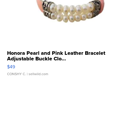
Honora Pearl and Pink Leather Bracelet
Adjustable Buckle Clo...
$49
CONSHY C.
| sellwild.com