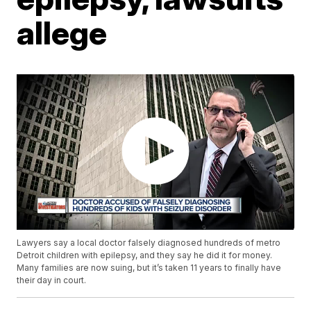
allege
Lawyers say a local doctor falsely diagnosed hundreds of metro
Detroit children with epilepsy, and they say he did it for money.
Many families are now suing, but it’s taken 11 years to finally have
their day in court.