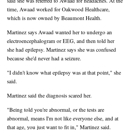
said she was referred to Awaad for headaches. At the
time, Awaad worked for Oakwood Healthcare,
which is now owned by Beaumont Health.
Martinez says Awaad wanted her to undergo an
electroencephalogram or EEG, and then told her
she had epilepsy. Martinez says she was confused
because she'd never had a seizure.
"I didn't know what epilepsy was at that point," she
said.
Martinez said the diagnosis scared her.
"Being told you're abnormal, or the tests are
abnormal, means I'm not like everyone else, and at
that age, you just want to fit in," Martinez said.