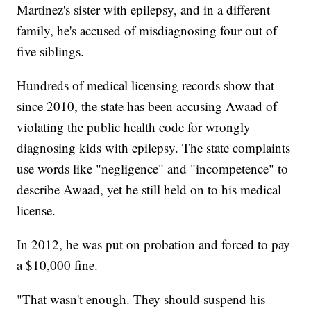
Martinez's sister with epilepsy, and in a different
family, he's accused of misdiagnosing four out of
five siblings.
Hundreds of medical licensing records show that
since 2010, the state has been accusing Awaad of
violating the public health code for wrongly
diagnosing kids with epilepsy. The state complaints
use words like "negligence" and "incompetence" to
describe Awaad, yet he still held on to his medical
license.
In 2012, he was put on probation and forced to pay
a $10,000 fine.
"That wasn't enough. They should suspend his