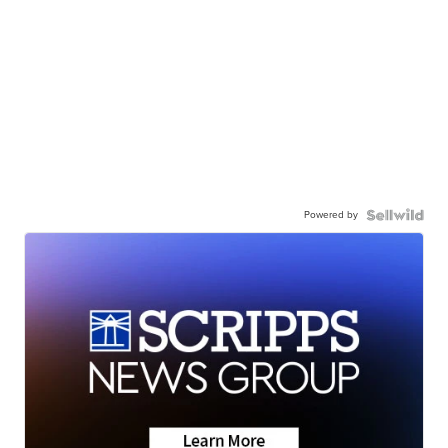
Powered by