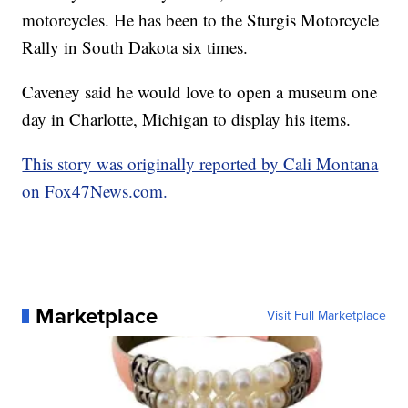
motorcycles. He has been to the Sturgis Motorcycle
Rally in South Dakota six times.
Caveney said he would love to open a museum one
day in Charlotte, Michigan to display his items.
This story was originally reported by Cali Montana
on Fox47News.com.
Marketplace
Visit Full Marketplace