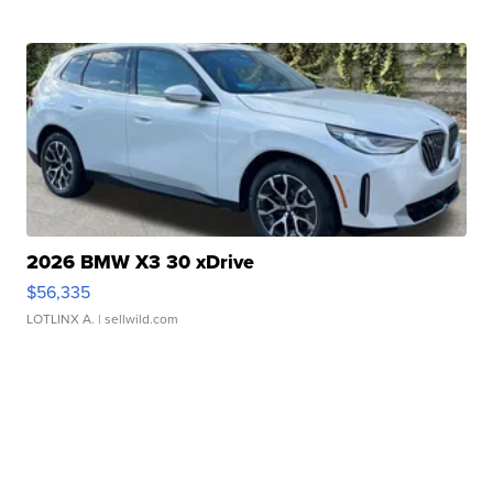
2026 BMW X3 30 xDrive
$56,335
LOTLINX A.
| sellwild.com