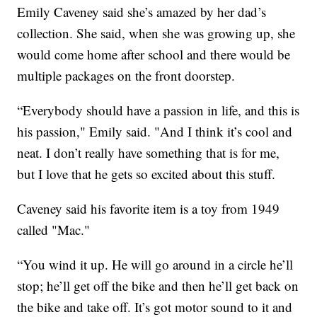
Emily Caveney said she’s amazed by her dad’s
collection. She said, when she was growing up, she
would come home after school and there would be
multiple packages on the front doorstep.
“Everybody should have a passion in life, and this is
his passion," Emily said. "And I think it’s cool and
neat. I don’t really have something that is for me,
but I love that he gets so excited about this stuff.
Caveney said his favorite item is a toy from 1949
called "Mac."
“You wind it up. He will go around in a circle he’ll
stop; he’ll get off the bike and then he’ll get back on
the bike and take off. It’s got motor sound to it and