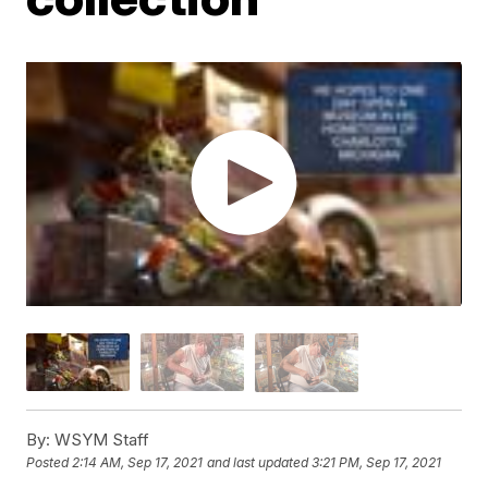
By:
WSYM Staff
Posted
2:14 AM, Sep 17, 2021
and last updated
3:21 PM, Sep 17, 2021