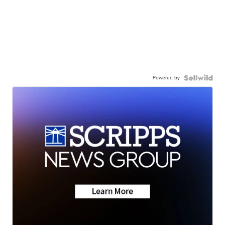
Powered by