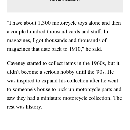
“I have about 1,300 motorcycle toys alone and then
a couple hundred thousand cards and stuff. In
magazines, I got thousands and thousands of
magazines that date back to 1910,” he said.
Caveney started to collect items in the 1960s, but it
didn’t become a serious hobby until the '90s. He
was inspired to expand his collection after he went
to someone’s house to pick up motorcycle parts and
saw they had a miniature motorcycle collection. The
rest was history.