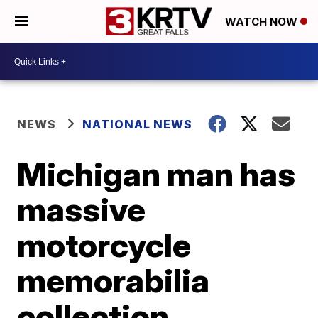
WATCH NOW
NEWS
NATIONAL NEWS
Michigan man has
massive
motorcycle
memorabilia
collection