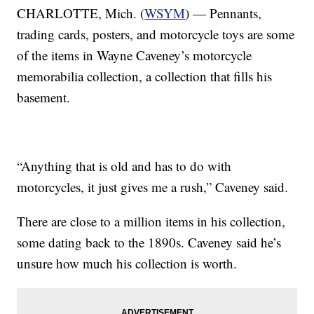
CHARLOTTE, Mich. (
WSYM
) — Pennants,
trading cards, posters, and motorcycle toys are some
of the items in Wayne Caveney’s motorcycle
memorabilia collection, a collection that fills his
basement.
“Anything that is old and has to do with
motorcycles, it just gives me a rush,” Caveney said.
There are close to a million items in his collection,
some dating back to the 1890s. Caveney said he’s
unsure how much his collection is worth.