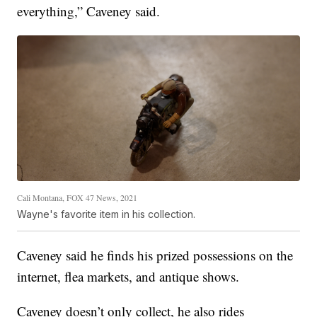
everything,” Caveney said.
Cali Montana, FOX 47 News, 2021
Wayne's favorite item in his collection.
Caveney said he finds his prized possessions on the
internet, flea markets, and antique shows.
Caveney doesn’t only collect, he also rides