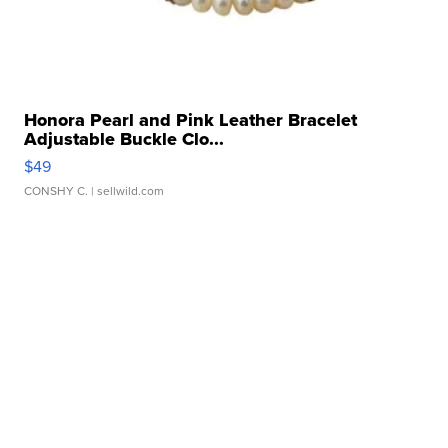
Honora Pearl and Pink Leather Bracelet
Adjustable Buckle Clo...
$49
CONSHY C.
| sellwild.com