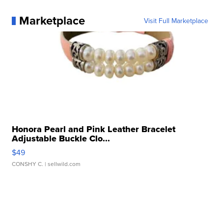
Marketplace
Visit Full Marketplace
Honora Pearl and Pink Leather Bracelet
Adjustable Buckle Clo...
$49
CONSHY C.
| sellwild.com