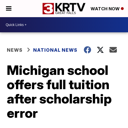
WATCH NOW
NEWS
NATIONAL NEWS
Michigan school
offers full tuition
after scholarship
error