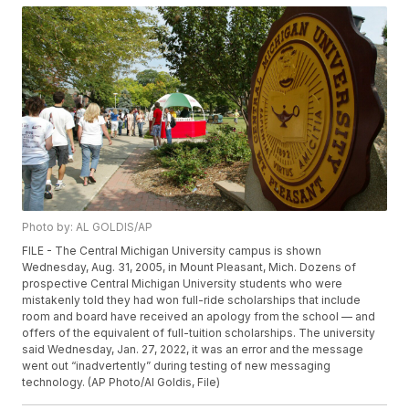
Photo by: AL GOLDIS/AP
FILE - The Central Michigan University campus is shown
Wednesday, Aug. 31, 2005, in Mount Pleasant, Mich. Dozens of
prospective Central Michigan University students who were
mistakenly told they had won full-ride scholarships that include
room and board have received an apology from the school — and
offers of the equivalent of full-tuition scholarships. The university
said Wednesday, Jan. 27, 2022, it was an error and the message
went out “inadvertently” during testing of new messaging
technology. (AP Photo/Al Goldis, File)