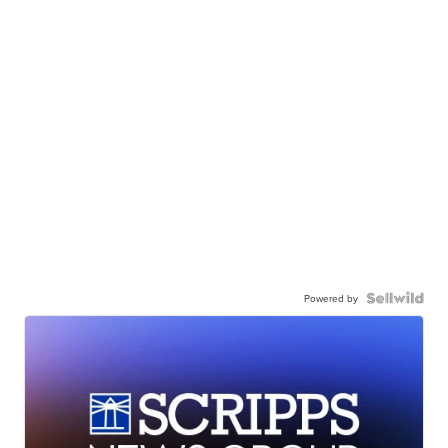
Powered by