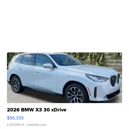
2026 BMW X3 30 xDrive
$56,335
LOTLINX A.
| sellwild.com