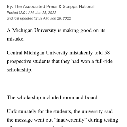
By:
The Associated Press & Scripps National
Posted
12:04 AM, Jan 28, 2022
and last updated
12:59 AM, Jan 28, 2022
A Michigan University is making good on its
mistake.
Central Michigan University mistakenly told 58
prospective students that they had won a full-ride
scholarship.
The scholarship included room and board.
Unfortunately for the students, the university said
the message went out “inadvertently” during testing