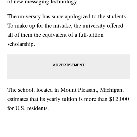
of new messaging technology.
The university has since apologized to the students.
To make up for the mistake, the university offered
all of them the equivalent of a full-tuition
scholarship.
The school, located in Mount Pleasant, Michigan,
estimates that its yearly tuition is more than $12,000
for U.S. residents.