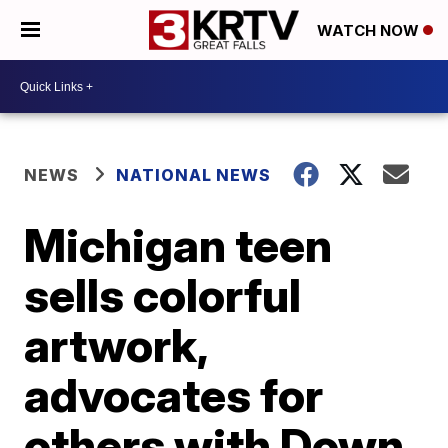
WATCH NOW
NEWS
NATIONAL NEWS
Michigan teen
sells colorful
artwork,
advocates for
others with Down