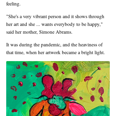
feeling.
"She's a very vibrant person and it shows through
her art and she ... wants everybody to be happy,"
said her mother, Simone Abrams.
It was during the pandemic, and the heaviness of
that time, when her artwork became a bright light.