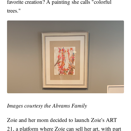
favorite creation? A painting she calls "colorful
trees."
Images courtesy the Abrams Family
Zoie and her mom decided to launch Zoie’s ART
21, a platform where Zoie can sell her art, with part