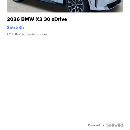
2026 BMW X3 30 xDrive
$56,335
LOTLINX A.
| sellwild.com
Powered by