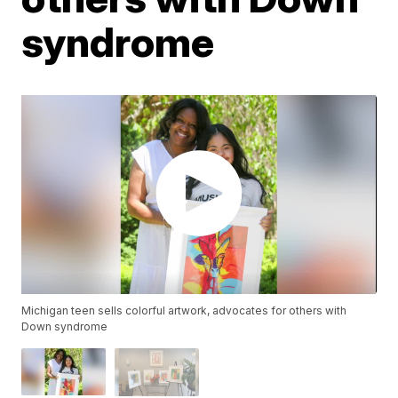
syndrome
Michigan teen sells colorful artwork, advocates for others with
Down syndrome