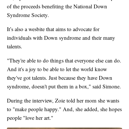
of the proceeds benefiting the National Down
Syndrome Society.
It’s also a wesbite that aims to advocate for
individuals with Down syndrome and their many
talents.
"They're able to do things that everyone else can do.
And it's a joy to be able to let the world know
they've got talents. Just because they have Down
syndrome, doesn't put them in a box," said Simone.
During the interview, Zoie told her mom she wants
to "make people happy." And, she added, she hopes
people "love her art."