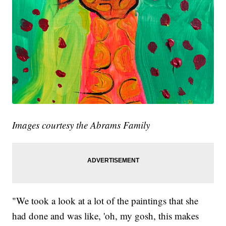
Images courtesy the Abrams Family
"We took a look at a lot of the paintings that she
had done and was like, 'oh, my gosh, this makes