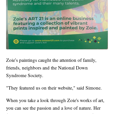
Zoie’s paintings caught the attention of family,
friends, neighbors and the National Down
Syndrome Society.
"They featured us on their website," said Simone.
When you take a look through Zoie's works of art,
you can see the passion and a love of nature. Her