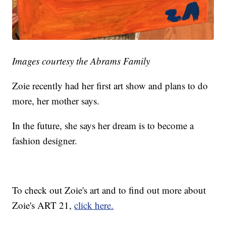
Images courtesy the Abrams Family
Zoie recently had her first art show and plans to do
more, her mother says.
In the future, she says her dream is to become a
fashion designer.
To check out Zoie's art and to find out more about
Zoie's ART 21,
click here.