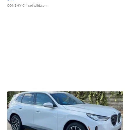
CONSHY C.
| sellwild.com