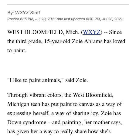
By:
WXYZ Staff
Posted
6:15 PM, Jul 28, 2021
and last updated
6:30 PM, Jul 28, 2021
WEST BLOOMFIELD, Mich. (
WXYZ
) -- Since
the third grade, 15-year-old Zoie Abrams has loved
to paint.
"I like to paint animals," said Zoie.
Through vibrant colors, the West Bloomfield,
Michigan teen has put paint to canvas as a way of
expressing herself, a way of sharing joy. Zoie has
Down syndrome – and painting, her mother says,
has given her a way to really share how she’s