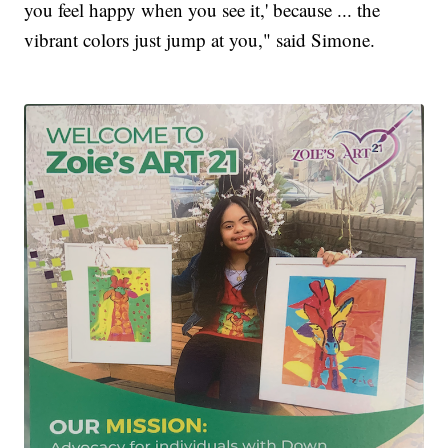
you feel happy when you see it,' because ... the
vibrant colors just jump at you," said Simone.