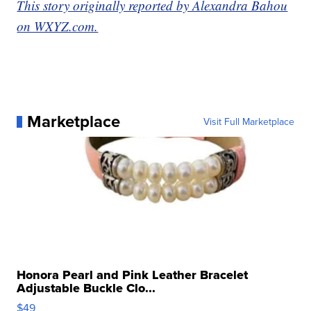
This story originally reported by Alexandra Bahou
on WXYZ.com.
Marketplace
Visit Full Marketplace
Honora Pearl and Pink Leather Bracelet
Adjustable Buckle Clo...
$49