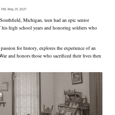
 PM, May 31, 2021
 Southfield, Michigan, teen had an epic senior
f his high school years and honoring soldiers who
assion for history, explores the experience of an
War and honors those who sacrificed their lives then