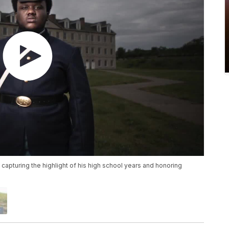
 capturing the highlight of his high school years and honoring