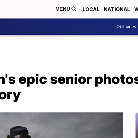
LOCAL
NATIONAL
W
MENU
Obituaries
's epic senior photo
tory