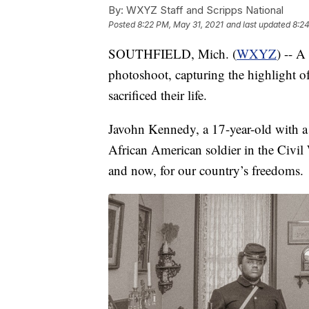
By:
WXYZ Staff and Scripps National
Posted
8:22 PM, May 31, 2021
and last updated
8:24
SOUTHFIELD, Mich. (
WXYZ
) -- A
photoshoot, capturing the highlight o
sacrificed their life.
Javohn Kennedy, a 17-year-old with a p
African American soldier in the Civil 
and now, for our country’s freedoms.