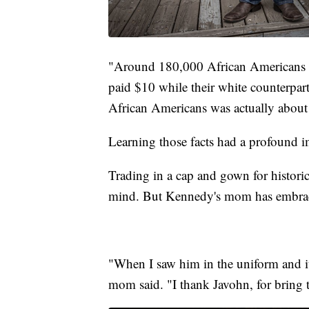
"Around 180,000 African Americans s
paid $10 while their white counterpart
African Americans was actually abou
Learning those facts had a profound 
Trading in a cap and gown for histori
mind. But Kennedy's mom has embrac
"When I saw him in the uniform and it 
mom said. "I thank Javohn, for bring t