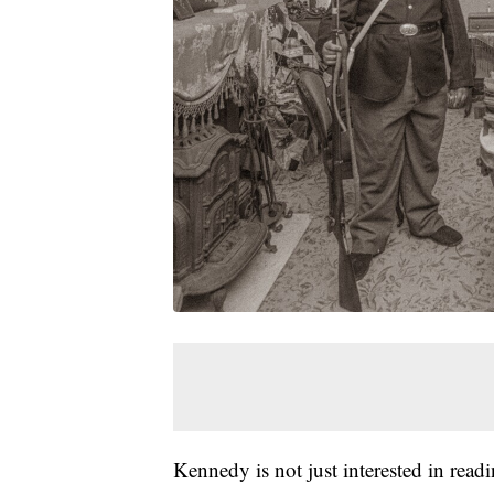
Kennedy is not just interested in read