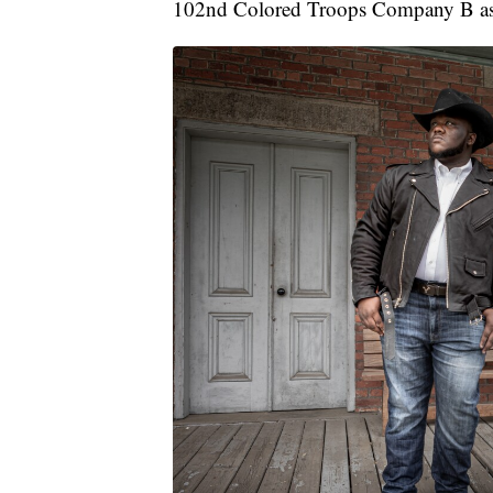
102nd Colored Troops Company B as 