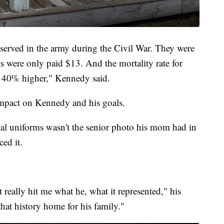
erved in the army during the Civil War. They were
s were only paid $13. And the mortality rate for
t 40% higher," Kennedy said.
impact on Kennedy and his goals.
cal uniforms wasn't the senior photo his mom had in
ed it.
really hit me what he, what it represented," his
hat history home for his family."