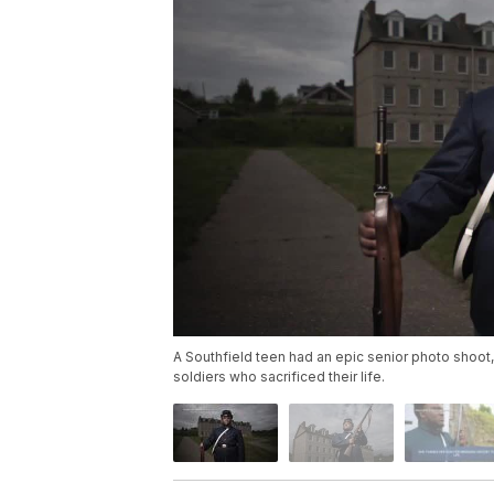
A Southfield teen had an epic senior photo shoot,
soldiers who sacrificed their life.