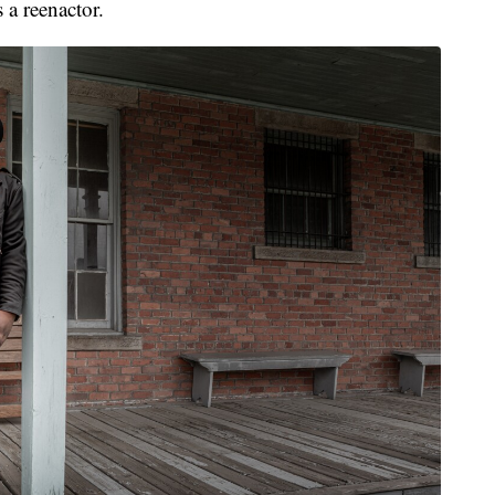
a reenactor.