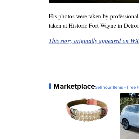
His photos were taken by profession
taken at Historic Fort Wayne in Detroi
This story originally appeared on W
Marketplace
Sell Your Items - Free t