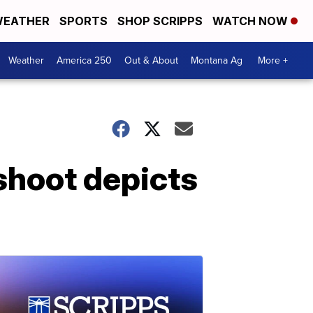
EATHER
SPORTS
SHOP SCRIPPS
WATCH NOW
Weather
America 250
Out & About
Montana Ag
More +
shoot depicts