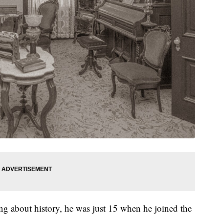
ing about history, he was just 15 when he joined the