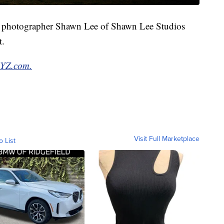
al photographer Shawn Lee of Shawn Lee Studios
t.
XYZ.com.
Visit Full Marketplace
o List