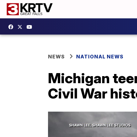
NEWS
NATIONAL NEWS
Michigan teen
Civil War his