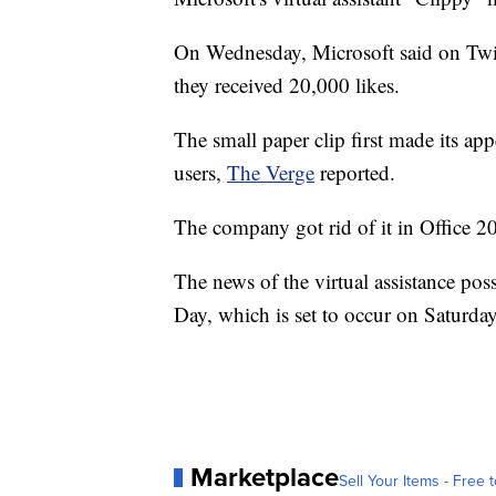
On Wednesday, Microsoft said on Twitt
they received 20,000 likes.
The small paper clip first made its a
users,
The Verge
reported.
The company got rid of it in Office 
The news of the virtual assistance po
Day, which is set to occur on Saturday
Marketplace
Sell Your Items - Free t