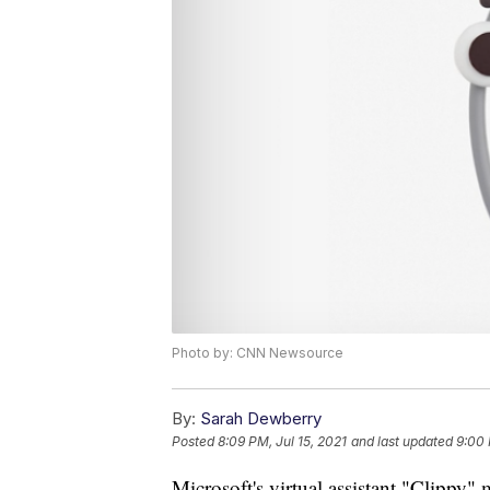
Photo by: CNN Newsource
By:
Sarah Dewberry
Posted
8:09 PM, Jul 15, 2021
and last updated
9:00 
Microsoft's virtual assistant "Clippy