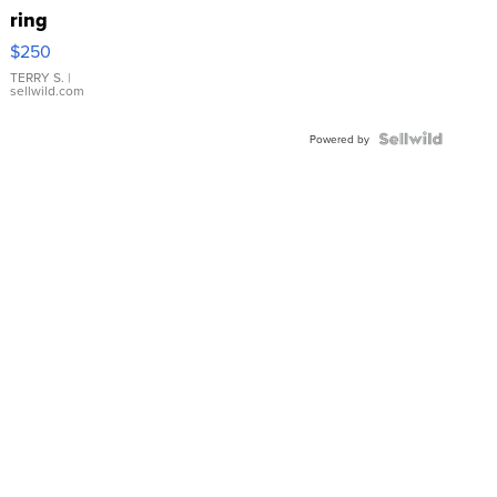
ring
$250
TERRY S.
|
sellwild.com
Powered by