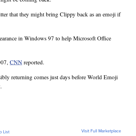
er that they might bring Clippy back as an emoji if
ppearance in Windows 97 to help Microsoft Office
2007,
CNN
reported.
ssibly returning comes just days before World Emoji
.
Visit Full Marketplace
o List