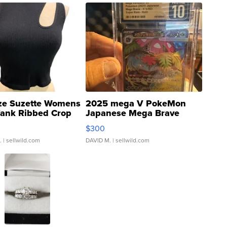
ze Suzette Womens
2025 mega V PokeMon
Tank Ribbed Crop
Japanese Mega Brave
rical ...
076/063 Super Rare H...
$300
.
| sellwild.com
DAVID M.
| sellwild.com