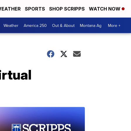
EATHER
SPORTS
SHOP SCRIPPS
WATCH NOW
Weather
America 250
Out & About
Montana Ag
More +
irtual