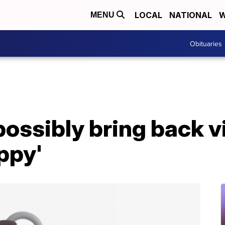
LOCAL
NATIONAL
W
MENU
Obituaries
possibly bring back v
ippy'