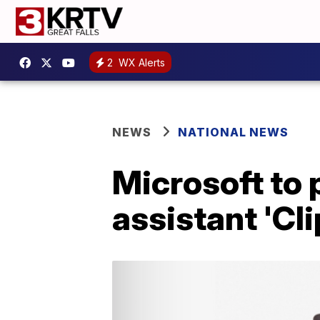
2
WX Alerts
NEWS
NATIONAL NEWS
Microsoft to 
assistant 'Cl