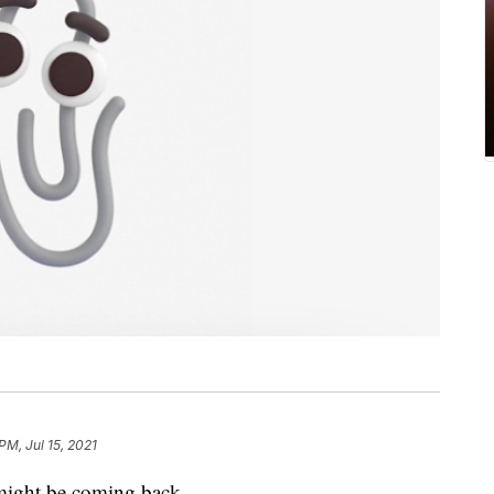
PM, Jul 15, 2021
" might be coming back.