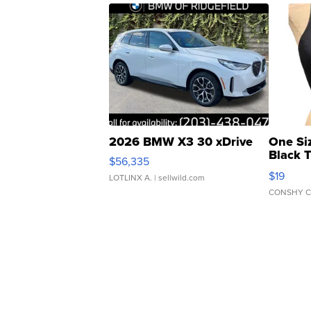
2026 BMW X3 30 xDrive
One Si
Black 
$56,335
Asymmet
$19
LOTLINX A.
| sellwild.com
CONSHY C