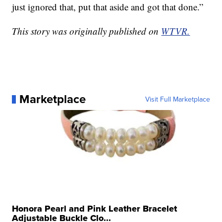
just ignored that, put that aside and got that done.”
This story was originally published on
WTVR.
Marketplace
Visit Full Marketplace
Honora Pearl and Pink Leather Bracelet
Adjustable Buckle Clo...