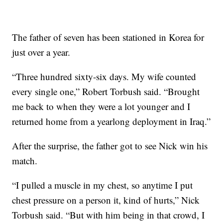
The father of seven has been stationed in Korea for
just over a year.
“Three hundred sixty-six days. My wife counted
every single one,” Robert Torbush said. “Brought
me back to when they were a lot younger and I
returned home from a yearlong deployment in Iraq.”
After the surprise, the father got to see Nick win his
match.
“I pulled a muscle in my chest, so anytime I put
chest pressure on a person it, kind of hurts,” Nick
Torbush said. “But with him being in that crowd, I