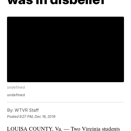
undefined
undefined
By:
WTVR Staff
Posted
9:27 PM, Dec 16, 2019
LOUISA COUNTY, Va. — Two Virginia students