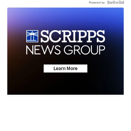
Powered by