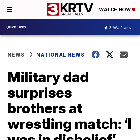
WATCH NOW
2
WX Alerts
NEWS
NATIONAL NEWS
Military dad
surprises
brothers at
wrestling match: ‘I
was in disbelief’