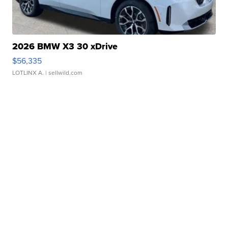
2026 BMW X3 30 xDrive
$56,335
LOTLINX A.
| sellwild.com