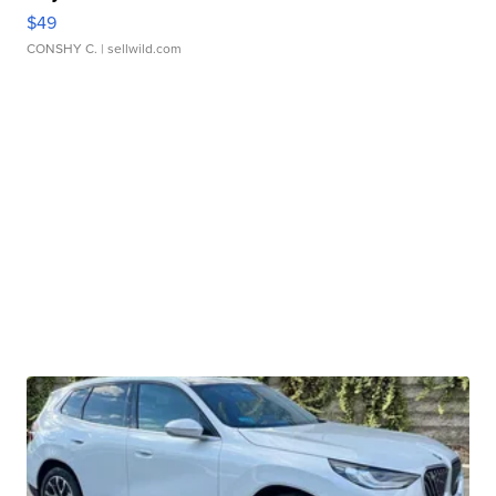
$49
CONSHY C.
| sellwild.com