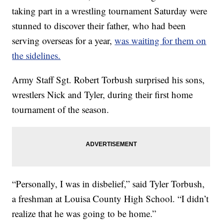
taking part in a wrestling tournament Saturday were
stunned to discover their father, who had been
serving overseas for a year,
was waiting for them on
the sidelines.
Army Staff Sgt. Robert Torbush surprised his sons,
wrestlers Nick and Tyler, during their first home
tournament of the season.
“Personally, I was in disbelief,” said Tyler Torbush,
a freshman at Louisa County High School. “I didn’t
realize that he was going to be home.”