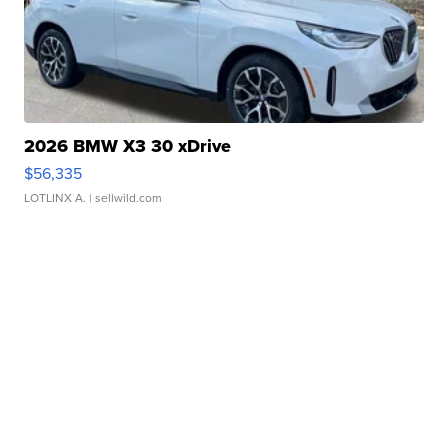
2026 BMW X3 30 xDrive
$56,335
LOTLINX A.
| sellwild.com