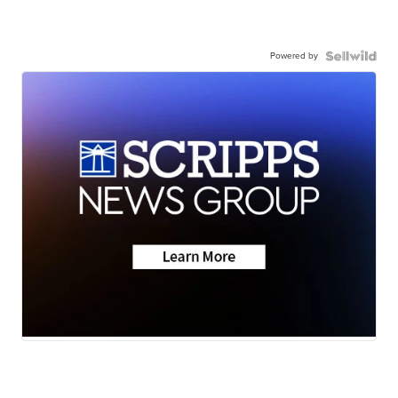
Powered by