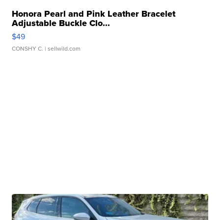
Honora Pearl and Pink Leather Bracelet
Adjustable Buckle Clo...
$49
CONSHY C.
| sellwild.com