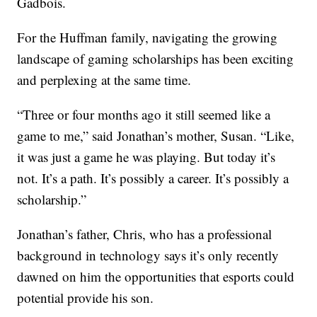
Gadbois.
For the Huffman family, navigating the growing
landscape of gaming scholarships has been exciting
and perplexing at the same time.
“Three or four months ago it still seemed like a
game to me,” said Jonathan’s mother, Susan. “Like,
it was just a game he was playing. But today it’s
not. It’s a path. It’s possibly a career. It’s possibly a
scholarship.”
Jonathan’s father, Chris, who has a professional
background in technology says it’s only recently
dawned on him the opportunities that esports could
potential provide his son.