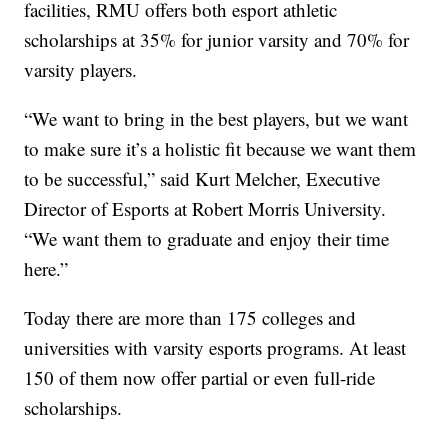
facilities, RMU offers both esport athletic
scholarships at 35% for junior varsity and 70% for
varsity players.
“We want to bring in the best players, but we want
to make sure it’s a holistic fit because we want them
to be successful,” said Kurt Melcher, Executive
Director of Esports at Robert Morris University.
“We want them to graduate and enjoy their time
here.”
Today there are more than 175 colleges and
universities with varsity esports programs. At least
150 of them now offer partial or even full-ride
scholarships.