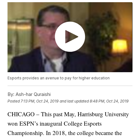
Esports provides an avenue to pay for higher education
By:
Ash-har Quraishi
Posted
7:13 PM, Oct 24, 2019
and last updated
8:48 PM, Oct 24, 2019
CHICAGO – This past May, Harrisburg University
won ESPN’s inaugural College Esports
Championship. In 2018, the college became the