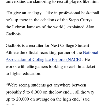
universities are clamoring to recruit players like him.
“To give an analogy – like in professional basketball
he’s up there in the echelons of the Steph Currys,
the Lebron Jameses of the world,” explained Alan
Gadbois.
Gadbois is a recruiter for Next College Student
Athlete the official recruiting partner of the
National
Association of Collegiate Esports (NACE)
. He
works with elite gamers looking to cash in a ticket
to higher education.
“We’re seeing students get anywhere between
probably 5 to 8,000 on the low end… all the way
up to 20,000 on average on the high end,” said