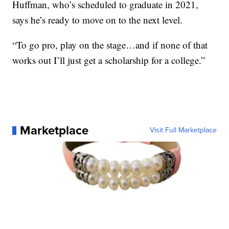
Huffman, who’s scheduled to graduate in 2021,
says he’s ready to move on to the next level.
“To go pro, play on the stage…and if none of that
works out I’ll just get a scholarship for a college.”
Marketplace
Visit Full Marketplace