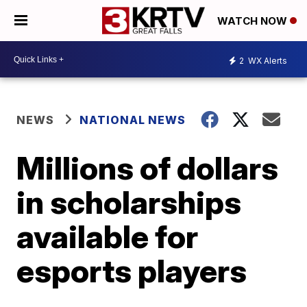
WATCH NOW
2
WX Alerts
NEWS
NATIONAL NEWS
Millions of dollars
in scholarships
available for
esports players