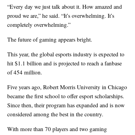
“Every day we just talk about it. How amazed and
proud we are,” he said. “It’s overwhelming. It’s
completely overwhelming.”
The future of gaming appears bright.
This year, the global esports industry is expected to
hit $1.1 billion and is projected to reach a fanbase
of 454 million.
Five years ago, Robert Morris University in Chicago
became the first school to offer esport scholarships.
Since then, their program has expanded and is now
considered among the best in the country.
With more than 70 players and two gaming