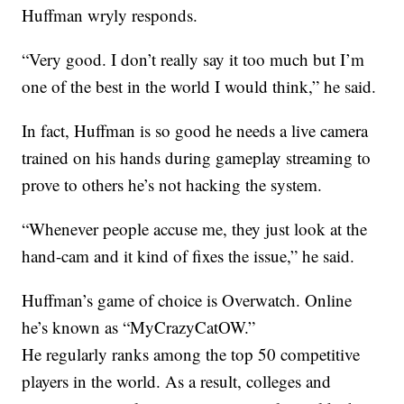
Huffman wryly responds.
“Very good. I don’t really say it too much but I’m
one of the best in the world I would think,” he said.
In fact, Huffman is so good he needs a live camera
trained on his hands during gameplay streaming to
prove to others he’s not hacking the system.
“Whenever people accuse me, they just look at the
hand-cam and it kind of fixes the issue,” he said.
Huffman’s game of choice is Overwatch. Online
he’s known as “MyCrazyCatOW.”
He regularly ranks among the top 50 competitive
players in the world. As a result, colleges and