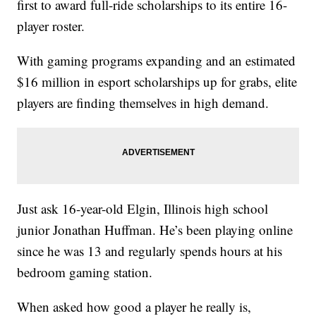
first to award full-ride scholarships to its entire 16-
player roster.
With gaming programs expanding and an estimated
$16 million in esport scholarships up for grabs, elite
players are finding themselves in high demand.
Just ask 16-year-old Elgin, Illinois high school
junior Jonathan Huffman. He’s been playing online
since he was 13 and regularly spends hours at his
bedroom gaming station.
When asked how good a player he really is,