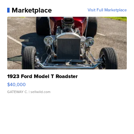
Marketplace
Visit Full Marketplace
1923 Ford Model T Roadster
$40,000
GATEWAY C.
| sellwild.com