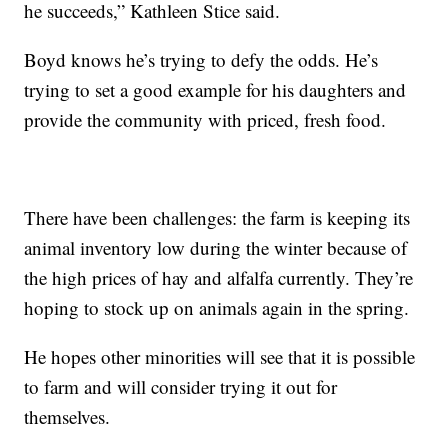
he succeeds,” Kathleen Stice said.
Boyd knows he’s trying to defy the odds. He’s
trying to set a good example for his daughters and
provide the community with priced, fresh food.
There have been challenges: the farm is keeping its
animal inventory low during the winter because of
the high prices of hay and alfalfa currently. They’re
hoping to stock up on animals again in the spring.
He hopes other minorities will see that it is possible
to farm and will consider trying it out for
themselves.