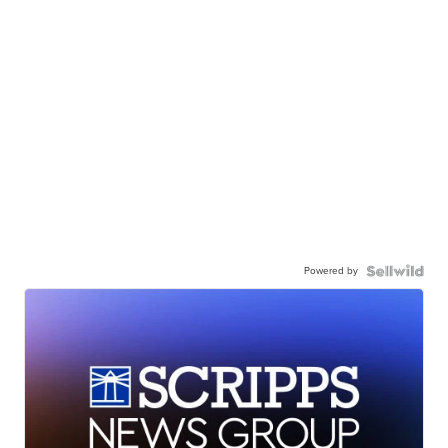
Powered by