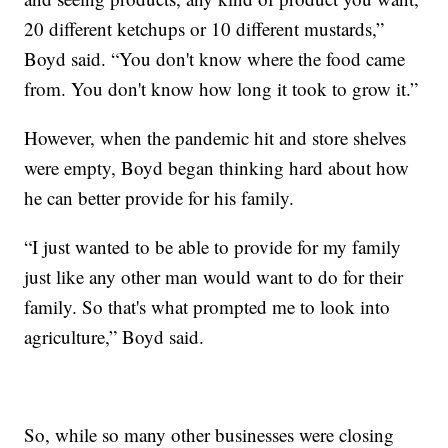
20 different ketchups or 10 different mustards,”
Boyd said. “You don't know where the food came
from. You don't know how long it took to grow it.”
However, when the pandemic hit and store shelves
were empty, Boyd began thinking hard about how
he can better provide for his family.
“I just wanted to be able to provide for my family
just like any other man would want to do for their
family. So that's what prompted me to look into
agriculture,” Boyd said.
So, while so many other businesses were closing