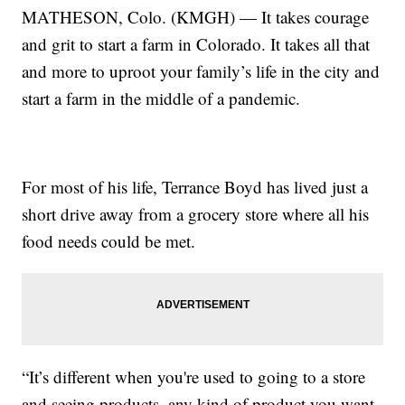
MATHESON, Colo. (KMGH) — It takes courage
and grit to start a farm in Colorado. It takes all that
and more to uproot your family’s life in the city and
start a farm in the middle of a pandemic.
For most of his life, Terrance Boyd has lived just a
short drive away from a grocery store where all his
food needs could be met.
“It’s different when you're used to going to a store
and seeing products, any kind of product you want,