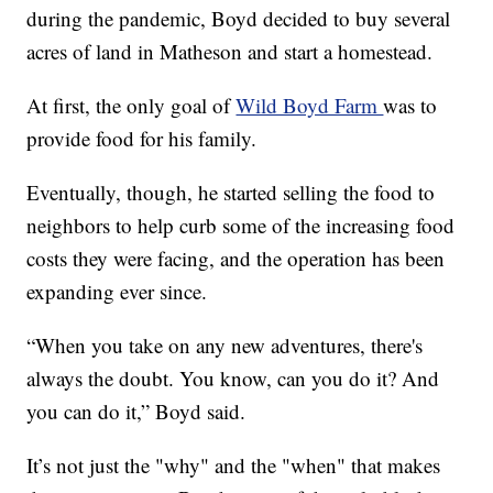
during the pandemic, Boyd decided to buy several
acres of land in Matheson and start a homestead.
At first, the only goal of
Wild Boyd Farm
was to
provide food for his family.
Eventually, though, he started selling the food to
neighbors to help curb some of the increasing food
costs they were facing, and the operation has been
expanding ever since.
“When you take on any new adventures, there's
always the doubt. You know, can you do it? And
you can do it,” Boyd said.
It’s not just the "why" and the "when" that makes