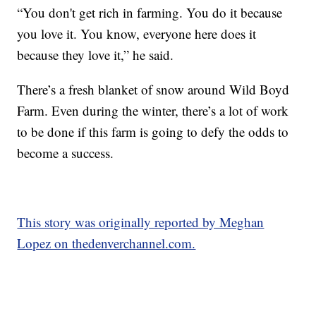
“You don't get rich in farming. You do it because
you love it. You know, everyone here does it
because they love it,” he said.
There’s a fresh blanket of snow around Wild Boyd
Farm. Even during the winter, there’s a lot of work
to be done if this farm is going to defy the odds to
become a success.
This story was originally reported by Meghan
Lopez on thedenverchannel.com.