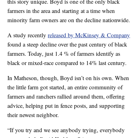
this story unique. Boyd is one of the only black
farmers in the area and starting at a time when
minority farm owners are on the decline nationwide.
A study recently
released by McKinsey & Company
found a steep decline over the past century of black
farmers. Today, just 1.4 % of farmers identify as
black or mixed-race compared to 14% last century.
In Matheson, though, Boyd isn’t on his own. When
the little farm got started, an entire community of
farmers and ranchers rallied around them, offering
advice, helping put in fence posts, and supporting
their newest neighbor.
“If you try and we see anybody trying, everybody