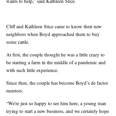
wants to help,” said Kathleen Stice.
Cliff and Kathleen Stice came to know their new
neighbors when Boyd approached them to buy
some cattle.
At first, the couple thought he was a little crazy to
be starting a farm in the middle of a pandemic and
with such little experience.
Since then, the couple has become Boyd’s de factor
mentors.
“We're just so happy to see him here, a young man
trying to start a new business, and we certainly hope