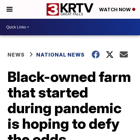
WATCH NOW
NEWS
NATIONAL NEWS
Black-owned farm
that started
during pandemic
is hoping to defy
the odds