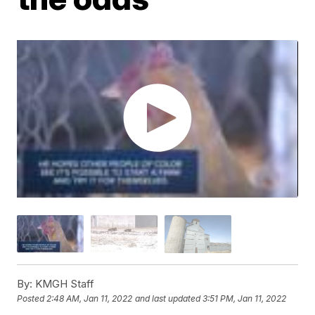
By:
KMGH Staff
Posted
2:48 AM, Jan 11, 2022
and last updated
3:51 PM, Jan 11, 2022