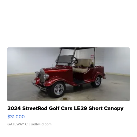
2024 StreetRod Golf Cars LE29 Short Canopy
$31,000
GATEWAY C.
| sellwild.com