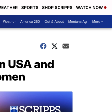
EATHER
SPORTS
SHOP SCRIPPS
WATCH NOW
Weather
America 250
Out & About
Montana Ag
More +
en USA and
women