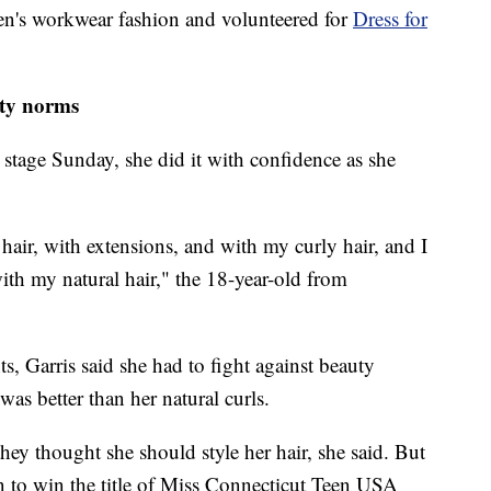
men's workwear fashion and volunteered for
Dress for
uty norms
tage Sunday, she did it with confidence as she
 hair, with extensions, and with my curly hair, and I
ith my natural hair," the 18-year-old from
 Garris said she had to fight against beauty
was better than her natural curls.
ey thought she should style her hair, she said. But
on to win the title of Miss Connecticut Teen USA