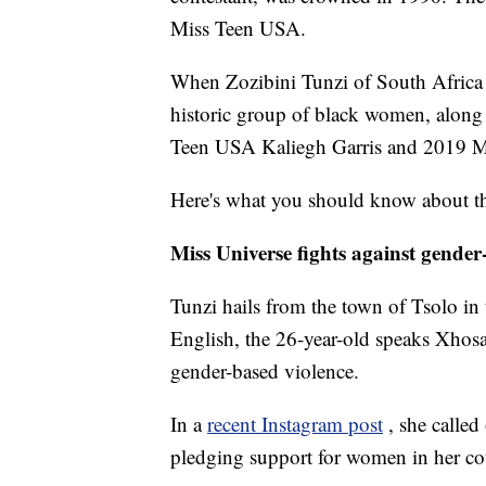
Miss Teen USA.
When Zozibini Tunzi of South Africa
historic group of black women, alon
Teen USA Kaliegh Garris and 2019 Mi
Here's what you should know about t
Miss Universe fights against gender
Tunzi hails from the town of Tsolo in
English, the 26-year-old speaks Xhos
gender-based violence.
In a
recent Instagram post
, she called
pledging support for women in her co