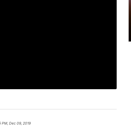
5 PM, Dec 09, 2019