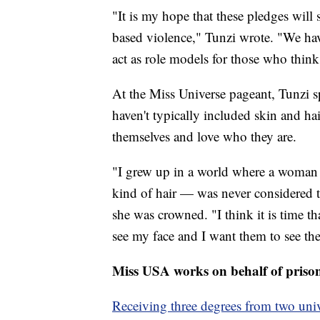
"It is my hope that these pledges will
based violence," Tunzi wrote. "We have
act as role models for those who think
At the Miss Universe pageant, Tunzi 
haven't typically included skin and h
themselves and love who they are.
"I grew up in a world where a woman
kind of hair — was never considered to
she was crowned. "I think it is time th
see my face and I want them to see thei
Miss USA works on behalf of priso
Receiving three degrees from two univ