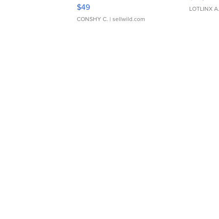
Adjustable Buckle Clo...
$49
LOTLINX A
CONSHY C.
| sellwild.com