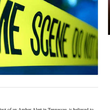
ct of an Amber Alert in Tennessee, is believed to