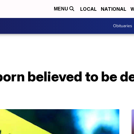
LOCAL
NATIONAL
W
MENU
Obituaries
rn believed to be de