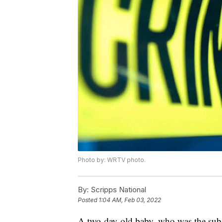
Photo by: WRTV photo.
By:
Scripps National
Posted
1:04 AM, Feb 03, 2022
A two-day-old baby, who was the subje