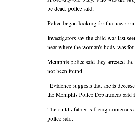
be dead, police said.
Police began looking for the newborn 
Investigators say the child was last s
near where the woman's body was fou
Memphis police said they arrested the 
not been found.
"Evidence suggests that she is decease
the Memphis Police Department said i
The child's father is facing numerous 
police said.