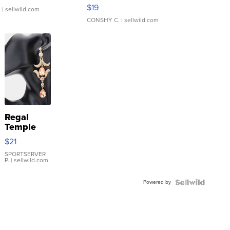
Asymmetrical ...
$19
.
| sellwild.com
CONSHY C.
| sellwild.com
Regal
Temple
Droplet
$21
Earrings
SPORTSERVER
P.
| sellwild.com
Powered by