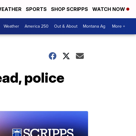
EATHER
SPORTS
SHOP SCRIPPS
WATCH NOW
Weather
America 250
Out & About
Montana Ag
More +
ad, police