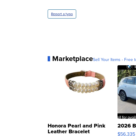
Report a typo
Marketplace
Sell Your Items - Free t
Honora Pearl and Pink
2026 B
Leather Bracelet
$56,335