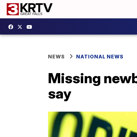
NEWS
NATIONAL NEWS
Missing newbo
say