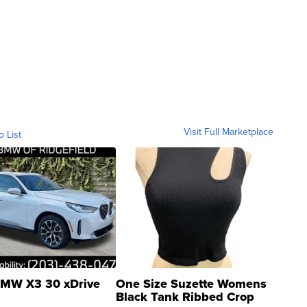
Visit Full Marketplace
o List
MW X3 30 xDrive
One Size Suzette Womens
Black Tank Ribbed Crop