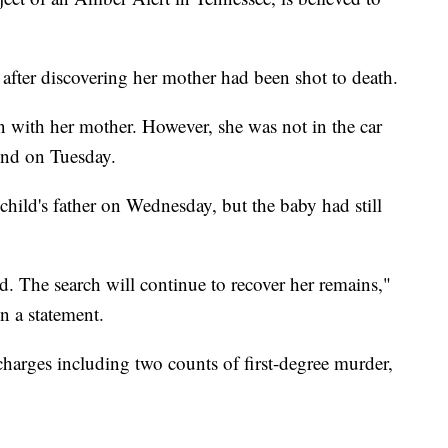
after discovering her mother had been shot to death.
een with her mother. However, she was not in the car
nd on Tuesday.
child's father on Wednesday, but the baby had still
d. The search will continue to recover her remains,"
n a statement.
charges including two counts of first-degree murder,