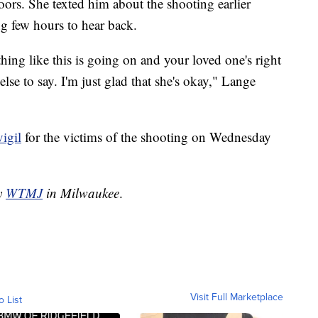
ors. She texted him about the shooting earlier
 few hours to hear back.
ng like this is going on and your loved one's right
else to say. I'm just glad that she's okay," Lange
vigil
for the victims of the shooting on Wednesday
by
WTMJ
in Milwaukee
.
Visit Full Marketplace
o List