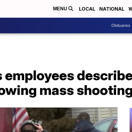
LOCAL
NATIONAL
W
MENU
Obituaries
 employees describe 
owing mass shootin