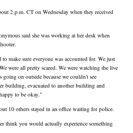
about 2 p.m. CT on Wednesday when they received
onymous said she was working at her desk when
shooter.
ed to make sure everyone was accounted for. We just
 "We were all pretty scared. We were watching the live
s going on outside because we couldn't see
r building, evacuated to another building and
st happy to be okay."
t 10 others stayed in an office waiting for police.
er think you would actually experience something