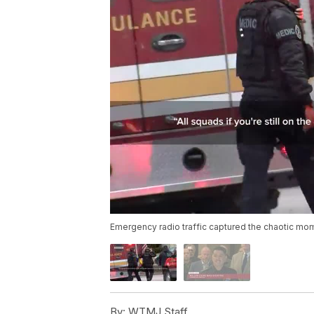
Emergency radio traffic captured the chaotic mo
By:
WTMJ Staff