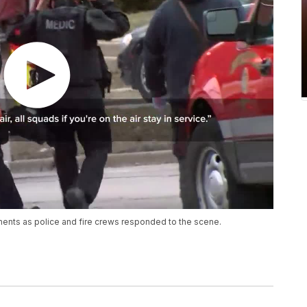
ments as police and fire crews responded to the scene.