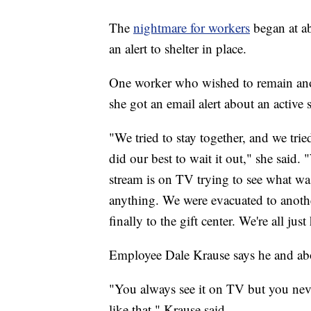
The
nightmare for workers
began at 
an alert to shelter in place.
One worker who wished to remain an
she got an email alert about an active 
"We tried to stay together, and we tri
did our best to wait it out," she said.
stream is on TV trying to see what wa
anything. We were evacuated to anothe
finally to the gift center. We're all ju
Employee Dale Krause says he and abou
"You always see it on TV but you nev
like that," Krause said.