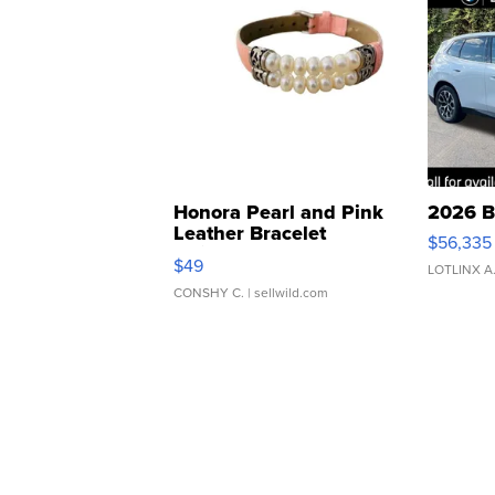
Honora Pearl and Pink
2026 B
Leather Bracelet
$56,335
Adjustable Buckle Clo...
$49
LOTLINX A
CONSHY C.
| sellwild.com