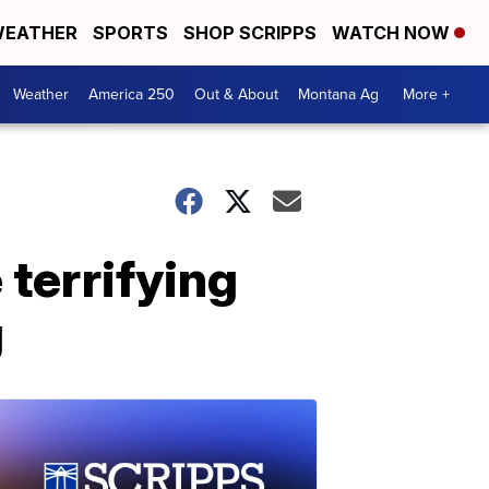
EATHER
SPORTS
SHOP SCRIPPS
WATCH NOW
Weather
America 250
Out & About
Montana Ag
More +
terrifying
g