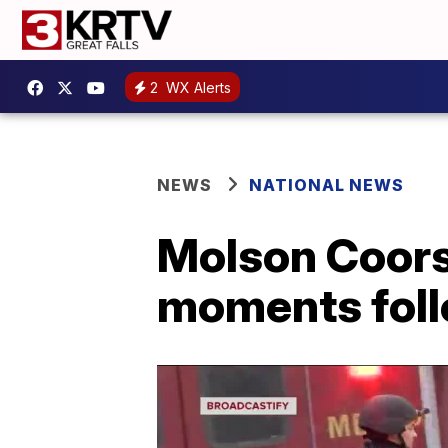
2
WX Alerts
NEWS
NATIONAL NEWS
Molson Coors
moments foll