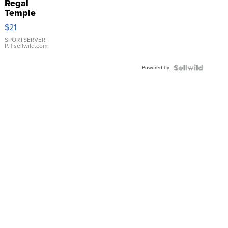
Regal
Temple
Droplet
$21
Earrings
SPORTSERVER
P.
| sellwild.com
Powered by