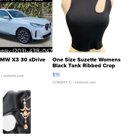
MW X3 30 xDrive
One Size Suzette Womens
Black Tank Ribbed Crop
Asymmetrical ...
$19
.
| sellwild.com
CONSHY C.
| sellwild.com