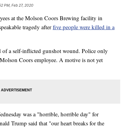
52 PM, Feb 27, 2020
 at the Molson Coors Brewing facility in
speakable tragedy after
five people were killed in a
d of a self-inflicted gunshot wound. Police only
ld Molson Coors employee. A motive is not yet
nesday was a "horrible, horrible day" for
onald Trump said that "our heart breaks for the