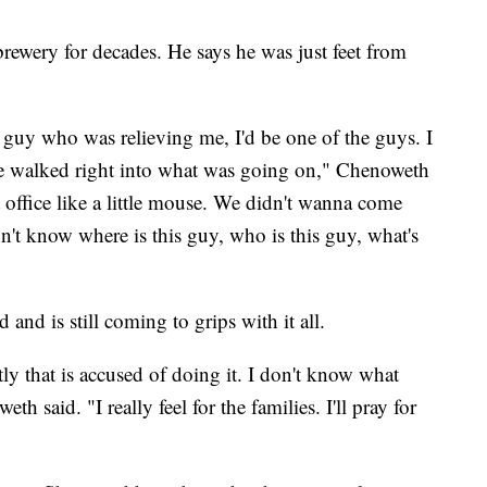
ewery for decades. He says he was just feet from
is guy who was relieving me, I'd be one of the guys. I
've walked right into what was going on," Chenoweth
at office like a little mouse. We didn't wanna come
't know where is this guy, who is this guy, what's
nd is still coming to grips with it all.
ly that is accused of doing it. I don't know what
said. "I really feel for the families. I'll pray for