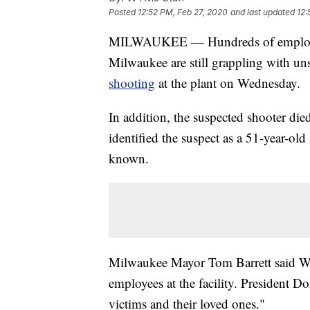
Posted
12:52 PM, Feb 27, 2020
and last updated
12:
MILWAUKEE — Hundreds of employees
Milwaukee are still grappling with un
shooting
at the plant on Wednesday.
In addition, the suspected shooter die
identified the suspect as a 51-year-o
known.
Milwaukee Mayor Tom Barrett said Wed
employees at the facility. President D
victims and their loved ones."