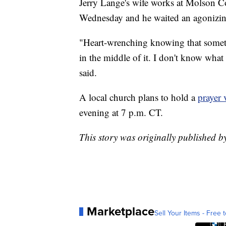
Jerry Lange's wife works at Molson Co
Wednesday and he waited an agonizing
"Heart-wrenching knowing that somethi
in the middle of it. I don't know what 
said.
A local church plans to hold a
prayer 
evening at 7 p.m. CT.
This story was originally published 
Marketplace
Sell Your Items - Free t