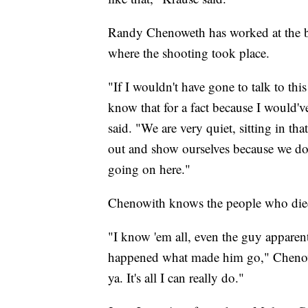
Randy Chenoweth has worked at the br
where the shooting took place.
"If I wouldn't have gone to talk to th
know that for a fact because I would
said. "We are very quiet, sitting in th
out and show ourselves because we don
going on here."
Chenowith knows the people who died a
"I know 'em all, even the guy apparent
happened what made him go," Chenoweth 
ya. It's all I can really do."