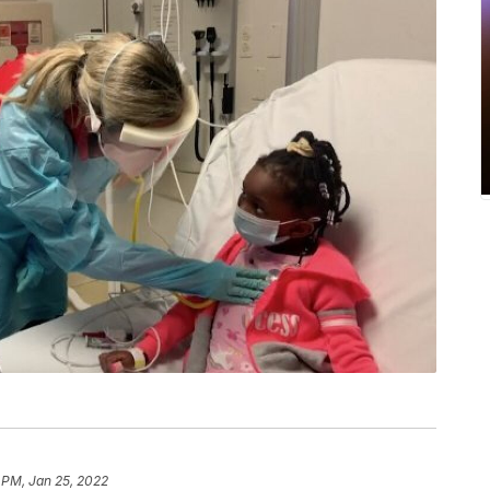
 PM, Jan 25, 2022