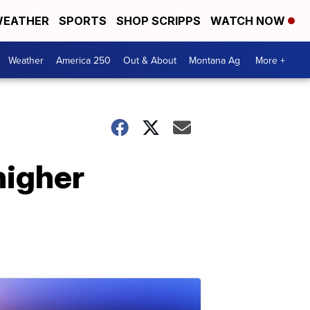
EATHER
SPORTS
SHOP SCRIPPS
WATCH NOW
Weather
America 250
Out & About
Montana Ag
More +
higher