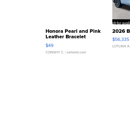
Honora Pearl and Pink
2026 B
Leather Bracelet
$56,335
Adjustable Buckle Clo...
$49
LOTLINX A
CONSHY C.
| sellwild.com