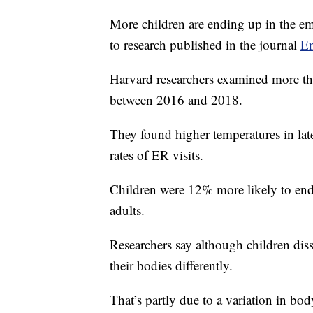
More children are ending up in the e
to research published in the journal
En
Harvard researchers examined more than
between 2016 and 2018.
They found higher temperatures in la
rates of ER visits.
Children were 12% more likely to end u
adults.
Researchers say although children diss
their bodies differently.
That’s partly due to a variation in bo