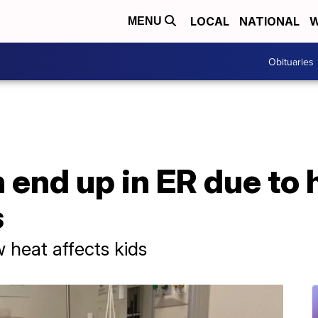
LOCAL
NATIONAL
W
MENU
Obituaries
 end up in ER due to 
s
heat affects kids