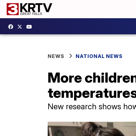
NEWS
NATIONAL NEWS
More children
temperature
New research shows how 