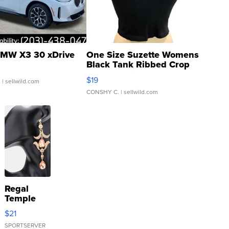
MW X3 30 xDrive
One Size Suzette Womens
Black Tank Ribbed Crop
Asymmetrical ...
$19
.
| sellwild.com
CONSHY C.
| sellwild.com
Regal
Temple
Droplet
$21
Earrings
SPORTSERVER