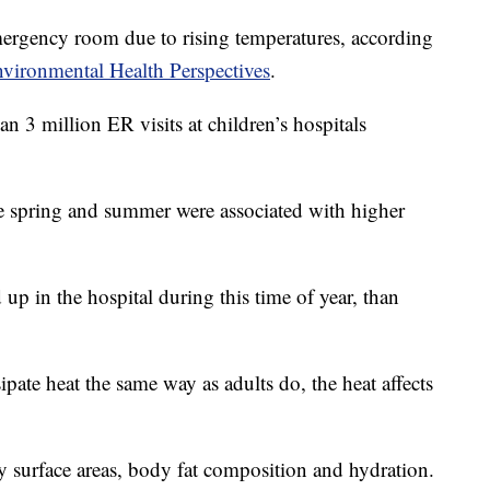
mergency room due to rising temperatures, according
vironmental Health Perspectives
.
 3 million ER visits at children’s hospitals
te spring and summer were associated with higher
p in the hospital during this time of year, than
ipate heat the same way as adults do, the heat affects
dy surface areas, body fat composition and hydration.