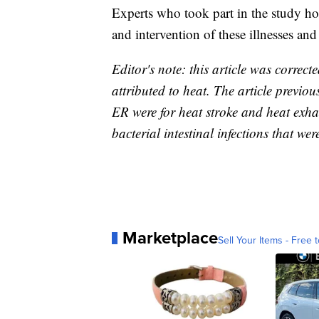
Experts who took part in the study ho
and intervention of these illnesses an
Editor's note: this article was correct
attributed to heat. The article previous
ER were for heat stroke and heat exha
bacterial intestinal infections that wer
Marketplace
Sell Your Items - Free t