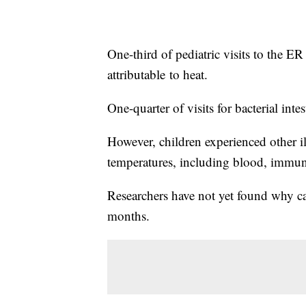
One-third of pediatric visits to the ER
attributable
to heat.
One-quarter of visits for bacterial intes
However, children experienced other il
temperatures, including blood, immun
Researchers have not yet found why ca
months.