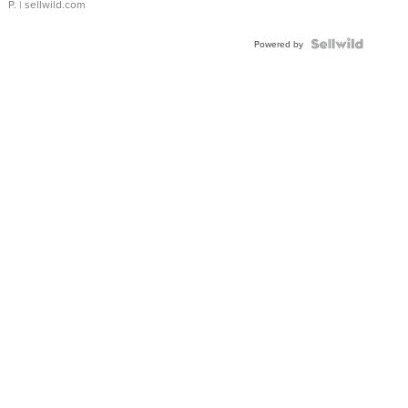
P.
| sellwild.com
Powered by