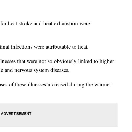
 for heat stroke and heat exhaustion were
tinal infections were attributable to heat
.
lnesses that were not so obviously linked to higher
e and nervous system diseases.
ses of these illnesses increased during the warmer