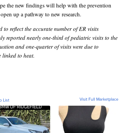
pe the new findings will help with the prevention
d open up a pathway to new research.
ed to reflect the accurate number of ER visits
ly reported nearly one-third of pediatric visits to the
ustion and one-quarter of visits were due to
e linked to heat.
Visit Full Marketplace
o List