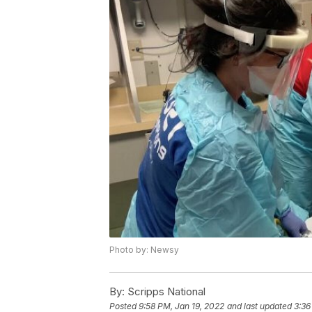
Photo by: Newsy
By:
Scripps National
Posted
9:58 PM, Jan 19, 2022
and last updated
3:36