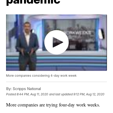
More companies considering 4-day work week
By:
Scripps National
Posted
8:44 PM, Aug 11, 2020
and last updated
9:12 PM, Aug 12, 2020
More companies are trying four-day work weeks.