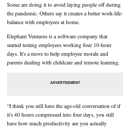
Some are doing it to avoid laying people off during
the pandemic. Others say it creates a better work-life-
balance with employees at home.
Elephant Ventures is a software company that
started testing employees working four 10-hour
days. It's a move to help employee morale and
parents dealing with childcare and remote learning.
“I think you still have the age-old conversation of if
it's 40 hours compressed into four days, you still
have how much productivity are you actually