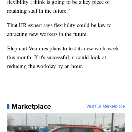
flexibility I think is going to be a key piece of
retaining staff in the future.”
That HR expert says flexibility could be key to
attracting new workers in the future.
Elephant Ventures plans to test its new work week
this month. If it's successful, it could look at
reducing the workday by an hour.
Marketplace
Visit Full Marketplace