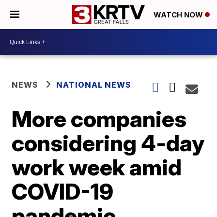
WATCH NOW
NEWS
NATIONAL NEWS
More companies
considering 4-day
work week amid
COVID-19
pandemic