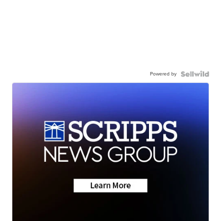
Powered by