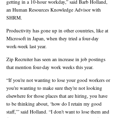
getting in a 10-hour workday,” said Barb Holland,
an Human Resources Knowledge Advisor with
SHRM.
Productivity has gone up in other countries, like at
Microsoft in Japan, when they tried a four-day
work-week last year.
Zip Recruiter has seen an increase in job postings
that mention four-day work weeks this year.
“If you're not wanting to lose your good workers or
you're wanting to make sure they're not looking
elsewhere for those places that are hiring, you have
to be thinking about, ‘how do I retain my good
staff,’” said Holland. “I don't want to lose them and