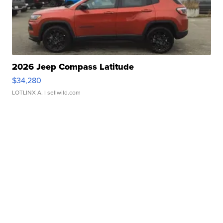
2026 Jeep Compass Latitude
$34,280
LOTLINX A.
| sellwild.com