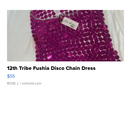
12th Tribe Fushia Disco Chain Dress
$55
ROSE J.
| sellwild.com