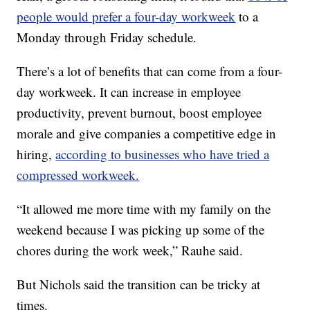
people would prefer a four-day workweek
to a
Monday through Friday schedule.
There’s a lot of benefits that can come from a four-
day workweek. It can increase in employee
productivity, prevent burnout, boost employee
morale and give companies a competitive edge in
hiring,
according to businesses who have tried a
compressed workweek.
“It allowed me more time with my family on the
weekend because I was picking up some of the
chores during the work week,” Rauhe said.
But Nichols said the transition can be tricky at
times.