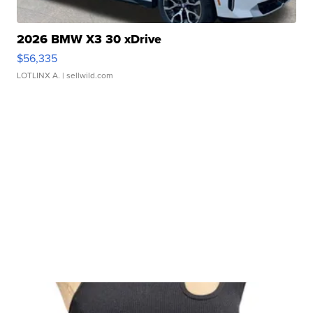
2026 BMW X3 30 xDrive
$56,335
LOTLINX A.
| sellwild.com