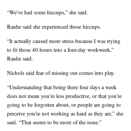
“We’ve had some hiccups,” she said.
Rauhe said she experienced those hiccups.
“It actually caused more stress because I was trying
to fit those 40 hours into a four-day workweek,”
Rauhe said.
Nichols said fear of missing out comes into play.
“Understanding that being there four days a week
does not mean you’re less productive, or that you’re
going to be forgotten about, or people are going to
perceive you’re not working as hard as they are,” she
said. “That seems to be more of the issue.”