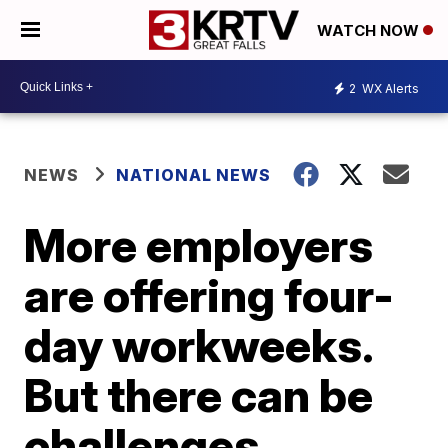
WATCH NOW
2
WX Alerts
NEWS
NATIONAL NEWS
More employers
are offering four-
day workweeks.
But there can be
challenges