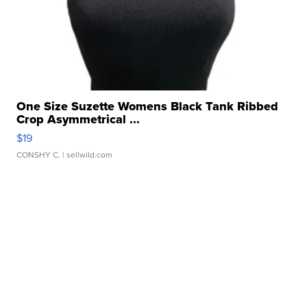
One Size Suzette Womens Black Tank Ribbed
Crop Asymmetrical ...
$19
CONSHY C.
| sellwild.com