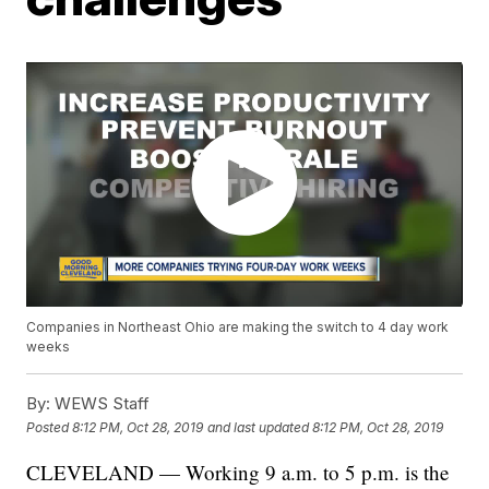
Companies in Northeast Ohio are making the switch to 4 day work
weeks
By:
WEWS Staff
Posted
8:12 PM, Oct 28, 2019
and last updated
8:12 PM, Oct 28, 2019
CLEVELAND — Working 9 a.m. to 5 p.m. is the