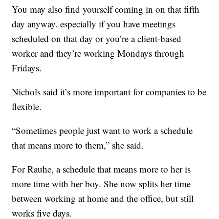
You may also find yourself coming in on that fifth
day anyway. especially if you have meetings
scheduled on that day or you’re a client-based
worker and they’re working Mondays through
Fridays.
Nichols said it’s more important for companies to be
flexible.
“Sometimes people just want to work a schedule
that means more to them,” she said.
For Rauhe, a schedule that means more to her is
more time with her boy. She now splits her time
between working at home and the office, but still
works five days.