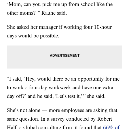
‘Mom, can you pick me up from school like the
other moms?' ” Rauhe said.
She asked her manager if working four 10-hour
days would be possible.
“I said, ‘Hey, would there be an opportunity for me
to work a four-day workweek and have one extra
day off?’ and he said, 'Let’s test it,' ” she said.
She’s not alone — more employees are asking that
same question. In a survey conducted by Robert
Half, a global consulting firm, it found that
66% of