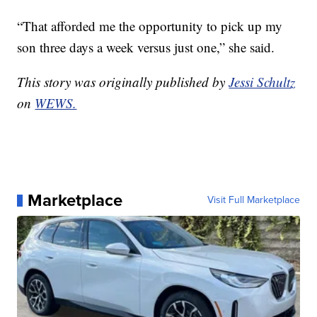
“That afforded me the opportunity to pick up my
son three days a week versus just one,” she said.
This story was originally published by
Jessi Schultz
on
WEWS.
Marketplace
Visit Full Marketplace