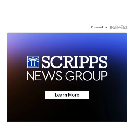
Powered by