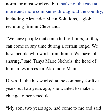
norm for most workers, but
that’s not the case at
more and more companies throughout the country,
including Alexander Mann Solutions, a global
recruiting firm in Cleveland.
“We have people that come in flex hours, so they
can come in any time during a certain range. We
have people who work from home. We have job
sharing,” said Tanya Marie Nichols, the head of
human resources for Alexander Mann.
Dawn Rauhe has worked at the company for five
years but two years ago, she wanted to make a
change to her schedule.
“My son, two years ago, had come to me and said