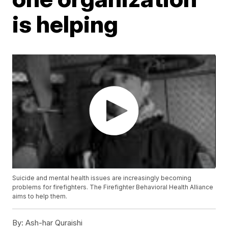
is helping
Suicide and mental health issues are increasingly becoming
problems for firefighters. The Firefighter Behavioral Health Alliance
aims to help them.
By:
Ash-har Quraishi