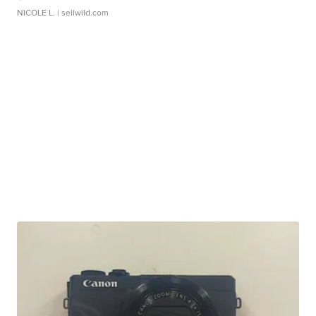
NICOLE L.
| sellwild.com