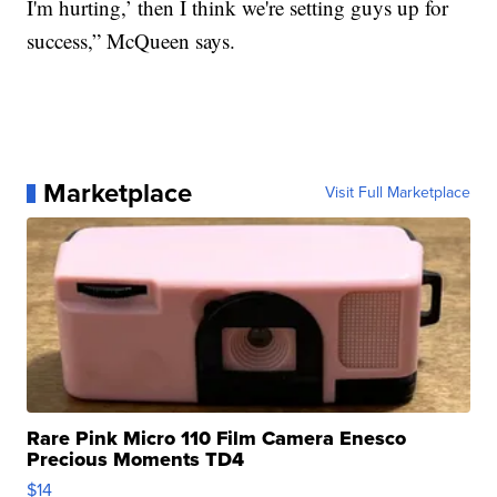
I'm hurting,’ then I think we're setting guys up for
success,” McQueen says.
Marketplace
Visit Full Marketplace
Rare Pink Micro 110 Film Camera Enesco
Precious Moments TD4
$14