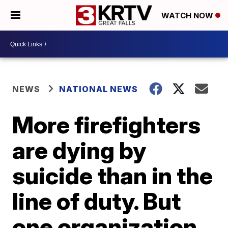
WATCH NOW
NEWS
NATIONAL NEWS
More firefighters
are dying by
suicide than in the
line of duty. But
one organization