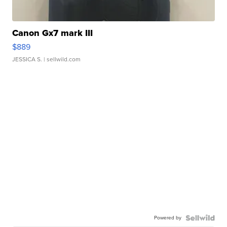
Canon Gx7 mark III
$889
JESSICA S.
| sellwild.com
Powered by