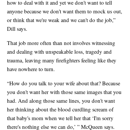
how to deal with it and yet we don't want to tell
anyone because we don't want them to mock us out,
or think that we're weak and we can't do the job,”
Dill says.
That job more often than not involves witnessing
and dealing with unspeakable loss, tragedy and
trauma, leaving many firefighters feeling like they
have nowhere to turn.
“How do you talk to your wife about that? Because
you don't want her with those same images that you
had. And along those same lines, you don't want
her thinking about the blood curdling scream of
that baby's mom when we tell her that ‘I'm sorry
there's nothing else we can do,’ ” McQueen says.