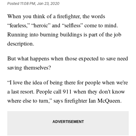
Posted
11:08 PM, Jan 23, 2020
When you think of a firefighter, the words
“fearless,” “heroic” and “selfless” come to mind.
Running into burning buildings is part of the job
description.
But what happens when those expected to save need
saving themselves?
“I love the idea of being there for people when we're
a last resort. People call 911 when they don't know
where else to turn,” says firefighter Ian McQueen.