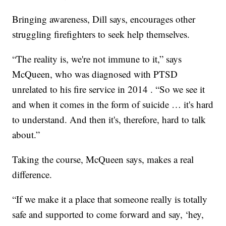
Bringing awareness, Dill says, encourages other
struggling firefighters to seek help themselves.
“The reality is, we're not immune to it,” says
McQueen, who was diagnosed with PTSD
unrelated to his fire service in 2014 . “So we see it
and when it comes in the form of suicide … it's hard
to understand. And then it's, therefore, hard to talk
about.”
Taking the course, McQueen says, makes a real
difference.
“If we make it a place that someone really is totally
safe and supported to come forward and say, ‘hey,