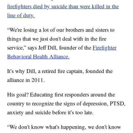
firefighters died by suicide than were killed in the
line of duty.
“We're losing a lot of our brothers and sisters to
things that we just don't deal with in the fire
service,” says Jeff Dill, founder of the
Firefighter
Behavioral Health Alliance.
It’s why Dill, a retired fire captain, founded the
alliance in 2011.
His goal? Educating first responders around the
country to recognize the signs of depression, PTSD,
anxiety and suicide before it’s too late.
“We don't know what's happening, we don't know