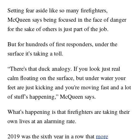
Setting fear aside like so many firefighters,
McQueen says being focused in the face of danger
for the sake of others is just part of the job.
But for hundreds of first responders, under the
surface it’s taking a toll.
“There's that duck analogy. If you look just real
calm floating on the surface, but under water your
feet are just kicking and you're moving fast and a lot
of stuff’s happening,” McQueen says.
What’s happening is that firefighters are taking their
own lives at an alarming rate.
2019 was the sixth year in a row that
more