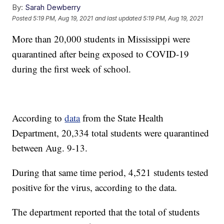
By:
Sarah Dewberry
Posted
5:19 PM, Aug 19, 2021
and last updated
5:19 PM, Aug 19, 2021
More than 20,000 students in Mississippi were
quarantined after being exposed to COVID-19
during the first week of school.
According to
data
from the State Health
Department, 20,334 total students were quarantined
between Aug. 9-13.
During that same time period, 4,521 students tested
positive for the virus, according to the data.
The department reported that the total of students