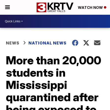
WATCH NOW
NEWS
NATIONAL NEWS
More than 20,000
students in
Mississippi
quarantined after
being exposed to