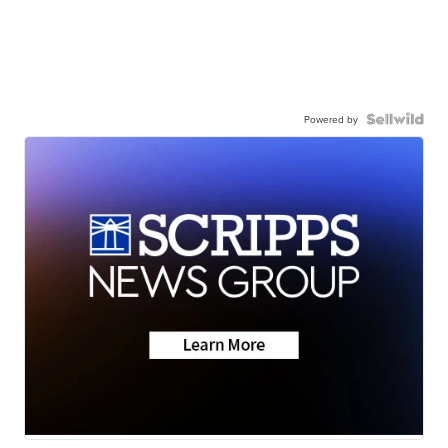
Powered by