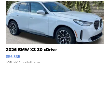
2026 BMW X3 30 xDrive
$56,335
LOTLINX A.
| sellwild.com