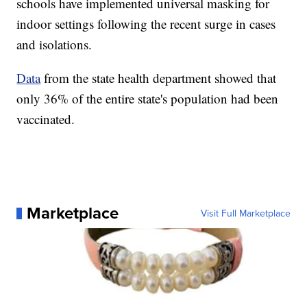
schools have implemented universal masking for
indoor settings following the recent surge in cases
and isolations.
Data
from the state health department showed that
only 36% of the entire state's population had been
vaccinated.
Marketplace
Visit Full Marketplace