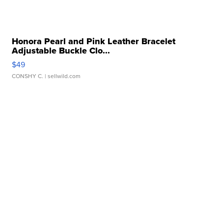
Honora Pearl and Pink Leather Bracelet
Adjustable Buckle Clo...
$49
CONSHY C.
| sellwild.com