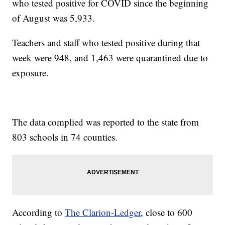
who tested positive for COVID since the beginning
of August was 5,933.
Teachers and staff who tested positive during that
week were 948, and 1,463 were quarantined due to
exposure.
The data complied was reported to the state from
803 schools in 74 counties.
According to
The Clarion-Ledger
, close to 600