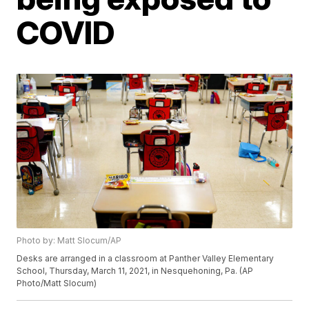
COVID
Photo by: Matt Slocum/AP
Desks are arranged in a classroom at Panther Valley Elementary
School, Thursday, March 11, 2021, in Nesquehoning, Pa. (AP
Photo/Matt Slocum)