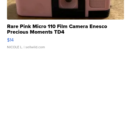
Rare Pink Micro 110 Film Camera Enesco
Precious Moments TD4
$14
NICOLE L.
| sellwild.com