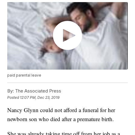
paid parental leave
By:
The Associated Press
Posted
12:07 PM, Dec 23, 2019
Nancy Glynn could not afford a funeral for her
newborn son who died after a premature birth.
She was already taking time off from her job as a