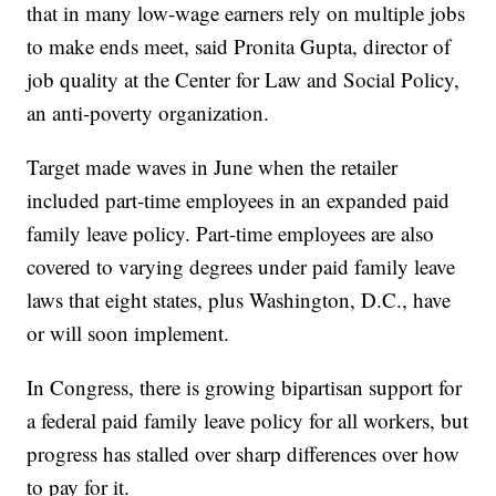
that in many low-wage earners rely on multiple jobs
to make ends meet, said Pronita Gupta, director of
job quality at the Center for Law and Social Policy,
an anti-poverty organization.
Target made waves in June when the retailer
included part-time employees in an expanded paid
family leave policy. Part-time employees are also
covered to varying degrees under paid family leave
laws that eight states, plus Washington, D.C., have
or will soon implement.
In Congress, there is growing bipartisan support for
a federal paid family leave policy for all workers, but
progress has stalled over sharp differences over how
to pay for it.