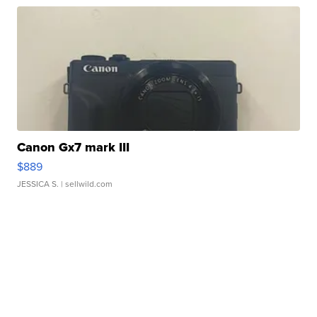
Canon Gx7 mark III
$889
JESSICA S.
| sellwild.com