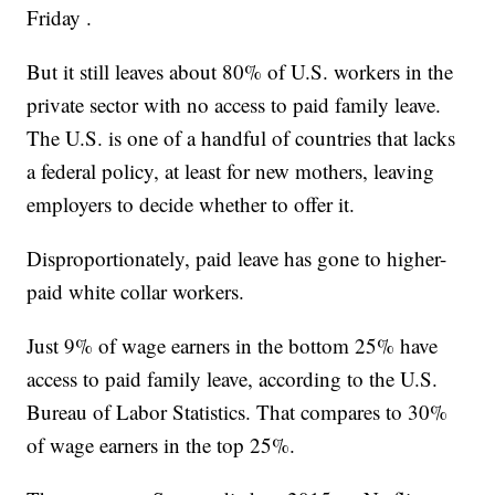
Friday .
But it still leaves about 80% of U.S. workers in the
private sector with no access to paid family leave.
The U.S. is one of a handful of countries that lacks
a federal policy, at least for new mothers, leaving
employers to decide whether to offer it.
Disproportionately, paid leave has gone to higher-
paid white collar workers.
Just 9% of wage earners in the bottom 25% have
access to paid family leave, according to the U.S.
Bureau of Labor Statistics. That compares to 30%
of wage earners in the top 25%.