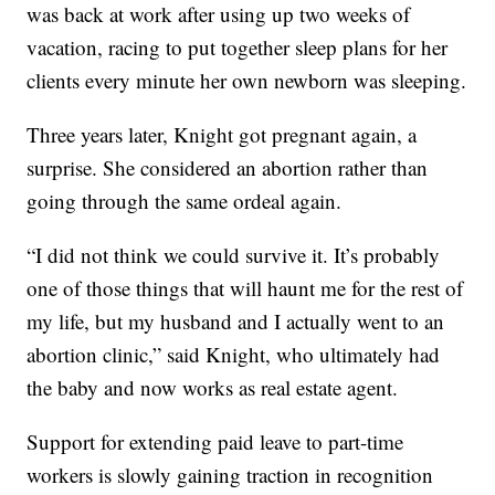
was back at work after using up two weeks of
vacation, racing to put together sleep plans for her
clients every minute her own newborn was sleeping.
Three years later, Knight got pregnant again, a
surprise. She considered an abortion rather than
going through the same ordeal again.
“I did not think we could survive it. It’s probably
one of those things that will haunt me for the rest of
my life, but my husband and I actually went to an
abortion clinic,” said Knight, who ultimately had
the baby and now works as real estate agent.
Support for extending paid leave to part-time
workers is slowly gaining traction in recognition