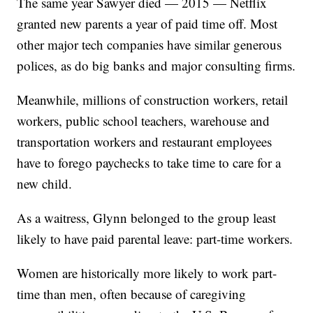
The same year Sawyer died — 2015 — Netflix
granted new parents a year of paid time off. Most
other major tech companies have similar generous
polices, as do big banks and major consulting firms.
Meanwhile, millions of construction workers, retail
workers, public school teachers, warehouse and
transportation workers and restaurant employees
have to forego paychecks to take time to care for a
new child.
As a waitress, Glynn belonged to the group least
likely to have paid parental leave: part-time workers.
Women are historically more likely to work part-
time than men, often because of caregiving