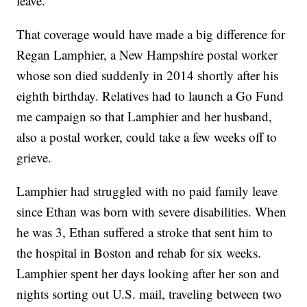
leave.
That coverage would have made a big difference for
Regan Lamphier, a New Hampshire postal worker
whose son died suddenly in 2014 shortly after his
eighth birthday. Relatives had to launch a Go Fund
me campaign so that Lamphier and her husband,
also a postal worker, could take a few weeks off to
grieve.
Lamphier had struggled with no paid family leave
since Ethan was born with severe disabilities. When
he was 3, Ethan suffered a stroke that sent him to
the hospital in Boston and rehab for six weeks.
Lamphier spent her days looking after her son and
nights sorting out U.S. mail, traveling between two