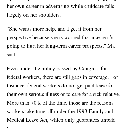
her own career in advertising while childcare falls
largely on her shoulders.
“She wants more help, and I get it from her
perspective because she is worried that maybe it’s
going to hurt her long-term career prospects,” Ma
said.
Even under the policy passed by Congress for
federal workers, there are still gaps in coverage. For
instance, federal workers do not get paid leave for
their own serious illness or to care for a sick relative.
More than 70% of the time, those are the reasons
workers take time off under the 1993 Family and
Medical Leave Act, which only guarantees unpaid