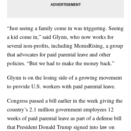
“Just seeing a family come in was triggering. Seeing
a kid come in,” said Glynn, who now works for
several non-profits, including MomsRising, a group
that advocates for paid parental leave and other
policies. “But we had to make the money back.”
Glynn is on the losing side of a growing movement
to provide U.S. workers with paid parental leave.
Congress passed a bill earlier in the week giving the
country’s 2.1 million government employees 12
weeks of paid parental leave as part of a defense bill
that President Donald Trump signed into law on