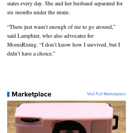
states every day. She and her husband separated for
six months under the strain.
“There just wasn’t enough of me to go around,”
said Lamphier, who also advocates for
MomsRising. “I don’t know how I survived, but I
didn’t have a choice.”
Marketplace
Visit Full Marketplace