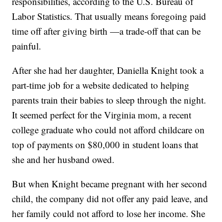
responsibilities, according to the U.S. Bureau of
Labor Statistics. That usually means foregoing paid
time off after giving birth —a trade-off that can be
painful.
After she had her daughter, Daniella Knight took a
part-time job for a website dedicated to helping
parents train their babies to sleep through the night.
It seemed perfect for the Virginia mom, a recent
college graduate who could not afford childcare on
top of payments on $80,000 in student loans that
she and her husband owed.
But when Knight became pregnant with her second
child, the company did not offer any paid leave, and
her family could not afford to lose her income. She