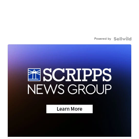
Powered by