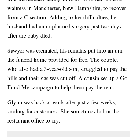
waitress in Manchester, New Hampshire, to recover
from a C-section. Adding to her difficulties, her
husband had an unplanned surgery just two days
after the baby died.
Sawyer was cremated, his remains put into an urn
the funeral home provided for free. The couple,
who also had a 3-year-old son, struggled to pay the
bills and their gas was cut off. A cousin set up a Go
Fund Me campaign to help them pay the rent.
Glynn was back at work after just a few weeks,
smiling for customers. She sometimes hid in the
restaurant office to cry.