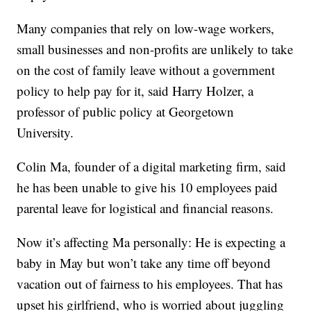
Many companies that rely on low-wage workers,
small businesses and non-profits are unlikely to take
on the cost of family leave without a government
policy to help pay for it, said Harry Holzer, a
professor of public policy at Georgetown
University.
Colin Ma, founder of a digital marketing firm, said
he has been unable to give his 10 employees paid
parental leave for logistical and financial reasons.
Now it’s affecting Ma personally: He is expecting a
baby in May but won’t take any time off beyond
vacation out of fairness to his employees. That has
upset his girlfriend, who is worried about juggling