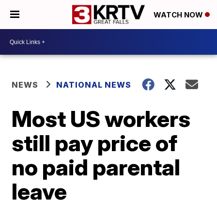
WATCH NOW
NEWS
NATIONAL NEWS
Most US workers
still pay price of
no paid parental
leave