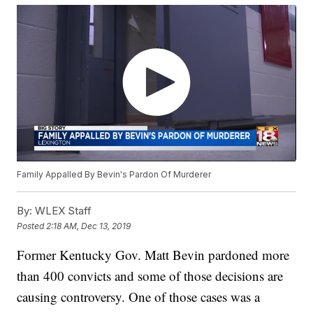
Family Appalled By Bevin's Pardon Of Murderer
By:
WLEX Staff
Posted
2:18 AM, Dec 13, 2019
Former Kentucky Gov. Matt Bevin pardoned more
than 400 convicts and some of those decisions are
causing controversy. One of those cases was a