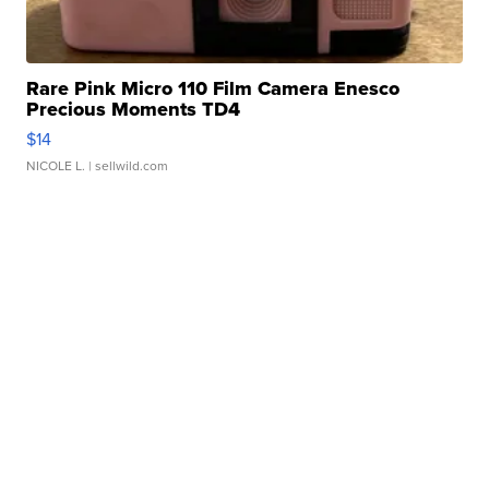
Rare Pink Micro 110 Film Camera Enesco
Precious Moments TD4
$14
NICOLE L.
| sellwild.com