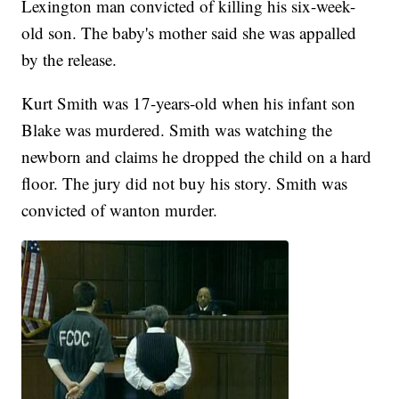
Lexington man convicted of killing his six-week-
old son. The baby's mother said she was appalled
by the release.
Kurt Smith was 17-years-old when his infant son
Blake was murdered. Smith was watching the
newborn and claims he dropped the child on a hard
floor. The jury did not buy his story. Smith was
convicted of wanton murder.