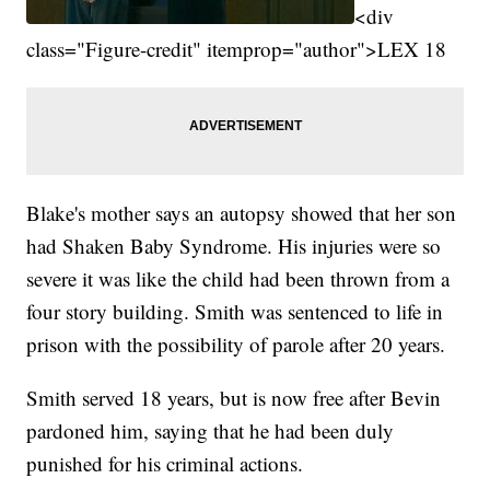
<div
class="Figure-credit" itemprop="author">LEX 18
Blake's mother says an autopsy showed that her son
had Shaken Baby Syndrome. His injuries were so
severe it was like the child had been thrown from a
four story building. Smith was sentenced to life in
prison with the possibility of parole after 20 years.
Smith served 18 years, but is now free after Bevin
pardoned him, saying that he had been duly
punished for his criminal actions.