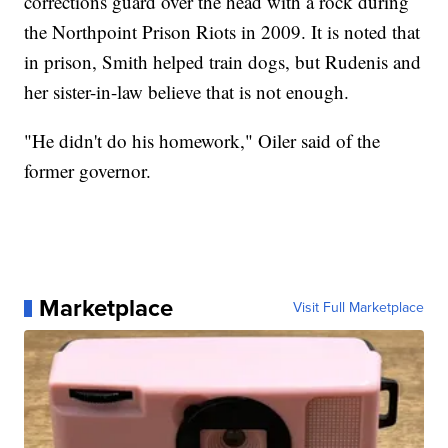
corrections guard over the head with a rock during
the Northpoint Prison Riots in 2009. It is noted that
in prison, Smith helped train dogs, but Rudenis and
her sister-in-law believe that is not enough.
"He didn't do his homework," Oiler said of the
former governor.
Marketplace
Visit Full Marketplace