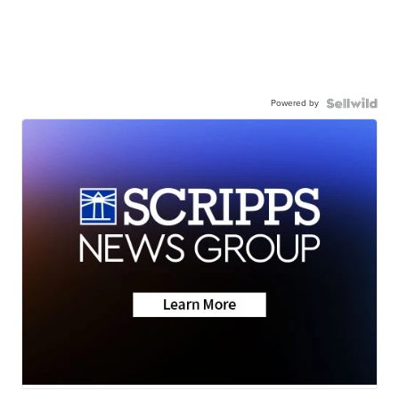
Powered by