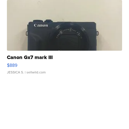
Canon Gx7 mark III
$889
JESSICA S.
| sellwild.com