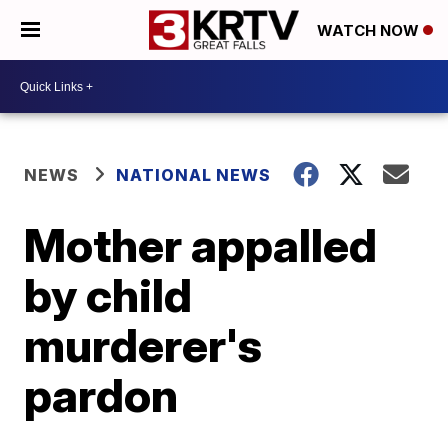
WATCH NOW
NEWS
NATIONAL NEWS
Mother appalled
by child
murderer's
pardon