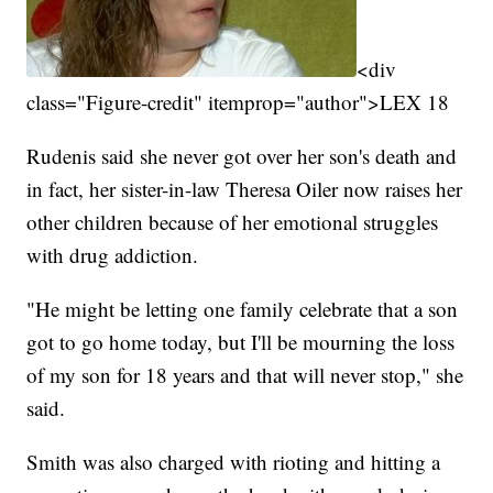
<div
class="Figure-credit" itemprop="author">LEX 18
Rudenis said she never got over her son's death and
in fact, her sister-in-law Theresa Oiler now raises her
other children because of her emotional struggles
with drug addiction.
"He might be letting one family celebrate that a son
got to go home today, but I'll be mourning the loss
of my son for 18 years and that will never stop," she
said.
Smith was also charged with rioting and hitting a