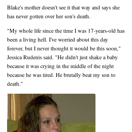
Blake's mother doesn't see it that way and says she
has never gotten over her son's death.
"My whole life since the time I was 17-years-old has
been a living hell. I've worried about this day
forever, but I never thought it would be this soon,"
Jessica Rudenis said. "He didn't just shake a baby
because it was crying in the middle of the night
because he was tired. He brutally beat my son to
death."