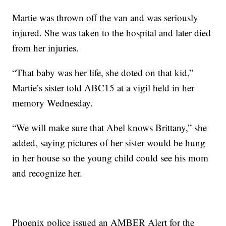
Martie was thrown off the van and was seriously
injured. She was taken to the hospital and later died
from her injuries.
“That baby was her life, she doted on that kid,”
Martie’s sister told ABC15 at a vigil held in her
memory Wednesday.
“We will make sure that Abel knows Brittany,” she
added, saying pictures of her sister would be hung
in her house so the young child could see his mom
and recognize her.
Phoenix police issued an AMBER Alert for the