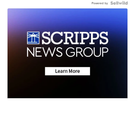
Powered by