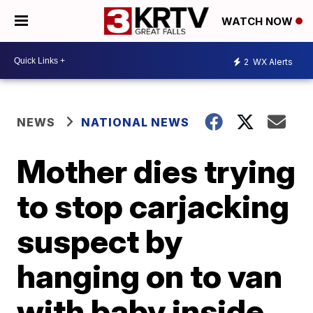
WATCH NOW
2
WX Alerts
NEWS
NATIONAL NEWS
Mother dies trying
to stop carjacking
suspect by
hanging on to van
with baby inside