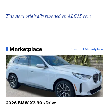
This story originally reported on ABC15.com.
Marketplace
Visit Full Marketplace
2026 BMW X3 30 xDrive