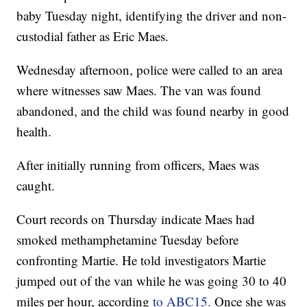
baby Tuesday night, identifying the driver and non-
custodial father as Eric Maes.
Wednesday afternoon, police were called to an area
where witnesses saw Maes. The van was found
abandoned, and the child was found nearby in good
health.
After initially running from officers, Maes was
caught.
Court records on Thursday indicate Maes had
smoked methamphetamine Tuesday before
confronting Martie. He told investigators Martie
jumped out of the van while he was going 30 to 40
miles per hour, according
to ABC15.
Once she was