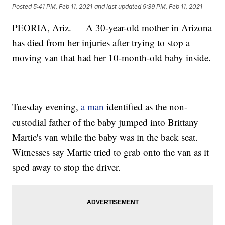
Posted
5:41 PM, Feb 11, 2021
and last updated
9:39 PM, Feb 11, 2021
PEORIA, Ariz. — A 30-year-old mother in Arizona
has died from her injuries after trying to stop a
moving van that had her 10-month-old baby inside.
Tuesday evening,
a man
identified as the non-
custodial father of the baby jumped into Brittany
Martie's van while the baby was in the back seat.
Witnesses say Martie tried to grab onto the van as it
sped away to stop the driver.