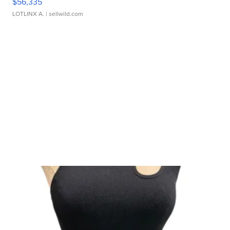
$56,335
LOTLINX A.
| sellwild.com