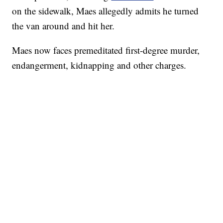
on the sidewalk, Maes allegedly admits he turned
the van around and hit her.
Maes now faces premeditated first-degree murder,
endangerment, kidnapping and other charges.