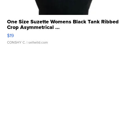
One Size Suzette Womens Black Tank Ribbed
Crop Asymmetrical ...
$19
CONSHY C.
| sellwild.com