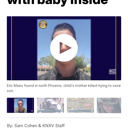
Eric Maes found in north Phoenix; child's mother killed trying to save
son.
By:
Sam Cohen & KNXV Staff