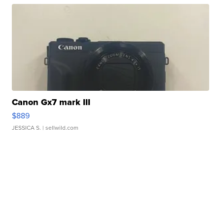
Canon Gx7 mark III
$889
JESSICA S.
| sellwild.com