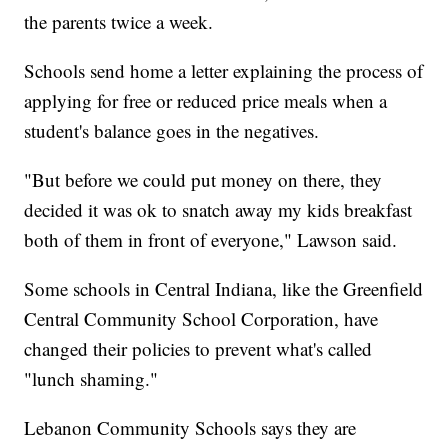
the parents twice a week.
Schools send home a letter explaining the process of
applying for free or reduced price meals when a
student's balance goes in the negatives.
"But before we could put money on there, they
decided it was ok to snatch away my kids breakfast
both of them in front of everyone," Lawson said.
Some schools in Central Indiana, like the Greenfield
Central Community School Corporation, have
changed their policies to prevent what's called
"lunch shaming."
Lebanon Community Schools says they are