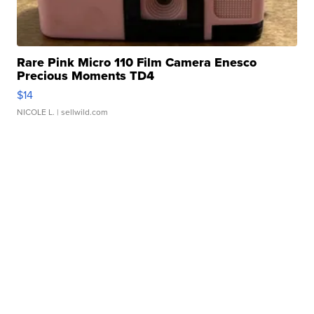
Rare Pink Micro 110 Film Camera Enesco
Precious Moments TD4
$14
NICOLE L.
| sellwild.com