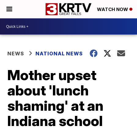
WATCH NOW
NEWS
NATIONAL NEWS
Mother upset
about 'lunch
shaming' at an
Indiana school