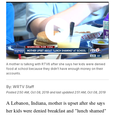
A mother is talking with RTV6 after she says her kids were denied
food at school because they didn't have enough money on their
accounts.
By:
WRTV Staff
Posted
2:50 AM, Oct 08, 2019
and last updated
2:51 AM, Oct 08, 2019
A Lebanon, Indiana, mother is upset after she says
her kids were denied breakfast and "lunch shamed"