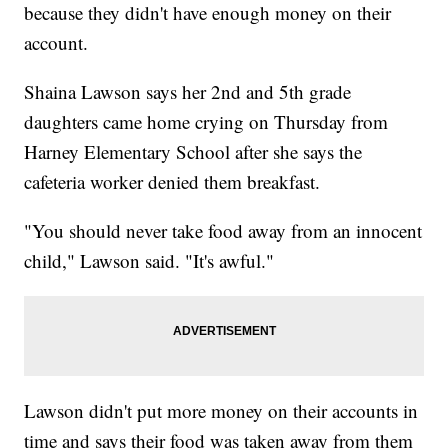
because they didn't have enough money on their
account.
Shaina Lawson says her 2nd and 5th grade
daughters came home crying on Thursday from
Harney Elementary School after she says the
cafeteria worker denied them breakfast.
"You should never take food away from an innocent
child," Lawson said. "It's awful."
Lawson didn't put more money on their accounts in
time and says their food was taken away from them