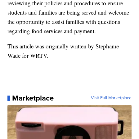
reviewing their policies and procedures to ensure
students and families are being served and welcome
the opportunity to assist families with questions
regarding food services and payment.
This article was originally written by Stephanie
Wade for WRTV.
Marketplace
Visit Full Marketplace