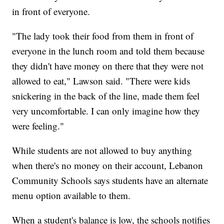
in front of everyone.
"The lady took their food from them in front of
everyone in the lunch room and told them because
they didn't have money on there that they were not
allowed to eat," Lawson said. "There were kids
snickering in the back of the line, made them feel
very uncomfortable. I can only imagine how they
were feeling."
While students are not allowed to buy anything
when there's no money on their account, Lebanon
Community Schools says students have an alternate
menu option available to them.
When a student's balance is low, the schools notifies