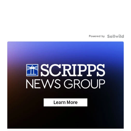
Powered by