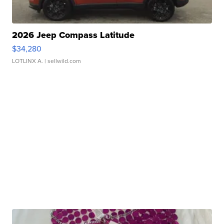
2026 Jeep Compass Latitude
$34,280
LOTLINX A.
| sellwild.com