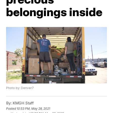
belongings inside
Photo by: Denver7
By:
KMGH Staff
Posted
10:53 PM, May 28, 2021