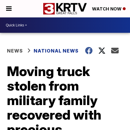
WATCH NOW
NEWS
NATIONAL NEWS
Moving truck
stolen from
military family
recovered with
precious