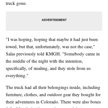
truck gone.
"I was hoping, hoping that maybe it had just been
towed, but that, unfortunately, was not the case,"
Salas previously told KMGH. "Somebody came in
the middle of the night with the intention,
specifically, of stealing, and they stole from us
everything."
The truck had all their belongings inside, including
furniture, clothes, and outdoor gear they bought for
their adventures in Colorado. There were also boxes