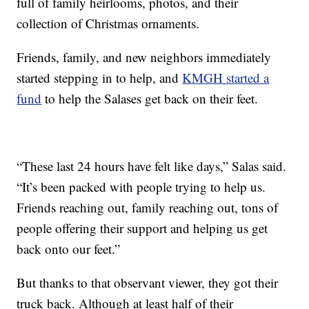
full of family heirlooms, photos, and their
collection of Christmas ornaments.
Friends, family, and new neighbors immediately
started stepping in to help, and
KMGH started a
fund
to help the Salases get back on their feet.
“These last 24 hours have felt like days,” Salas said.
“It’s been packed with people trying to help us.
Friends reaching out, family reaching out, tons of
people offering their support and helping us get
back onto our feet.”
But thanks to that observant viewer, they got their
truck back. Although at least half of their