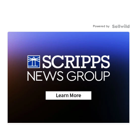
Powered by