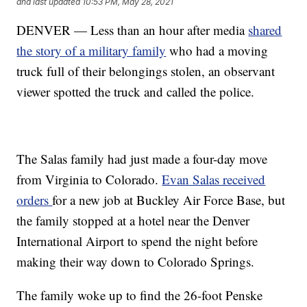
and last updated
10:53 PM, May 28, 2021
DENVER — Less than an hour after media
shared
the story of a military family
who had a moving
truck full of their belongings stolen, an observant
viewer spotted the truck and called the police.
The Salas family had just made a four-day move
from Virginia to Colorado.
Evan Salas received
orders
for a new job at Buckley Air Force Base, but
the family stopped at a hotel near the Denver
International Airport to spend the night before
making their way down to Colorado Springs.
The family woke up to find the 26-foot Penske