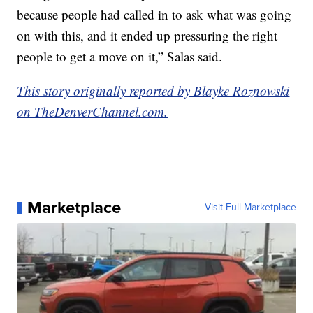
because people had called in to ask what was going
on with this, and it ended up pressuring the right
people to get a move on it,” Salas said.
This story originally reported by Blayke Roznowski
on TheDenverChannel.com.
Marketplace
Visit Full Marketplace