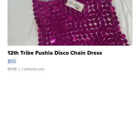
12th Tribe Fushia Disco Chain Dress
$55
ROSE J.
| sellwild.com