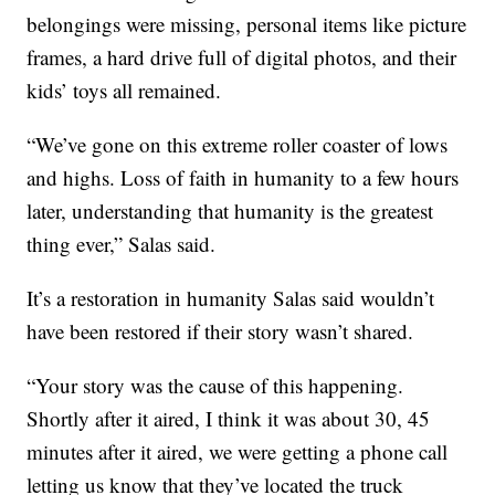
belongings were missing, personal items like picture
frames, a hard drive full of digital photos, and their
kids’ toys all remained.
“We’ve gone on this extreme roller coaster of lows
and highs. Loss of faith in humanity to a few hours
later, understanding that humanity is the greatest
thing ever,” Salas said.
It’s a restoration in humanity Salas said wouldn’t
have been restored if their story wasn’t shared.
“Your story was the cause of this happening.
Shortly after it aired, I think it was about 30, 45
minutes after it aired, we were getting a phone call
letting us know that they’ve located the truck