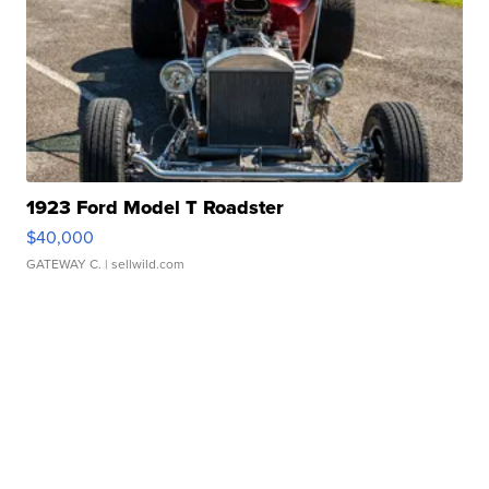
1923 Ford Model T Roadster
$40,000
GATEWAY C.
| sellwild.com