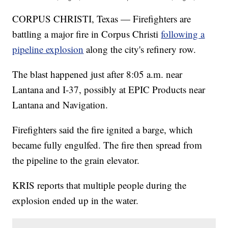
CORPUS CHRISTI, Texas — Firefighters are
battling a major fire in Corpus Christi
following a
pipeline explosion
along the city's refinery row.
The blast happened just after 8:05 a.m. near
Lantana and I-37, possibly at EPIC Products near
Lantana and Navigation.
Firefighters said the fire ignited a barge, which
became fully engulfed. The fire then spread from
the pipeline to the grain elevator.
KRIS reports that multiple people during the
explosion ended up in the water.