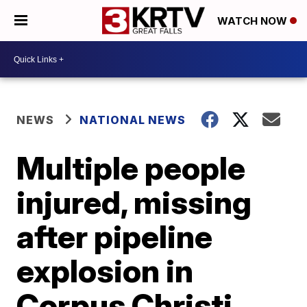
WATCH NOW
NEWS
NATIONAL NEWS
Multiple people
injured, missing
after pipeline
explosion in
Corpus Christi