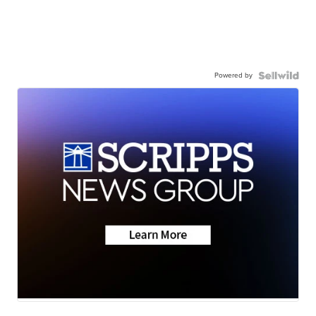
Powered by