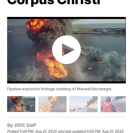
Pipeline explosion footage courtesy of Maxwell Bocanegra
By:
KRIS Staff
Posted
5:49 PM, Aug 21, 2020
and last updated
5:55 PM, Aug 21, 2020