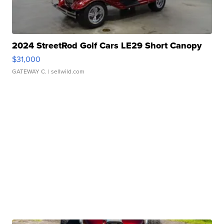
2024 StreetRod Golf Cars LE29 Short Canopy
$31,000
GATEWAY C.
| sellwild.com