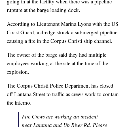
going in at the facility when there was a pipeline
rupture at the barge loading dock.
According to Lieutenant Marina Lyons with the US
Coast Guard, a dredge struck a submerged pipeline
causing a fire in the Corpus Christi ship channel.
The owner of the barge said they had multiple
employees working at the site at the time of the
explosion.
The Corpus Christi Police Department has closed
off Lantana Street to traffic as crews work to contain
the inferno.
Fire Crews are working an incident
near Lantana and Up River Rd. Please