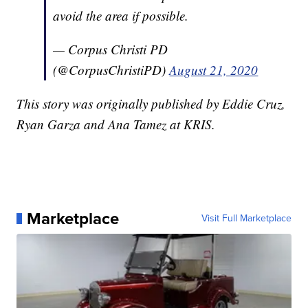
avoid the area if possible.
— Corpus Christi PD
(@CorpusChristiPD)
August 21, 2020
This story was originally published by Eddie Cruz,
Ryan Garza and Ana Tamez at KRIS.
Marketplace
Visit Full Marketplace