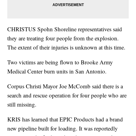
CHRISTUS Spohn Shoreline representatives said
they are treating four people from the explosion.
The extent of their injuries is unknown at this time.
Two victims are being flown to Brooke Army
Medical Center burn units in San Antonio.
Corpus Christi Mayor Joe McComb said there is a
search and rescue operation for four people who are
still missing.
KRIS has learned that EPIC Products had a brand
new pipeline built for loading. It was reportedly