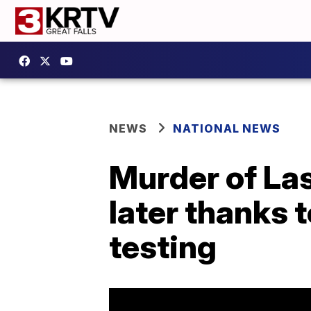
NEWS
NATIONAL NEWS
Murder of La
later thanks 
testing