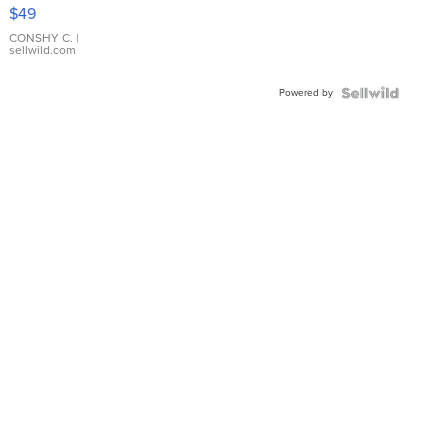
Pink
$49
Leather
Bracelet
CONSHY C.
|
sellwild.com
Adjustable
Buckle
Powered by
Clo...