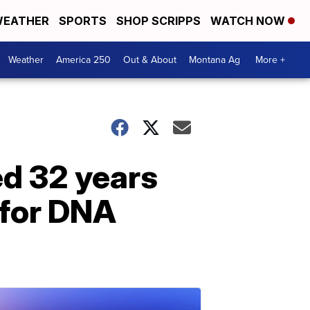
EATHER
SPORTS
SHOP SCRIPPS
WATCH NOW
Weather
America 250
Out & About
Montana Ag
More +
ed 32 years
 for DNA