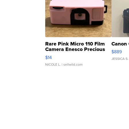
Rare Pink Micro 110 Film
Canon 
Camera Enesco Precious
$889
Moments TD4
$14
JESSICA S.
NICOLE L.
| sellwild.com