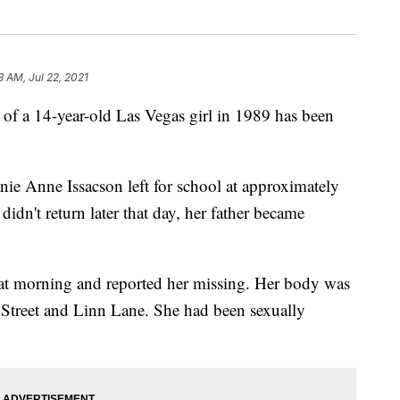
3 AM, Jul 22, 2021
 of a 14-year-old Las Vegas girl in 1989 has been
ie Anne Issacson left for school at approximately
dn't return later that day, her father became
hat morning and reported her missing. Her body was
rt Street and Linn Lane. She had been sexually