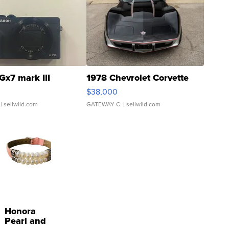
Gx7 mark III
1978 Chevrolet Corvette
$38,000
| sellwild.com
GATEWAY C.
| sellwild.com
Honora
Pearl and