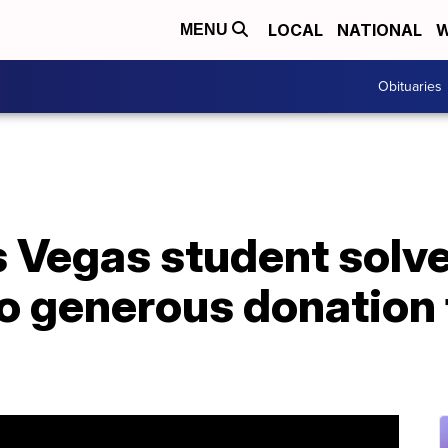
LOCAL
NATIONAL
W
MENU
Obituaries
s Vegas student solv
to generous donation