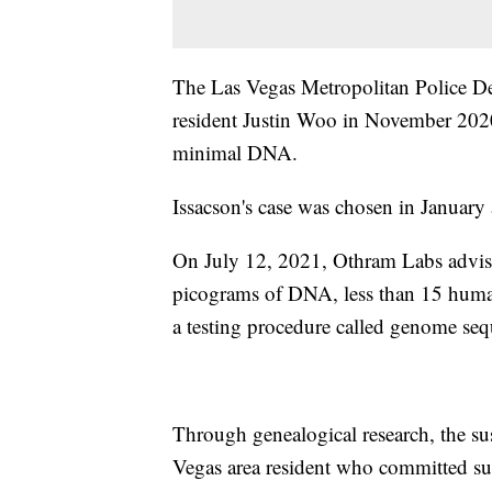
The Las Vegas Metropolitan Police De
resident Justin Woo in November 2020
minimal DNA.
Issacson's case was chosen in January 
On July 12, 2021, Othram Labs advise
picograms of DNA, less than 15 human 
a testing procedure called genome se
Through genealogical research, the su
Vegas area resident who committed su