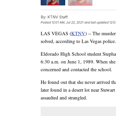
By:
KTNV Staff
Posted
12:01 AM, Jul 22, 2021
and last updated
12:0
LAS VEGAS (
KTNV
) -- The murder
solved, according to Las Vegas police.
Eldorado High School student Stephan
6:30 a.m. on June 1, 1989. When she di
concerned and contacted the school.
He found out that she never arrived t
later found in a desert lot near Stewa
assaulted and strangled.