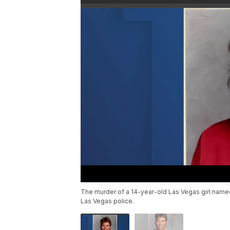
The murder of a 14-year-old Las Vegas girl name
Las Vegas police.