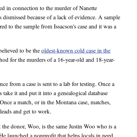
ed in connection to the murder of Nanette
 dismissed because of a lack of evidence. A sample
d to the sample from Issacson's case and it was a
 believed to be the
oldest-known cold case in the
d for the murders of a 16-year-old and 18-year-
ce from a case is sent to a lab for testing. Once a
 take it and put it into a genealogical database
Once a match, or in the Montana case, matches,
 leads and get to work.
hat the donor, Woo, is the same Justin Woo who is a
 He launched a nonprofit that helps locals in need