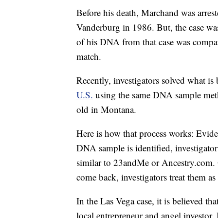
Before his death, Marchand was arrest
Vanderburg in 1986. But, the case was
of his DNA from that case was compare
match.
Recently, investigators solved what is
U.S.
using the same DNA sample metho
old in Montana.
Here is how that process works: Eviden
DNA sample is identified, investigators
similar to 23andMe or Ancestry.com. 
come back, investigators treat them as
In the Las Vega case, it is believed t
local entrepreneur and angel investor.