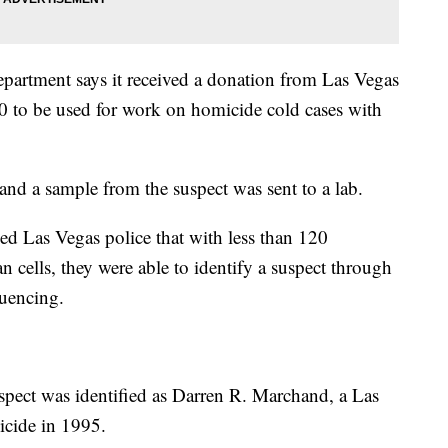
partment says it received a donation from Las Vegas
 to be used for work on homicide cold cases with
and a sample from the suspect was sent to a lab.
d Las Vegas police that with less than 120
cells, they were able to identify a suspect through
quencing.
spect was identified as Darren R. Marchand, a Las
icide in 1995.