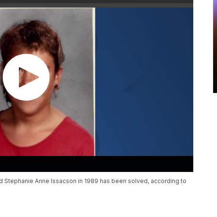
d Stephanie Anne Issacson in 1989 has been solved, according to