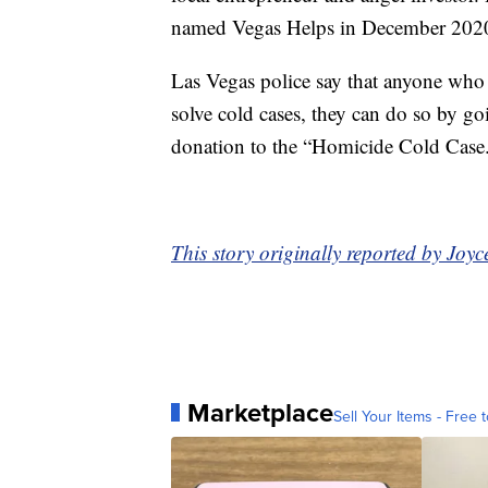
named Vegas Helps in December 202
Las Vegas police say that anyone who i
solve cold cases, they can do so by g
donation to the “Homicide Cold Case
This story originally reported by Jo
Marketplace
Sell Your Items - Free t