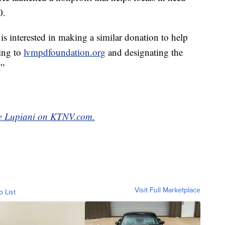
0.
s interested in making a similar donation to help
oing to
lvmpdfoundation.org
and designating the
.”
yce Lupiani on KTNV.com.
Visit Full Marketplace
o List