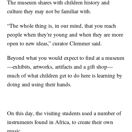
The museum shares with children history and
culture they may not be familiar with.
“The whole thing is, in our mind, that you reach
people when they're young and when they are more
open to new ideas,” curator Clemmer said.
Beyond what you would expect to find at a museum
—exhibits, artworks, artifacts and a gift shop—
much of what children get to do here is learning by
doing and using their hands.
On this day, the visiting students used a number of
instruments found in Africa, to create their own
music.