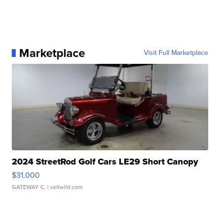
Marketplace
Visit Full Marketplace
2024 StreetRod Golf Cars LE29 Short Canopy
$31,000
GATEWAY C.
| sellwild.com