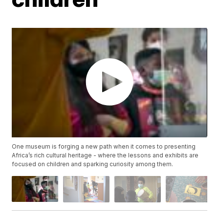
One museum is forging a new path when it comes to presenting
Africa’s rich cultural heritage - where the lessons and exhibits are
focused on children and sparking curiosity among them.