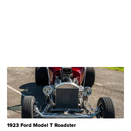
1923 Ford Model T Roadster