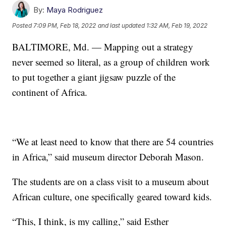
By:
Maya Rodriguez
Posted
7:09 PM, Feb 18, 2022
and last updated
1:32 AM, Feb 19, 2022
BALTIMORE, Md. — Mapping out a strategy
never seemed so literal, as a group of children work
to put together a giant jigsaw puzzle of the
continent of Africa.
“We at least need to know that there are 54 countries
in Africa,” said museum director Deborah Mason.
The students are on a class visit to a museum about
African culture, one specifically geared toward kids.
“This, I think, is my calling,” said Esther