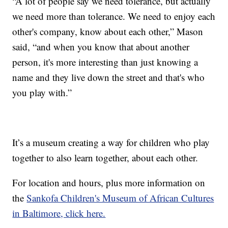
“A lot of people say we need tolerance, but actually
we need more than tolerance. We need to enjoy each
other's company, know about each other,” Mason
said, “and when you know that about another
person, it's more interesting than just knowing a
name and they live down the street and that's who
you play with.”
It’s a museum creating a way for children who play
together to also learn together, about each other.
For location and hours, plus more information on
the
Sankofa Children's Museum of African Cultures
in Baltimore, click here.