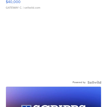
$40,000
GATEWAY C.
| sellwild.com
Powered by