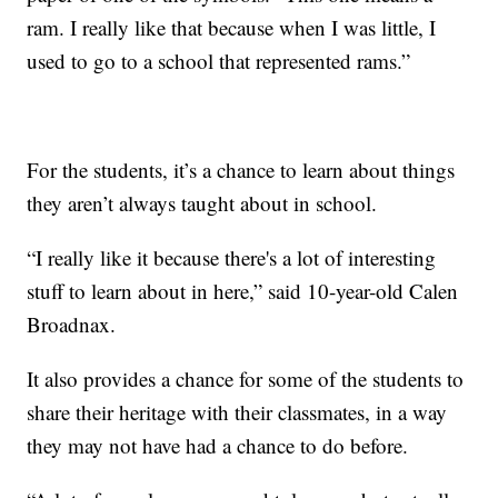
ram. I really like that because when I was little, I
used to go to a school that represented rams.”
For the students, it’s a chance to learn about things
they aren’t always taught about in school.
“I really like it because there's a lot of interesting
stuff to learn about in here,” said 10-year-old Calen
Broadnax.
It also provides a chance for some of the students to
share their heritage with their classmates, in a way
they may not have had a chance to do before.