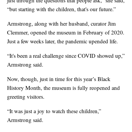
just through the questions that people ask,” she said,
“but starting with the children, that's our future.”
Armstrong, along with her husband, curator Jim
Clemmer, opened the museum in February of 2020.
Just a few weeks later, the pandemic upended life.
“It's been a real challenge since COVID showed up,”
Armstrong said.
Now, though, just in time for this year’s Black
History Month, the museum is fully reopened and
greeting visitors.
“It was just a joy to watch these children,”
Armstrong said.