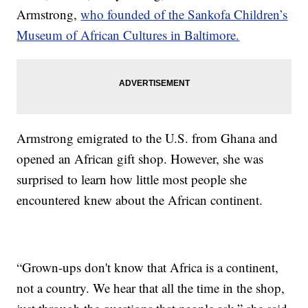
Armstrong,
who founded of the Sankofa Children’s
Museum of African Cultures in Baltimore.
Armstrong emigrated to the U.S. from Ghana and
opened an African gift shop. However, she was
surprised to learn how little most people she
encountered knew about the African continent.
“Grown-ups don't know that Africa is a continent,
not a country. We hear that all the time in the shop,