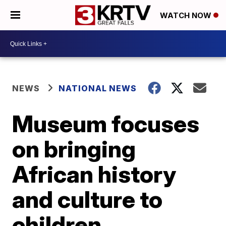
WATCH NOW
NEWS
NATIONAL NEWS
Museum focuses
on bringing
African history
and culture to
children