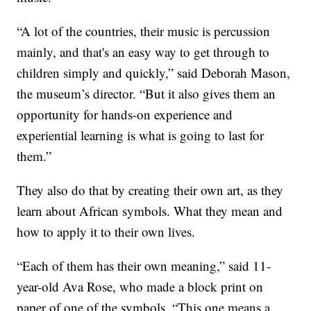
“A lot of the countries, their music is percussion
mainly, and that's an easy way to get through to
children simply and quickly,” said Deborah Mason,
the museum’s director. “But it also gives them an
opportunity for hands-on experience and
experiential learning is what is going to last for
them.”
They also do that by creating their own art, as they
learn about African symbols. What they mean and
how to apply it to their own lives.
“Each of them has their own meaning,” said 11-
year-old Ava Rose, who made a block print on
paper of one of the symbols. “This one means a