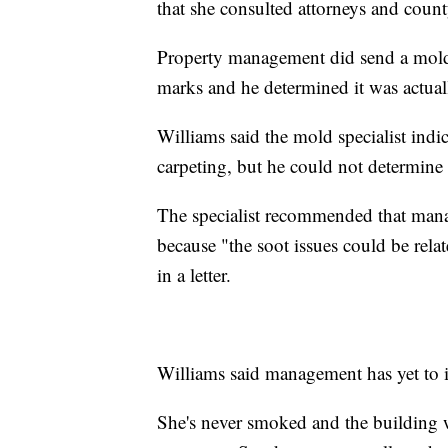
that she consulted attorneys and county
Property management did send a mold a
marks and he determined it was actual
Williams said the mold specialist indi
carpeting, but he could not determine 
The specialist recommended that manag
because "the soot issues could be rela
in a letter.
Williams said management has yet to i
She's never smoked and the building