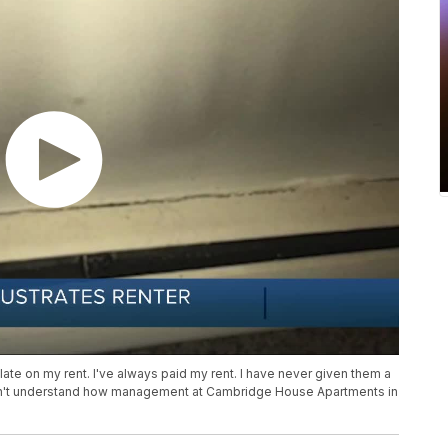
 late on my rent. I've always paid my rent. I have never given them a
an't understand how management at Cambridge House Apartments in