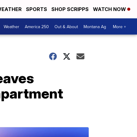
EATHER
SPORTS
SHOP SCRIPPS
WATCH NOW
Weather
America 250
Out & About
Montana Ag
More +
leaves
apartment