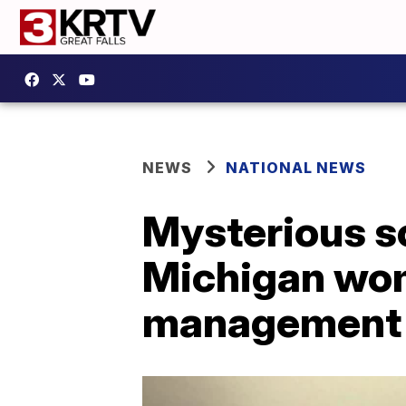
NEWS
NATIONAL NEWS
Mysterious so
Michigan wom
management