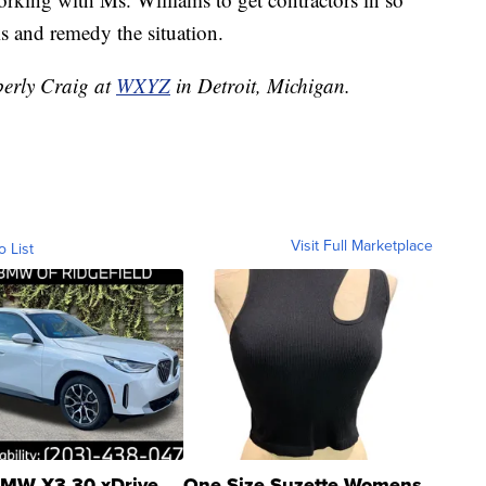
s and remedy the situation.
berly Craig at
WXYZ
in Detroit, Michigan.
Visit Full Marketplace
o List
MW X3 30 xDrive
One Size Suzette Womens