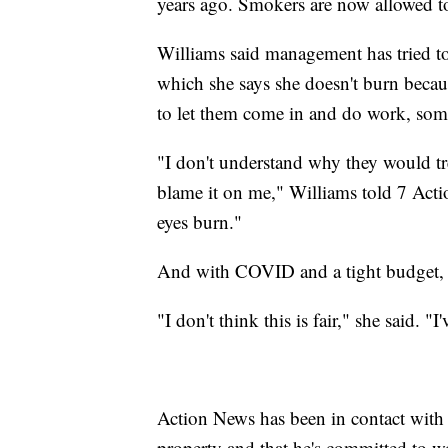
years ago. Smokers are now allowed to
Williams said management has tried t
which she says she doesn't burn becaus
to let them come in and do work, som
"I don't understand why they would tr
blame it on me," Williams told 7 Act
eyes burn."
And with COVID and a tight budget, W
"I don't think this is fair," she said. "I
Action News has been in contact with
property and that he's committed to w