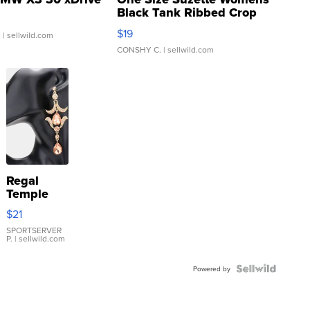
Black Tank Ribbed Crop
Asymmetrical ...
$19
.
| sellwild.com
CONSHY C.
| sellwild.com
Regal
Temple
Droplet
$21
Earrings
SPORTSERVER
P.
| sellwild.com
Powered by