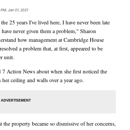
 PM, Jan 01, 2021
5 years I've lived here, I have never been late
 I have never given them a problem," Sharon
understand how management at Cambridge House
esolved a problem that, at first, appeared to be
r unit.
d 7 Action News about when she first noticed the
her ceiling and walls over a year ago.
 the property became so dismissive of her concerns,