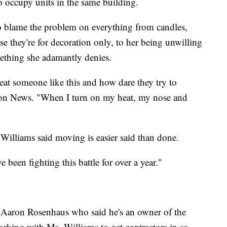
 occupy units in the same building.
o blame the problem on everything from candles,
e they're for decoration only, to her being unwilling
ething she adamantly denies.
eat someone like this and how dare they try to
ion News. "When I turn on my heat, my nose and
illiams said moving is easier said than done.
've been fighting this battle for over a year."
 Aaron Rosenhaus who said he's an owner of the
orking with Ms. Williams to get contractors in so