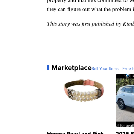
they can figure out what the problem i
This story was first published by Kim
Marketplace
Sell Your Items - Free t
Honora Pearl and Pink
2026 B