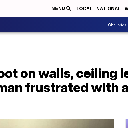
LOCAL
NATIONAL
W
MENU
Obituaries
ot on walls, ceiling 
an frustrated with 