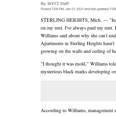
By:
WXYZ Staff
Posted
7:08 PM, Jan 01, 2021
and last updated
7:08
STERLING HEIGHTS, Mich. — "In the 2
on my rent. I've always paid my rent.
Williams said about why she can't 
Apartments in Sterling Heights hasn't r
growing on the walls and ceiling of he
"I thought it was mold," Williams tol
mysterious black marks developing on 
According to Williams, management at