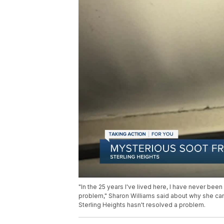
"In the 25 years I've lived here, I have never been
problem," Sharon Williams said about why she c
Sterling Heights hasn't resolved a problem.