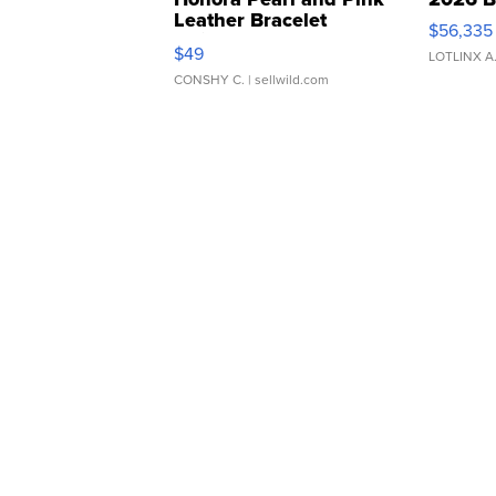
Leather Bracelet
$56,335
Adjustable Buckle Clo...
$49
LOTLINX A
CONSHY C.
| sellwild.com