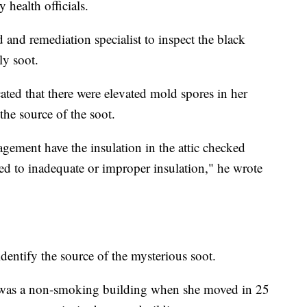
 health officials.
nd remediation specialist to inspect the black
ly soot.
cated that there were elevated mold spores in her
the source of the soot.
ement have the insulation in the attic checked
ted to inadequate or improper insulation," he wrote
dentify the source of the mysterious soot.
 was a non-smoking building when she moved in 25