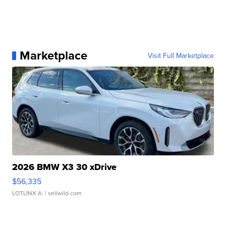
Marketplace
Visit Full Marketplace
2026 BMW X3 30 xDrive
$56,335
LOTLINX A.
| sellwild.com