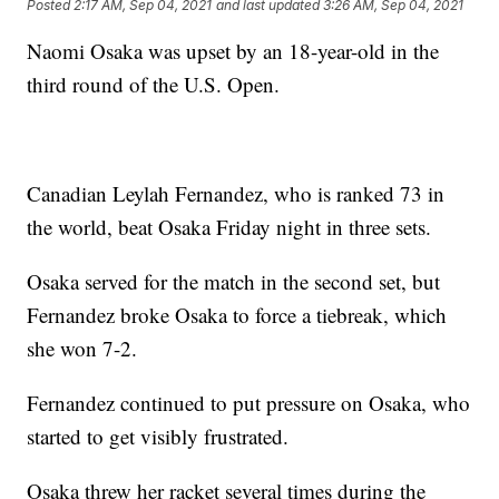
Posted
2:17 AM, Sep 04, 2021
and last updated
3:26 AM, Sep 04, 2021
Naomi Osaka was upset by an 18-year-old in the
third round of the U.S. Open.
Canadian Leylah Fernandez, who is ranked 73 in
the world, beat Osaka Friday night in three sets.
Osaka served for the match in the second set, but
Fernandez broke Osaka to force a tiebreak, which
she won 7-2.
Fernandez continued to put pressure on Osaka, who
started to get visibly frustrated.
Osaka threw her racket several times during the