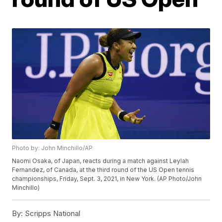
Photo by: John Minchillo/AP
Naomi Osaka, of Japan, reacts during a match against Leylah
Fernandez, of Canada, at the third round of the US Open tennis
championships, Friday, Sept. 3, 2021, in New York. (AP Photo/John
Minchillo)
By:
Scripps National