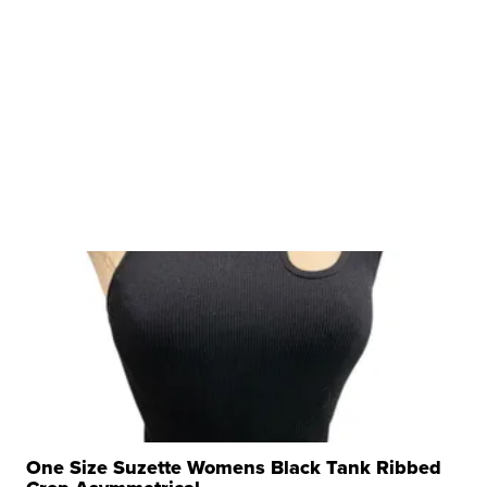
One Size Suzette Womens Black Tank Ribbed