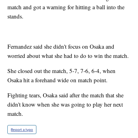
match and got a warning for hitting a ball into the
stands.
Fernandez said she didn't focus on Osaka and
worried about what she had to do to win the match.
She closed out the match, 5-7, 7-6, 6-4, when
Osaka hit a forehand wide on match point.
Fighting tears, Osaka said after the match that she
didn't know when she was going to play her next
match.
Report a typo