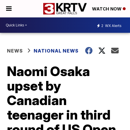
WATCH NOW
2
WX Alerts
NEWS
NATIONAL NEWS
Naomi Osaka
upset by
Canadian
teenager in third
round of US Open