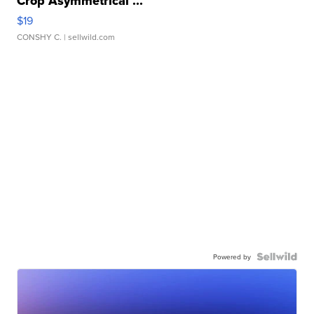
Crop Asymmetrical ...
$19
CONSHY C.
| sellwild.com
Powered by