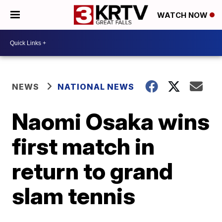
WATCH NOW
NEWS
NATIONAL NEWS
Naomi Osaka wins
first match in
return to grand
slam tennis