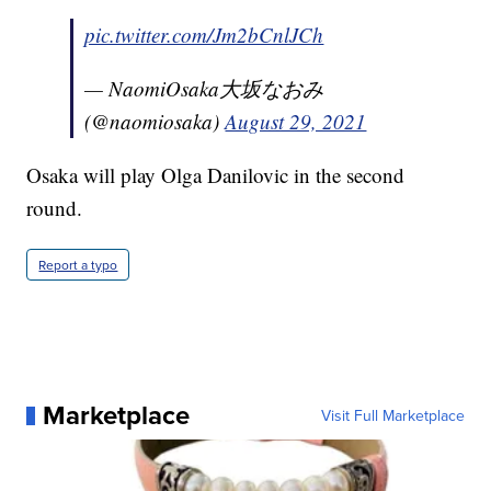
pic.twitter.com/Jm2bCnlJCh
— NaomiOsaka大坂なおみ
(@naomiosaka)
August 29, 2021
Osaka will play Olga Danilovic in the second
round.
Report a typo
Marketplace
Visit Full Marketplace