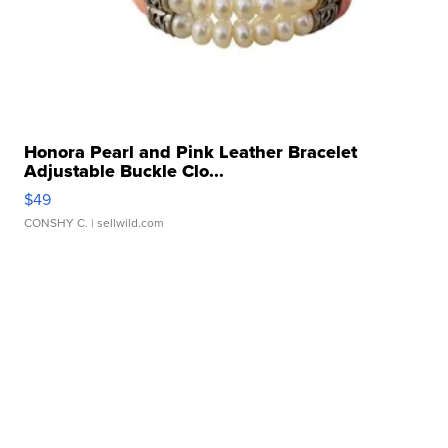
Honora Pearl and Pink Leather Bracelet
Adjustable Buckle Clo...
$49
CONSHY C.
| sellwild.com