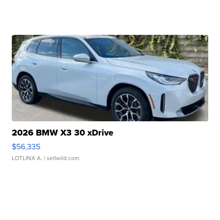
2026 BMW X3 30 xDrive
$56,335
LOTLINX A.
| sellwild.com