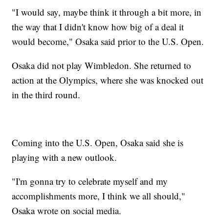
"I would say, maybe think it through a bit more, in
the way that I didn't know how big of a deal it
would become," Osaka said prior to the U.S. Open.
Osaka did not play Wimbledon. She returned to
action at the Olympics, where she was knocked out
in the third round.
Coming into the U.S. Open, Osaka said she is
playing with a new outlook.
"I'm gonna try to celebrate myself and my
accomplishments more, I think we all should,"
Osaka wrote on social media.