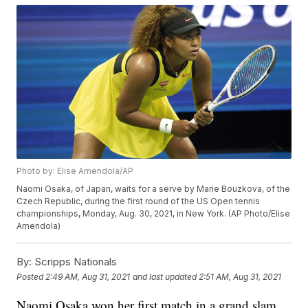
Photo by: Elise Amendola/AP
Naomi Osaka, of Japan, waits for a serve by Marie Bouzkova, of the
Czech Republic, during the first round of the US Open tennis
championships, Monday, Aug. 30, 2021, in New York. (AP Photo/Elise
Amendola)
By:
Scripps Nationals
Posted
2:49 AM, Aug 31, 2021
and last updated
2:51 AM, Aug 31, 2021
Naomi Osaka won her first match in a grand slam