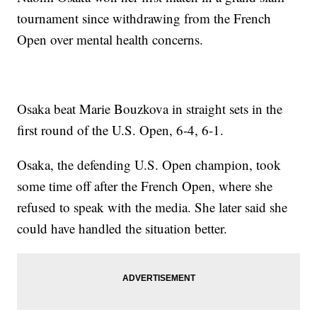
tournament since withdrawing from the French
Open over mental health concerns.
Osaka beat Marie Bouzkova in straight sets in the
first round of the U.S. Open, 6-4, 6-1.
Osaka, the defending U.S. Open champion, took
some time off after the French Open, where she
refused to speak with the media. She later said she
could have handled the situation better.