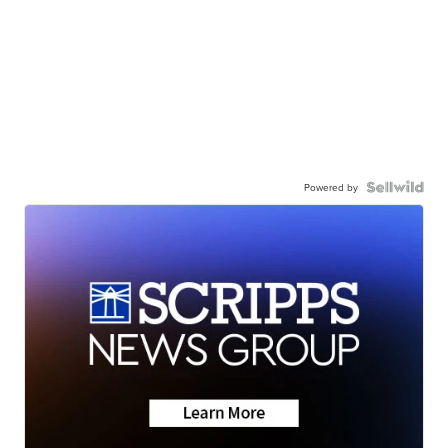
Powered by