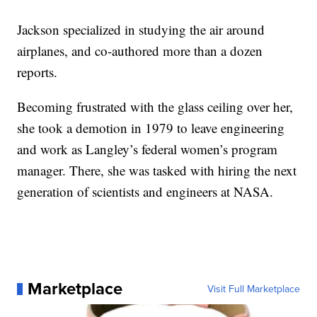
Jackson specialized in studying the air around
airplanes, and co-authored more than a dozen
reports.
Becoming frustrated with the glass ceiling over her,
she took a demotion in 1979 to leave engineering
and work as Langley’s federal women’s program
manager. There, she was tasked with hiring the next
generation of scientists and engineers at NASA.
Marketplace
Visit Full Marketplace