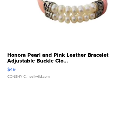
Honora Pearl and Pink Leather Bracelet
Adjustable Buckle Clo...
$49
CONSHY C.
| sellwild.com