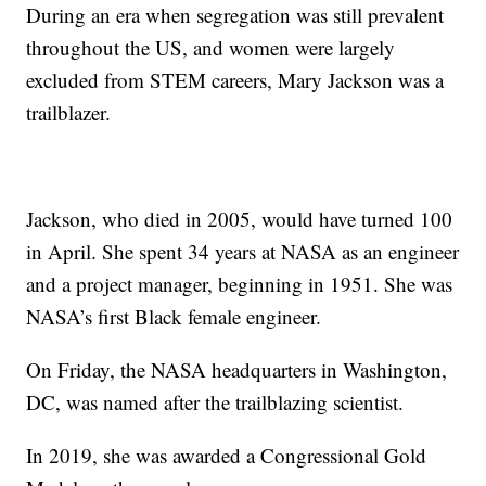
During an era when segregation was still prevalent
throughout the US, and women were largely
excluded from STEM careers, Mary Jackson was a
trailblazer.
Jackson, who died in 2005, would have turned 100
in April. She spent 34 years at NASA as an engineer
and a project manager, beginning in 1951. She was
NASA’s first Black female engineer.
On Friday, the NASA headquarters in Washington,
DC, was named after the trailblazing scientist.
In 2019, she was awarded a Congressional Gold