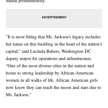
Medal posthumously.
"It is most fitting that Ms. Jackson's legacy includes
her name on this building in the heart of the nation's
capital,” said Lucinda Babers, Washington DC
deputy mayor for operations and infrastructure.
“One of the most diverse cities in the nation and
home to strong leadership by African-American
women in all walks of life. African American girls
now know they can reach the moon and stars due to
Ms. Jackson."