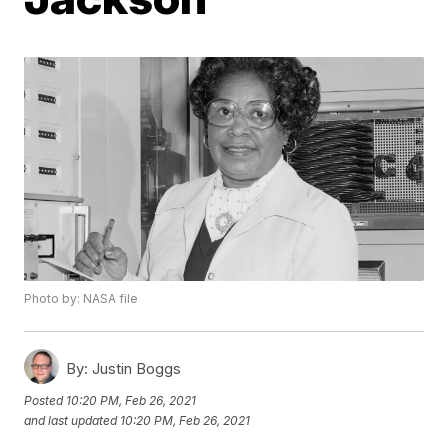
Photo by: NASA file
By:
Justin Boggs
Posted
10:20 PM, Feb 26, 2021
and last updated
10:20 PM, Feb 26, 2021