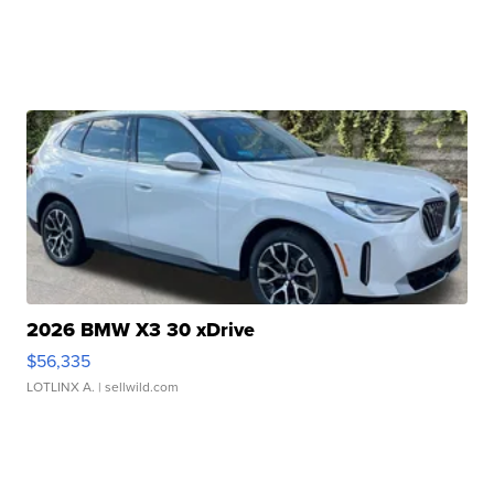
2026 BMW X3 30 xDrive
$56,335
LOTLINX A.
| sellwild.com