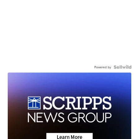
Powered by