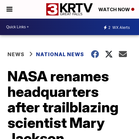
WATCH NOW
2
WX Alerts
NEWS
NATIONAL NEWS
NASA renames
headquarters
after trailblazing
scientist Mary
Jackson