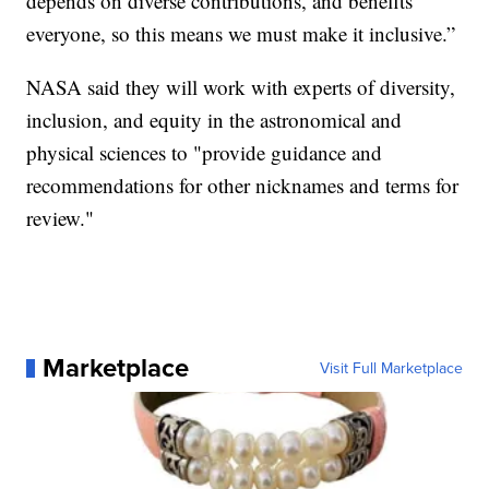
depends on diverse contributions, and benefits
everyone, so this means we must make it inclusive.”
NASA said they will work with experts of diversity,
inclusion, and equity in the astronomical and
physical sciences to "provide guidance and
recommendations for other nicknames and terms for
review."
Marketplace
Visit Full Marketplace