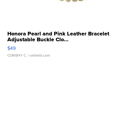
Honora Pearl and Pink Leather Bracelet
Adjustable Buckle Clo...
$49
CONSHY C.
| sellwild.com