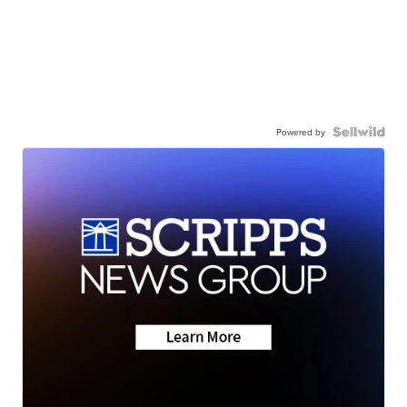
Powered by