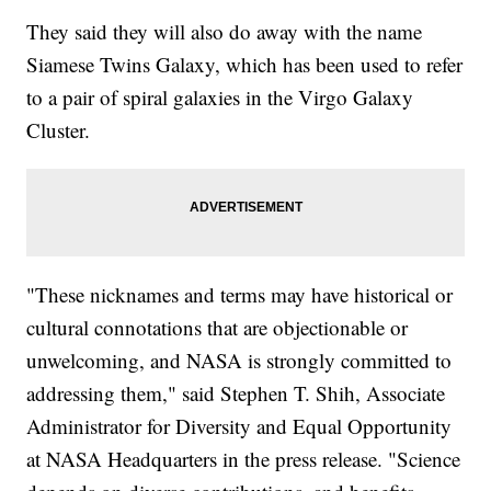
They said they will also do away with the name
Siamese Twins Galaxy, which has been used to refer
to a pair of spiral galaxies in the Virgo Galaxy
Cluster.
"These nicknames and terms may have historical or
cultural connotations that are objectionable or
unwelcoming, and NASA is strongly committed to
addressing them," said Stephen T. Shih, Associate
Administrator for Diversity and Equal Opportunity
at NASA Headquarters in the press release. "Science