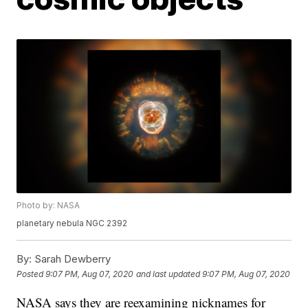
Photo by: NASA
planetary nebula NGC 2392
By:
Sarah Dewberry
Posted
9:07 PM, Aug 07, 2020
and last updated
9:07 PM, Aug 07, 2020
NASA says they are reexamining nicknames for