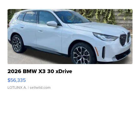
2026 BMW X3 30 xDrive
$56,335
LOTLINX A.
| sellwild.com