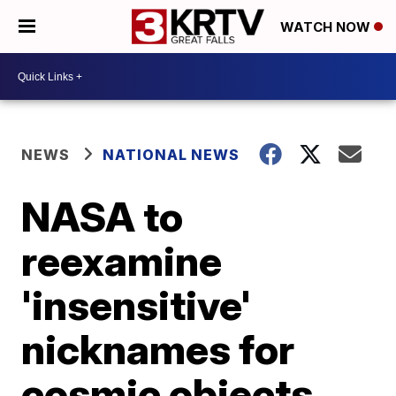
WATCH NOW
NEWS
NATIONAL NEWS
NASA to
reexamine
'insensitive'
nicknames for
cosmic objects