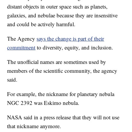
distant objects in outer space such as planets,
galaxies, and nebulae because they are insensitive
and could be actively harmful.
The Agency
says the change is part of their
commitment
to diversity, equity, and inclusion.
The unofficial names are sometimes used by
members of the scientific community, the agency
said.
For example, the nickname for planetary nebula
NGC 2392 was Eskimo nebula.
NASA said in a press release that they will not use
that nickname anymore.