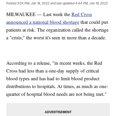
Posted
3:24 PM, Jan 18, 2022
and last updated
4:44 PM, Jan 19, 2022
MILWAUKEE — Last week the
Red Cross
announced a national blood shortage
that could put
patients at risk. The organization called the shortage
a "crisis;" the worst it's seen in more than a decade.
According to a release, "in recent weeks, the Red
Cross had less than a one-day supply of critical
blood types and has had to limit blood product
distributions to hospitals. At times, as much as one-
quarter of hospital blood needs are not being met."