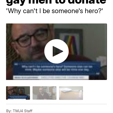
'Why can't I be someone's hero?'
By:
TMJ4 Staff