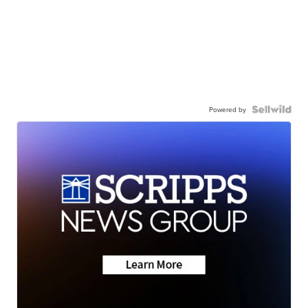
Powered by