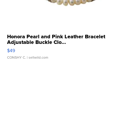
Honora Pearl and Pink Leather Bracelet
Adjustable Buckle Clo...
$49
CONSHY C.
| sellwild.com