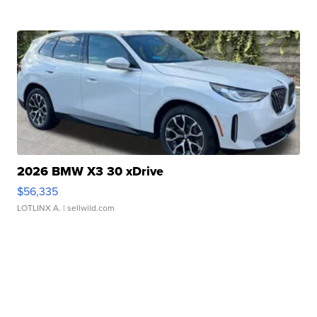
2026 BMW X3 30 xDrive
$56,335
LOTLINX A.
| sellwild.com