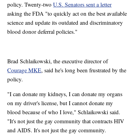
policy. Twenty-two
U.S. Senators sent a letter
asking the FDA "to quickly act on the best available
science and update its outdated and discriminatory
blood donor deferral policies."
Brad Schlaikowski, the executive director of
Courage MKE
, said he's long been frustrated by the
policy.
"I can donate my kidneys, I can donate my organs
on my driver's license, but I cannot donate my
blood because of who I love," Schlaikowski said.
"It's not just the gay community that contracts HIV
and AIDS. It's not just the gay community.