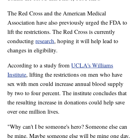
The Red Cross and the American Medical
Association have also previously urged the FDA to
lift the restrictions. The Red Cross is currently
conducting
research
, hoping it will help lead to
changes in eligibility.
According to a study from
UCLA's Williams
Institute
, lifting the restrictions on men who have
sex with men could increase annual blood supply
by two to four percent. The institute concludes that
the resulting increase in donations could help save
over one million lives.
"Why can't I be someone's hero? Someone else can
be mine. Maybe someone else will be mine one day,