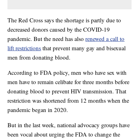
The Red Cross says the shortage is partly due to
decreased donors caused by the COVID-19
pandemic. But the need has also
renewed a call to
lift restrictions
that prevent many gay and bisexual
men from donating blood.
According to FDA policy, men who have sex with
men have to remain celibate for three months before
donating blood to prevent HIV transmission. That
restriction was shortened from 12 months when the
pandemic began in 2020.
But in the last week, national advocacy groups have
been vocal about urging the FDA to change the