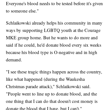
Everyone's blood needs to be tested before it's given
to someone else."
Schlaikowski already helps his community in many
ways by supporting LGBTQ youth at the Courage
MKE group home. But he wants to do more and
said if he could, he'd donate blood every six weeks
because his blood type is O-negative and in high
demand.
"I see these tragic things happen across the country,
like what happened (during the Waukesha
Christmas parade attack)," Schlaikowski said.
"People went to line up to donate blood, and the
one thing that I can do that doesn't cost money is
donate the blood that I have, but I can't."