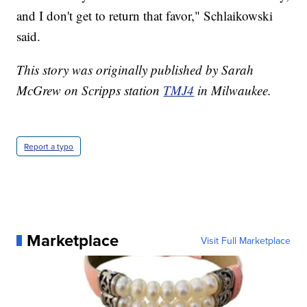
and I don't get to return that favor," Schlaikowski
said.
This story was originally published by Sarah
McGrew on Scripps station
TMJ4
in Milwaukee.
Report a typo
Marketplace
Visit Full Marketplace