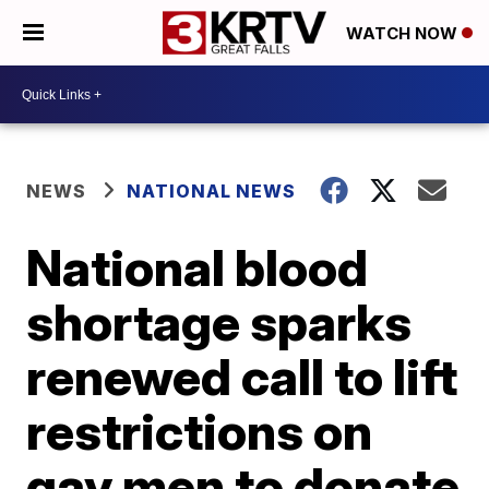
WATCH NOW
NEWS
NATIONAL NEWS
National blood
shortage sparks
renewed call to lift
restrictions on
gay men to donate