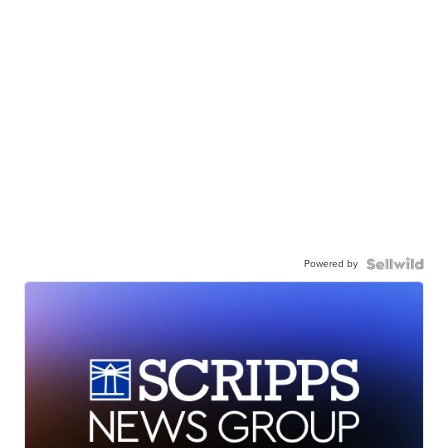
Powered by