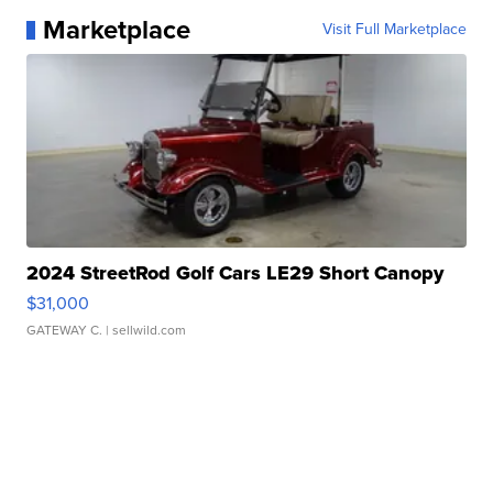
Marketplace
Visit Full Marketplace
2024 StreetRod Golf Cars LE29 Short Canopy
$31,000
GATEWAY C.
| sellwild.com