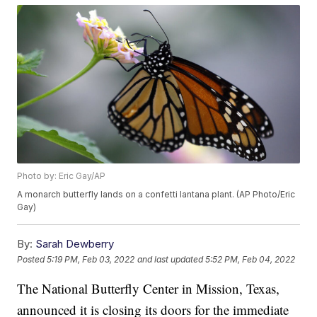
Photo by: Eric Gay/AP
A monarch butterfly lands on a confetti lantana plant. (AP Photo/Eric
Gay)
By:
Sarah Dewberry
Posted
5:19 PM, Feb 03, 2022
and last updated
5:52 PM, Feb 04, 2022
The National Butterfly Center in Mission, Texas,
announced it is closing its doors for the immediate