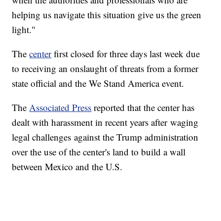
helping us navigate this situation give us the green
light."
The
center
first closed for three days last week due
to receiving an onslaught of threats from a former
state official and the We Stand America event.
The
Associated Press
reported that the center has
dealt with harassment in recent years after waging
legal challenges against the Trump administration
over the use of the center's land to build a wall
between Mexico and the U.S.