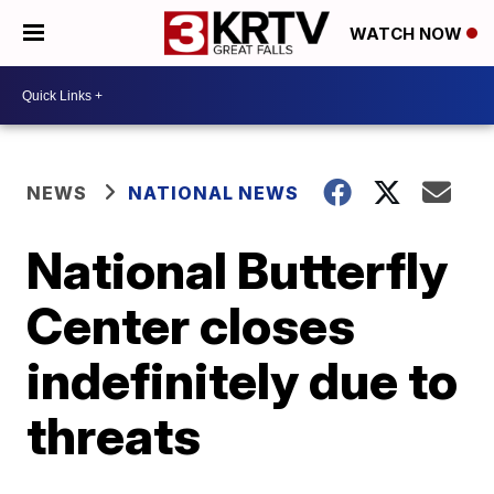
WATCH NOW
NEWS
NATIONAL NEWS
National Butterfly
Center closes
indefinitely due to
threats