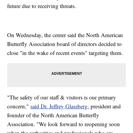
future due to receiving threats.
On Wednesday, the center said the North American
Butterfly Association board of directors decided to
close "in the wake of recent events" targeting them.
"The safety of our staff & visitors is our primary
concern,"
said Dr. Jeffrey Glassberg
, president and
founder of the North American Butterfly
Association. "We look forward to reopening soon
when the authorities and professionals who are