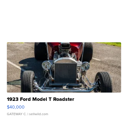
1923 Ford Model T Roadster
$40,000
GATEWAY C.
| sellwild.com