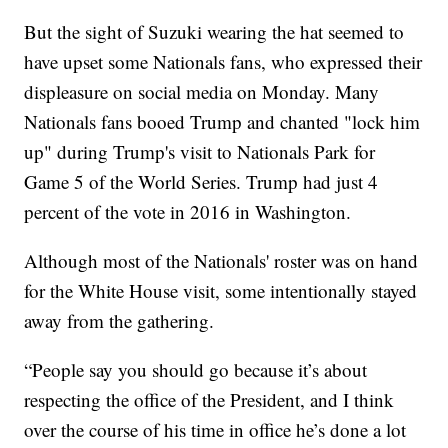
But the sight of Suzuki wearing the hat seemed to
have upset some Nationals fans, who expressed their
displeasure on social media on Monday. Many
Nationals fans booed Trump and chanted "lock him
up" during Trump's visit to Nationals Park for
Game 5 of the World Series. Trump had just 4
percent of the vote in 2016 in Washington.
Although most of the Nationals' roster was on hand
for the White House visit, some intentionally stayed
away from the gathering.
“People say you should go because it’s about
respecting the office of the President, and I think
over the course of his time in office he’s done a lot