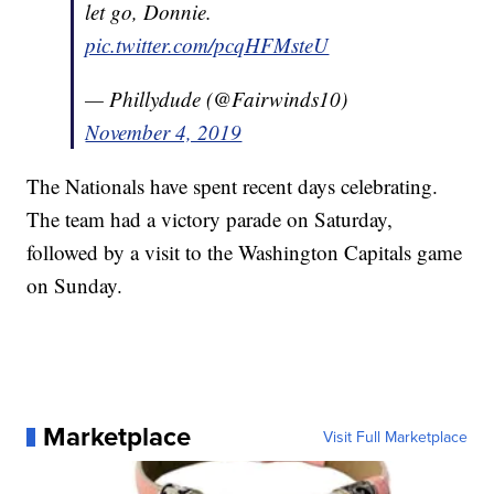
let go, Donnie.
pic.twitter.com/pcqHFMsteU
— Phillydude (@Fairwinds10)
November 4, 2019
The Nationals have spent recent days celebrating.
The team had a victory parade on Saturday,
followed by a visit to the Washington Capitals game
on Sunday.
Marketplace
Visit Full Marketplace