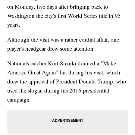
on Monday, five days after bringing back to
Washington the city's first World Series title in 95
years.
Although the visit was a rather cordial affair, one
player's headgear drew some attention.
Nationals catcher Kurt Suzuki donned a "Make
America Great Again" hat during his visit, which
drew the approval of President Donald Trump, who
used the slogan during his 2016 presidential
campaign.