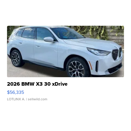
2026 BMW X3 30 xDrive
$56,335
LOTLINX A.
| sellwild.com