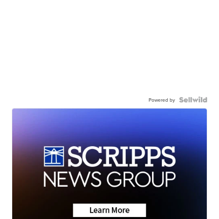
Powered by