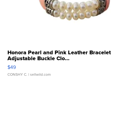
Honora Pearl and Pink Leather Bracelet
Adjustable Buckle Clo...
$49
CONSHY C.
| sellwild.com