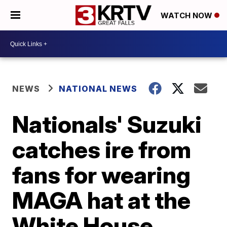
WATCH NOW
NEWS
NATIONAL NEWS
Nationals' Suzuki
catches ire from
fans for wearing
MAGA hat at the
White House