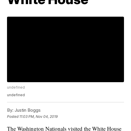
undefined
undefined
By:
Justin Boggs
Posted
11:03 PM, Nov 04, 2019
The Washington Nationals visited the White House