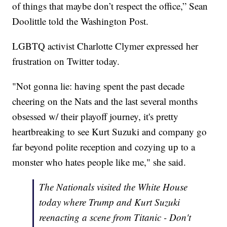
of things that maybe don’t respect the office,” Sean
Doolittle told the Washington Post.
LGBTQ activist Charlotte Clymer expressed her
frustration on Twitter today.
"Not gonna lie: having spent the past decade
cheering on the Nats and the last several months
obsessed w/ their playoff journey, it's pretty
heartbreaking to see Kurt Suzuki and company go
far beyond polite reception and cozying up to a
monster who hates people like me," she said.
The Nationals visited the White House
today where Trump and Kurt Suzuki
reenacting a scene from Titanic - Don't