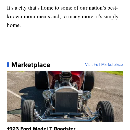
It’s a city that’s home to some of our nation’s best-
known monuments and, to many more, it’s simply
home.
Marketplace
Visit Full Marketplace
1923 Ford Model T Roadster