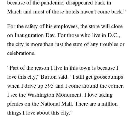
because of the pandemic, disappeared back in
March and most of those hotels haven't come back.”
For the safety of his employees, the store will close
on Inauguration Day. For those who live in D.C.,
the city is more than just the sum of any troubles or
celebrations.
“Part of the reason I live in this town is because I
love this city,” Burton said. “I still get goosebumps
when I drive up 395 and I come around the corner,
I see the Washington Monument. I love taking
picnics on the National Mall. There are a million
things I love about this city.”