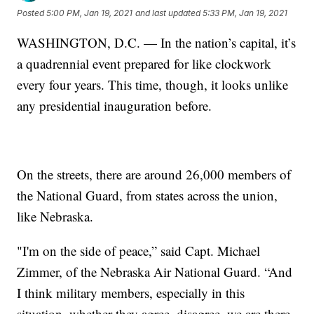
Posted
5:00 PM, Jan 19, 2021
and last updated
5:33 PM, Jan 19, 2021
WASHINGTON, D.C. — In the nation’s capital, it’s
a quadrennial event prepared for like clockwork
every four years. This time, though, it looks unlike
any presidential inauguration before.
On the streets, there are around 26,000 members of
the National Guard, from states across the union,
like Nebraska.
"I'm on the side of peace,” said Capt. Michael
Zimmer, of the Nebraska Air National Guard. “And
I think military members, especially in this
situation, whether they agree, disagree, we are there