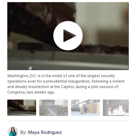
Washington, D.C. is in the midst of one of the largest security
operations ever for a presidential inauguration, following a violent
and deadly insurrection at the Capitol, during a joint session of
Congress, two weeks ago.
By:
Maya Rodriguez