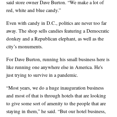
said store owner Dave Burton. “We make a lot of
red, white and blue candy.”
Even with candy in D.C., politics are never too far
away. The shop sells candies featuring a Democratic
donkey and a Republican elephant, as well as the
city’s monuments.
For Dave Burton, running his small business here is
like running one anywhere else in America. He's
just trying to survive in a pandemic.
“Most years, we do a huge inauguration business
and most of that is through hotels that are looking
to give some sort of amenity to the people that are
staying in them,” he said. “But our hotel business,