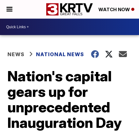
WATCH NOW
NEWS
NATIONAL NEWS
Nation's capital
gears up for
unprecedented
Inauguration Day