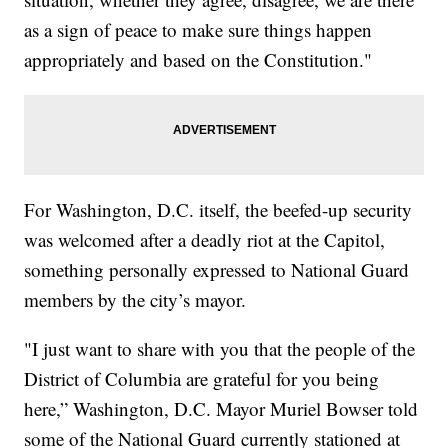
as a sign of peace to make sure things happen
appropriately and based on the Constitution."
For Washington, D.C. itself, the beefed-up security
was welcomed after a deadly riot at the Capitol,
something personally expressed to National Guard
members by the city’s mayor.
"I just want to share with you that the people of the
District of Columbia are grateful for you being
here,” Washington, D.C. Mayor Muriel Bowser told
some of the National Guard currently stationed at