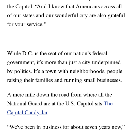
the Capitol. “And I know that Americans across all
of our states and our wonderful city are also grateful
for your service."
While D.C. is the seat of our nation’s federal
government, it’s more than just a city underpinned
by politics. It’s a town with neighborhoods, people
raising their families and running small businesses.
A mere mile down the road from where all the
National Guard are at the U.S. Capitol sits
The
Capital Candy Jar
.
“We've been in business for about seven years now,”