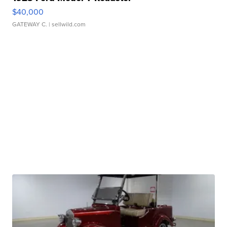
$40,000
GATEWAY C.
| sellwild.com