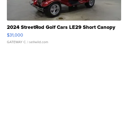
2024 StreetRod Golf Cars LE29 Short Canopy
$31,000
GATEWAY C.
| sellwild.com