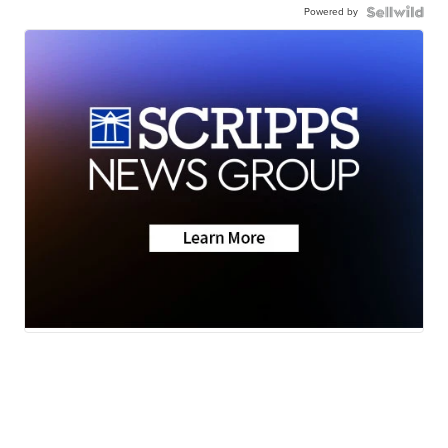
Powered by