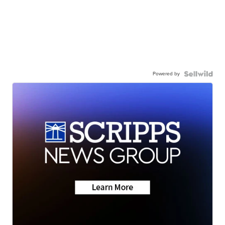
Powered by