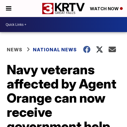
WATCH NOW
NEWS
NATIONAL NEWS
Navy veterans
affected by Agent
Orange can now
receive
government help