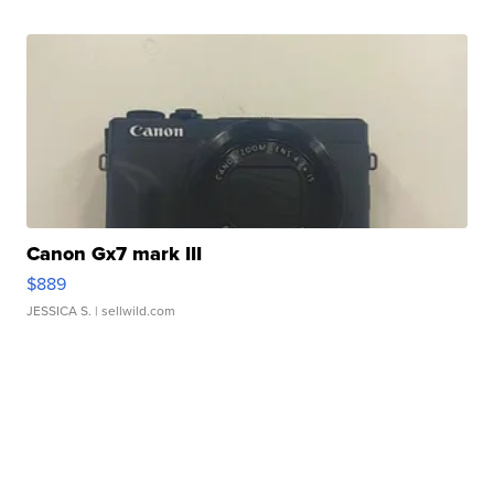
Canon Gx7 mark III
$889
JESSICA S.
| sellwild.com