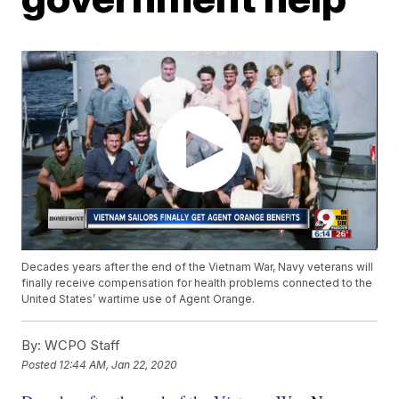
Decades years after the end of the Vietnam War, Navy veterans will
finally receive compensation for health problems connected to the
United States’ wartime use of Agent Orange.
By:
WCPO Staff
Posted
12:44 AM, Jan 22, 2020