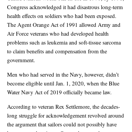
Congress acknowledged it had disastrous long-term
health effects on soldiers who had been exposed.
The Agent Orange Act of 1991 allowed Army and
Air Force veterans who had developed health
problems such as leukemia and soft-tissue sarcoma
to claim benefits and compensation from the
government.
Men who had served in the Navy, however, didn’t
become eligible until Jan. 1, 2020, when the Blue
Water Navy Act of 2019 officially became law.
According to veteran Rex Settlemore, the decades-
long struggle for acknowledgement revolved around
the argument that sailors could not possibly have