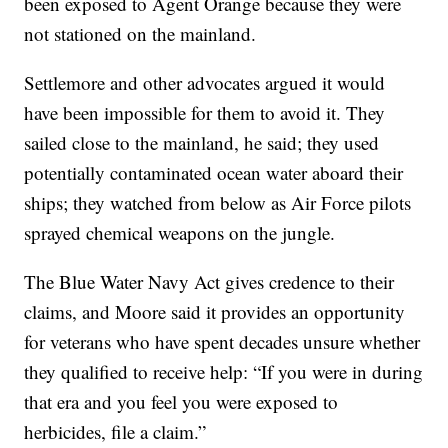
been exposed to Agent Orange because they were
not stationed on the mainland.
Settlemore and other advocates argued it would
have been impossible for them to avoid it. They
sailed close to the mainland, he said; they used
potentially contaminated ocean water aboard their
ships; they watched from below as Air Force pilots
sprayed chemical weapons on the jungle.
The Blue Water Navy Act gives credence to their
claims, and Moore said it provides an opportunity
for veterans who have spent decades unsure whether
they qualified to receive help: “If you were in during
that era and you feel you were exposed to
herbicides, file a claim.”