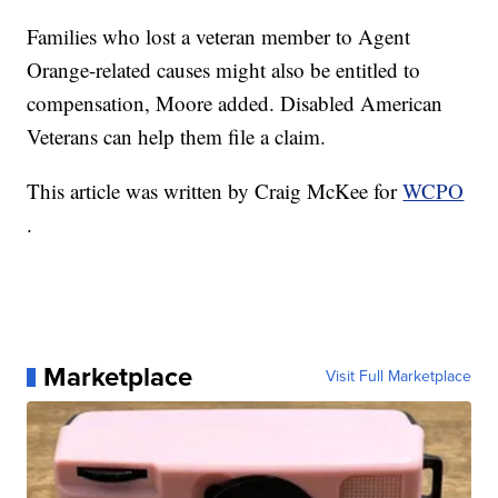
Families who lost a veteran member to Agent
Orange-related causes might also be entitled to
compensation, Moore added. Disabled American
Veterans can help them file a claim.
This article was written by Craig McKee for
WCPO
.
Marketplace
Visit Full Marketplace