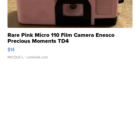
Rare Pink Micro 110 Film Camera Enesco
Precious Moments TD4
$14
NICOLE L.
| sellwild.com