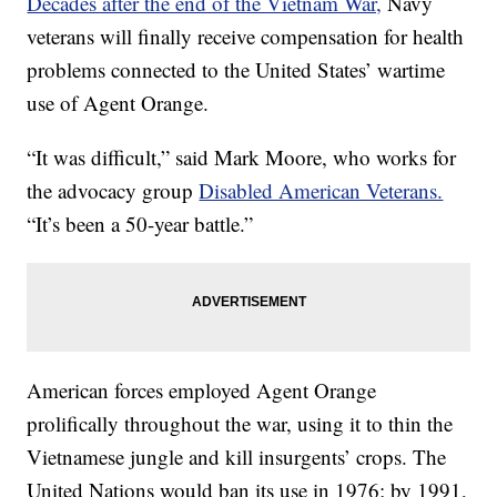
Decades after the end of the Vietnam War,
Navy
veterans will finally receive compensation for health
problems connected to the United States’ wartime
use of Agent Orange.
“It was difficult,” said Mark Moore, who works for
the advocacy group
Disabled American Veterans.
“It’s been a 50-year battle.”
American forces employed Agent Orange
prolifically throughout the war, using it to thin the
Vietnamese jungle and kill insurgents’ crops. The
United Nations would ban its use in 1976; by 1991,