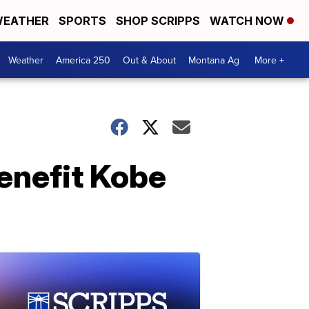
EATHER
SPORTS
SHOP SCRIPPS
WATCH NOW
Weather
America 250
Out & About
Montana Ag
More +
benefit Kobe