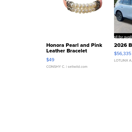
Honora Pearl and Pink
2026 B
Leather Bracelet
$56,335
Adjustable Buckle Clo...
$49
LOTLINX A
CONSHY C.
| sellwild.com