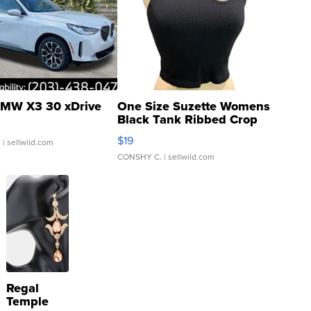
MW X3 30 xDrive
One Size Suzette Womens
Black Tank Ribbed Crop
Asymmetrical ...
$19
.
| sellwild.com
CONSHY C.
| sellwild.com
Regal
Temple