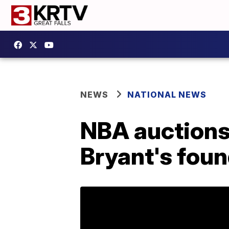
NEWS
NATIONAL NEWS
NBA auctions 
Bryant's fou