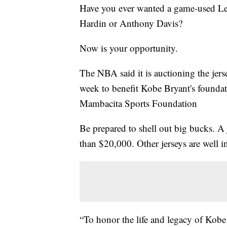
Have you ever wanted a game-used Le
Hardin or Anthony Davis?
Now is your opportunity.
The NBA said it is auctioning the je
week to benefit Kobe Bryant's foun
Mambacita Sports Foundation
Be prepared to shell out big bucks. A 
than $20,000. Other jerseys are well i
“To honor the life and legacy of Kob