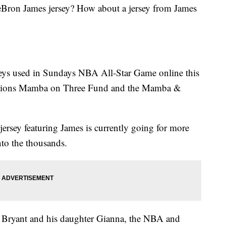
Bron James jersey? How about a jersey from James
rseys used in Sundays NBA All-Star Game online this
dations Mamba on Three Fund and the Mamba &
jersey featuring James is currently going for more
nto the thousands.
e Bryant and his daughter Gianna, the NBA and