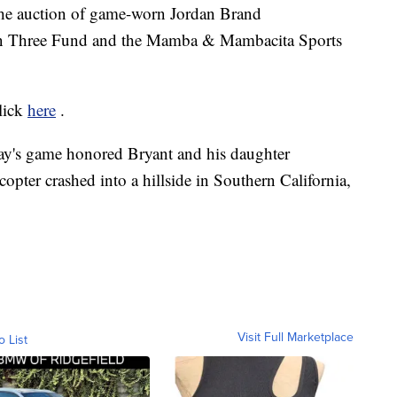
the auction of game-worn Jordan Brand
on Three Fund and the Mamba & Mambacita Sports
click
here
.
ay's game honored Bryant and his daughter
pter crashed into a hillside in Southern California,
Visit Full Marketplace
o List