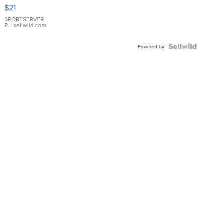
Droplet
$21
Earrings
SPORTSERVER
P.
| sellwild.com
Powered by