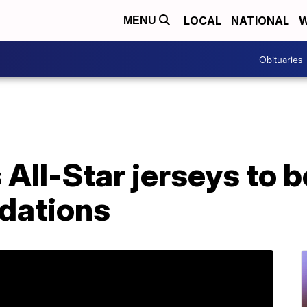
LOCAL
NATIONAL
W
MENU
Obituaries
All-Star jerseys to 
ndations