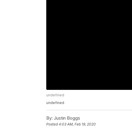
undefined
undefined
By:
Justin Boggs
Posted
4:03 AM, Feb 19, 2020