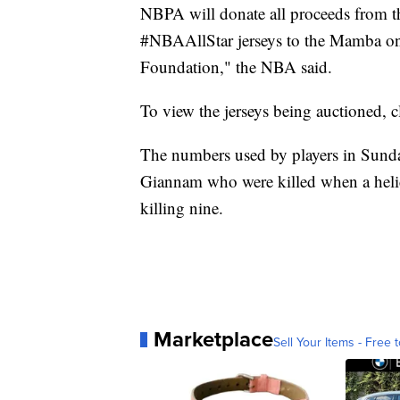
NBPA will donate all proceeds from 
#NBAAllStar jerseys to the Mamba 
Foundation," the NBA said.
To view the jerseys being auctioned, 
The numbers used by players in Sund
Giannam who were killed when a helico
killing nine.
Marketplace
Sell Your Items - Free t