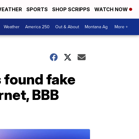
EATHER
SPORTS
SHOP SCRIPPS
WATCH NOW
Weather
America 250
Out & About
Montana Ag
More +
 found fake
ernet, BBB