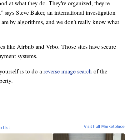
od at what they do. They're organized, they're
,” says Steve Baker, an international investigation
rs are by algorithms, and we don't really know what
tes like Airbnb and Vrbo. Those sites have secure
payment systems.
yourself is to do a
reverse image search
of the
perty.
Visit Full Marketplace
o List