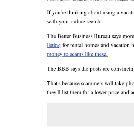
If you're thinking about using a vacati
with your online search.
The Better Business Bureau says mor
listing
for rental homes and vacation
money to scams like these.
The BBB says the posts are convincin
That's because scammers will take phot
they'll list them for a lower price and