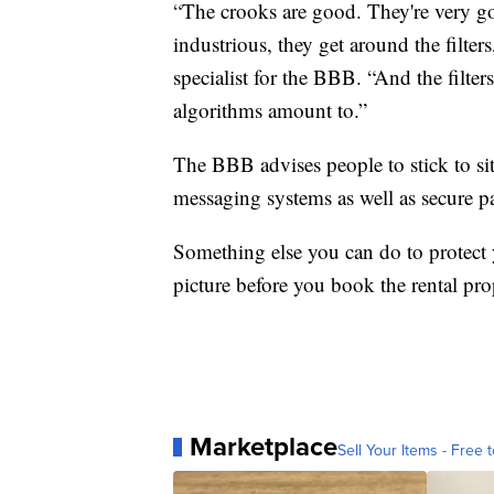
“The crooks are good. They're very go
industrious, they get around the filters
specialist for the BBB. “And the filte
algorithms amount to.”
The BBB advises people to stick to si
messaging systems as well as secure 
Something else you can do to protect 
picture before you book the rental pro
Marketplace
Sell Your Items - Free t