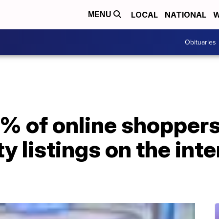
LOCAL
NATIONAL
W
MENU
Obituaries
% of online shoppers
y listings on the int