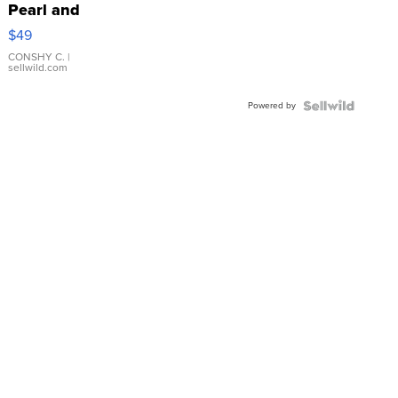
Pearl and
Pink
$49
Leather
Bracelet
CONSHY C.
|
sellwild.com
Adjustable
Buckle
Powered by
Clo...