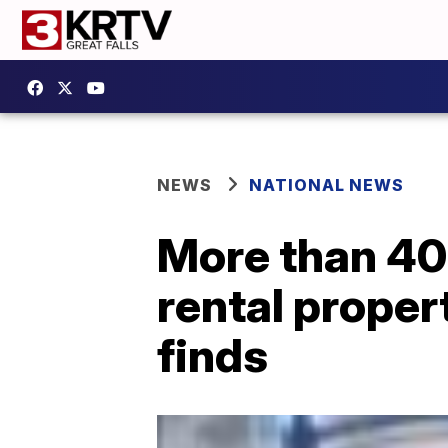
NEWS
NATIONAL NEWS
More than 40
rental propert
finds