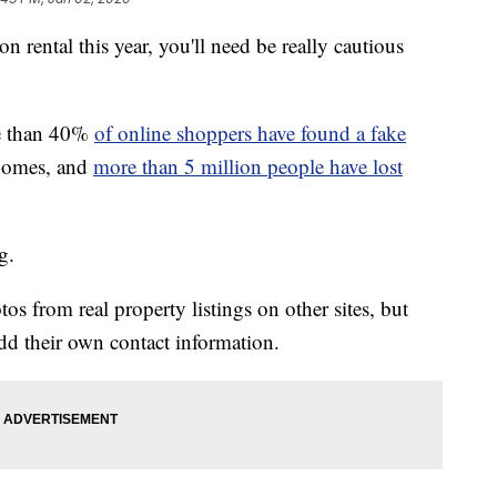
on rental this year, you'll need be really cautious
e than 40%
of online shoppers have found a fake
 homes, and
more than 5 million people have lost
g.
os from real property listings on other sites, but
 add their own contact information.