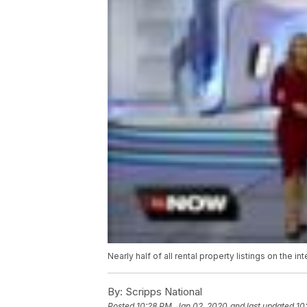
Nearly half of all rental property listings on the 
By:
Scripps National
Posted
10:28 PM, Jan 02, 2020
and last updated
10