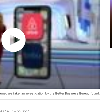
internet are fake, an investigation by the Better Business Bureau found.
:43 PM, Jan 02, 2020