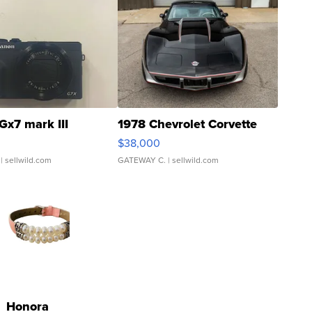
Gx7 mark III
1978 Chevrolet Corvette
$38,000
| sellwild.com
GATEWAY C.
| sellwild.com
Honora