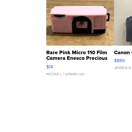
Rare Pink Micro 110 Film
Canon 
Camera Enesco Precious
$889
Moments TD4
$14
JESSICA S.
NICOLE L.
| sellwild.com