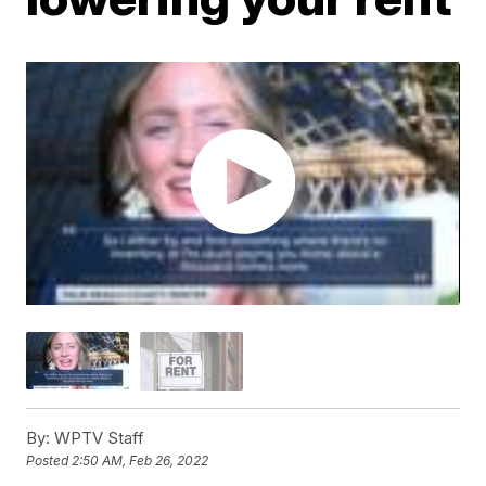
By:
WPTV Staff
Posted
2:50 AM, Feb 26, 2022