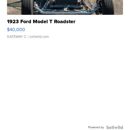
1923 Ford Model T Roadster
$40,000
GATEWAY C.
| sellwild.com
Powered by