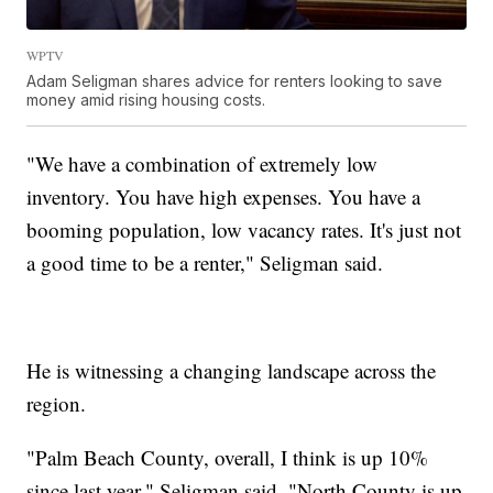
WPTV
Adam Seligman shares advice for renters looking to save
money amid rising housing costs.
"We have a combination of extremely low
inventory. You have high expenses. You have a
booming population, low vacancy rates. It's just not
a good time to be a renter," Seligman said.
He is witnessing a changing landscape across the
region.
"Palm Beach County, overall, I think is up 10%
since last year," Seligman said. "North County is up