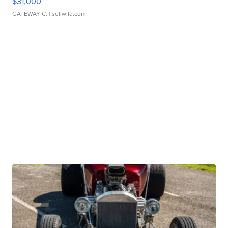
$31,000
GATEWAY C.
| sellwild.com