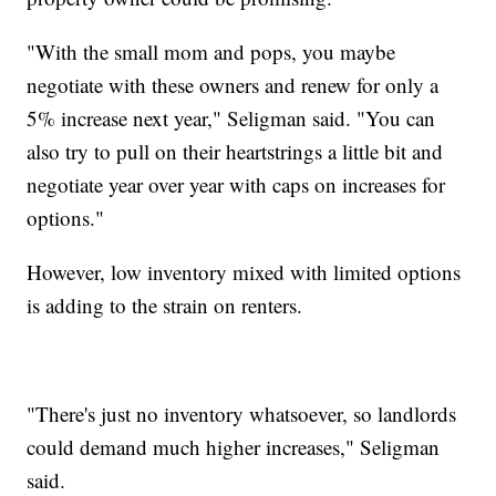
"With the small mom and pops, you maybe
negotiate with these owners and renew for only a
5% increase next year," Seligman said. "You can
also try to pull on their heartstrings a little bit and
negotiate year over year with caps on increases for
options."
However, low inventory mixed with limited options
is adding to the strain on renters.
"There's just no inventory whatsoever, so landlords
could demand much higher increases," Seligman
said.