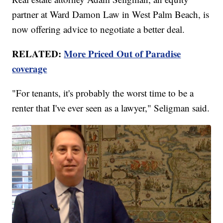
partner at Ward Damon Law in West Palm Beach, is
now offering advice to negotiate a better deal.
RELATED:
More Priced Out of Paradise
coverage
"For tenants, it's probably the worst time to be a
renter that I've ever seen as a lawyer," Seligman said.