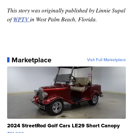
This story was originally published by Linnie Supal
of
WPTV
in West Palm Beach, Florida.
Marketplace
Visit Full Marketplace
2024 StreetRod Golf Cars LE29 Short Canopy