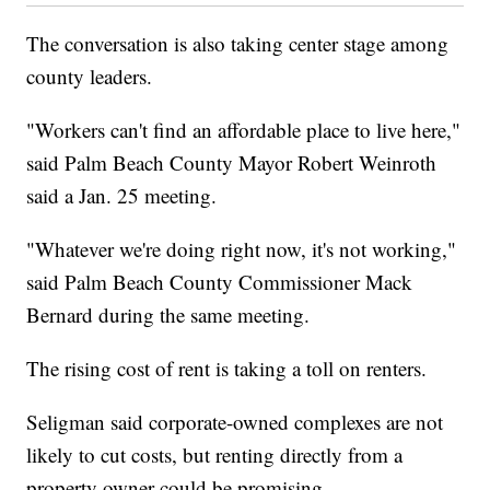
The conversation is also taking center stage among
county leaders.
"Workers can't find an affordable place to live here,"
said Palm Beach County Mayor Robert Weinroth
said a Jan. 25 meeting.
"Whatever we're doing right now, it's not working,"
said Palm Beach County Commissioner Mack
Bernard during the same meeting.
The rising cost of rent is taking a toll on renters.
Seligman said corporate-owned complexes are not
likely to cut costs, but renting directly from a
property owner could be promising.