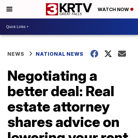
WATCH NOW
NEWS
NATIONAL NEWS
Negotiating a
better deal: Real
estate attorney
shares advice on
lowering your rent