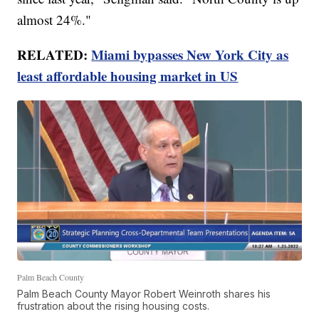
almost 24%."
RELATED:
Miami bypasses New York City as
least affordable housing market in US
Palm Beach County
Palm Beach County Mayor Robert Weinroth shares his
frustration about the rising housing costs.