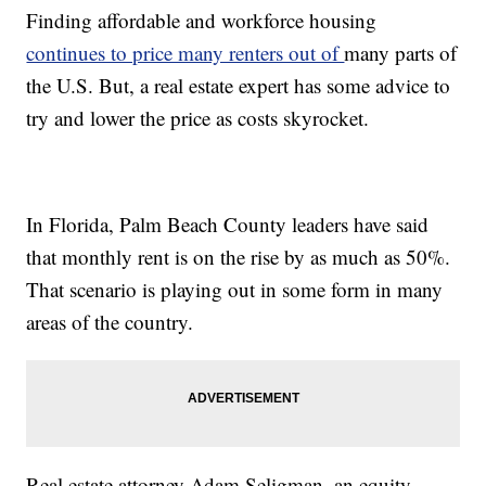
Finding affordable and workforce housing
continues to price many renters out of
many parts of
the U.S. But, a real estate expert has some advice to
try and lower the price as costs skyrocket.
In Florida, Palm Beach County leaders have said
that monthly rent is on the rise by as much as 50%.
That scenario is playing out in some form in many
areas of the country.
Real estate attorney Adam Seligman, an equity