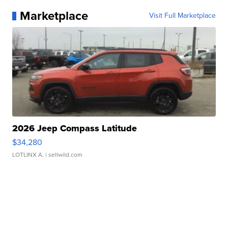
Marketplace
Visit Full Marketplace
2026 Jeep Compass Latitude
$34,280
LOTLINX A.
| sellwild.com