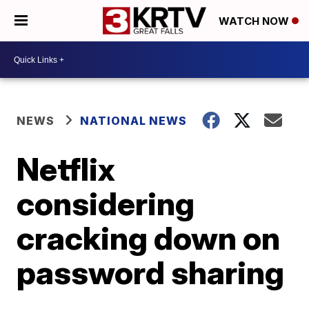
WATCH NOW
NEWS
NATIONAL NEWS
Netflix
considering
cracking down on
password sharing