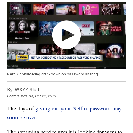
Netflix considering crackdown on password sharing
By:
WXYZ Staff
Posted
3:28 PM, Oct 22, 2019
The days of
giving out your Netflix password may
soon be over.
The streaming service says it is looking for ways to