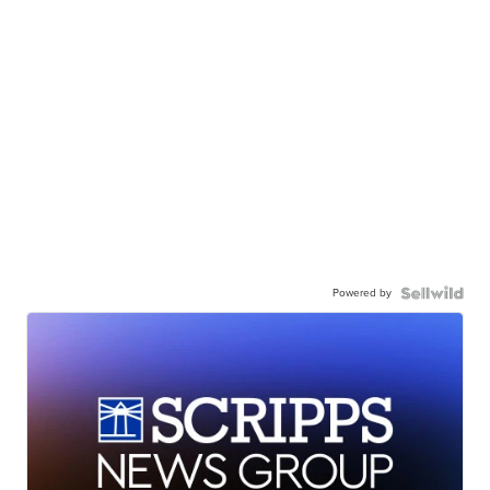
Powered by