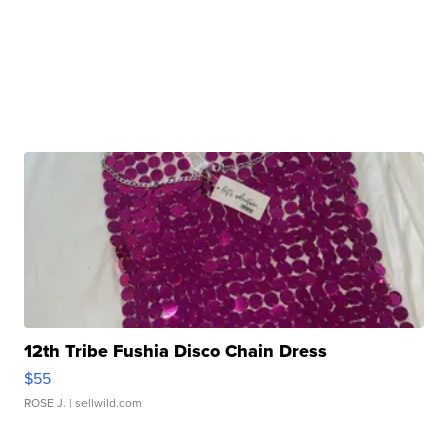
12th Tribe Fushia Disco Chain Dress
$55
ROSE J.
| sellwild.com