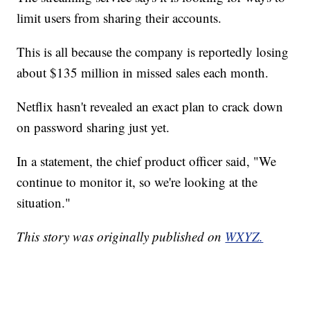
limit users from sharing their accounts.
This is all because the company is reportedly losing
about $135 million in missed sales each month.
Netflix hasn't revealed an exact plan to crack down
on password sharing just yet.
In a statement, the chief product officer said, "We
continue to monitor it, so we're looking at the
situation."
This story was originally published on
WXYZ.