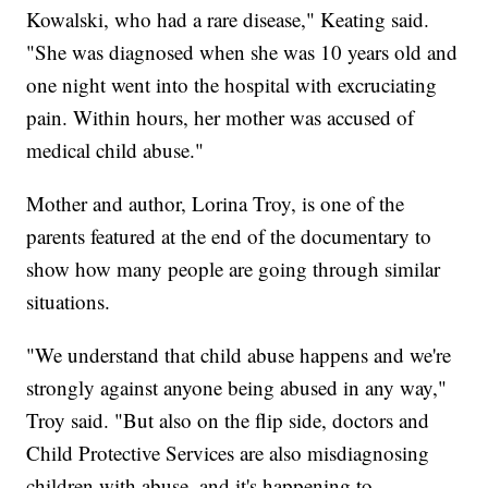
Kowalski, who had a rare disease," Keating said.
"She was diagnosed when she was 10 years old and
one night went into the hospital with excruciating
pain. Within hours, her mother was accused of
medical child abuse."
Mother and author, Lorina Troy, is one of the
parents featured at the end of the documentary to
show how many people are going through similar
situations.
"We understand that child abuse happens and we're
strongly against anyone being abused in any way,"
Troy said. "But also on the flip side, doctors and
Child Protective Services are also misdiagnosing
children with abuse, and it's happening to