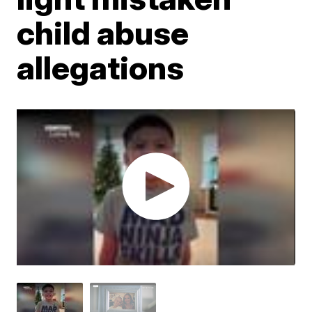
child abuse
allegations