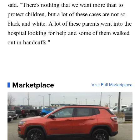
said. "There's nothing that we want more than to
protect children, but a lot of these cases are not so
black and white. A lot of these parents went into the
hospital looking for help and some of them walked
out in handcuffs."
Marketplace
Visit Full Marketplace