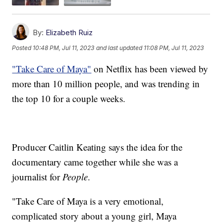
By:
Elizabeth Ruiz
Posted
10:48 PM, Jul 11, 2023
and last updated
11:08 PM, Jul 11, 2023
"Take Care of Maya"
on Netflix has been viewed by
more than 10 million people, and was trending in
the top 10 for a couple weeks.
Producer Caitlin Keating says the idea for the
documentary came together while she was a
journalist for
People
.
"Take Care of Maya is a very emotional,
complicated story about a young girl, Maya