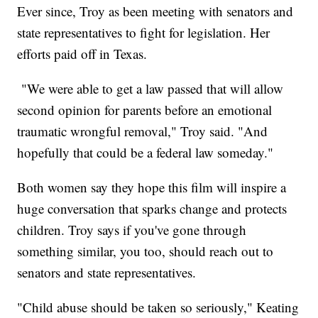
Ever since, Troy as been meeting with senators and
state representatives to fight for legislation. Her
efforts paid off in Texas.
"We were able to get a law passed that will allow
second opinion for parents before an emotional
traumatic wrongful removal," Troy said. "And
hopefully that could be a federal law someday."
Both women say they hope this film will inspire a
huge conversation that sparks change and protects
children. Troy says if you've gone through
something similar, you too, should reach out to
senators and state representatives.
"Child abuse should be taken so seriously," Keating