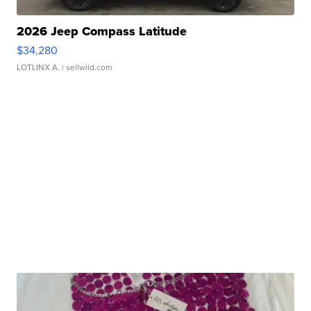
2026 Jeep Compass Latitude
$34,280
LOTLINX A.
| sellwild.com