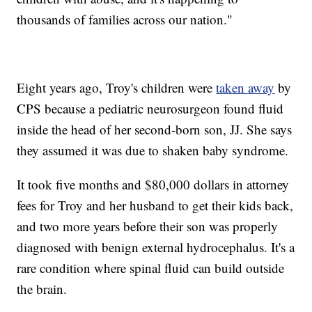
thousands of families across our nation."
Eight years ago, Troy's children were
taken away
by
CPS because a pediatric neurosurgeon found fluid
inside the head of her second-born son, JJ. She says
they assumed it was due to shaken baby syndrome.
It took five months and $80,000 dollars in attorney
fees for Troy and her husband to get their kids back,
and two more years before their son was properly
diagnosed with benign external hydrocephalus. It's a
rare condition where spinal fluid can build outside
the brain.