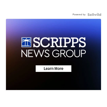
Powered by