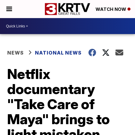
WATCH NOW
NEWS
NATIONAL NEWS
Netflix
documentary
"Take Care of
Maya" brings to
light mistaken