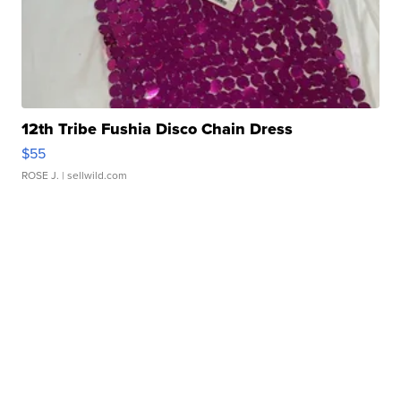
12th Tribe Fushia Disco Chain Dress
$55
ROSE J.
| sellwild.com