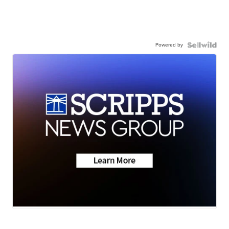
Powered by