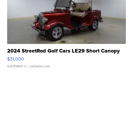
2024 StreetRod Golf Cars LE29 Short Canopy
$31,000
GATEWAY C.
| sellwild.com