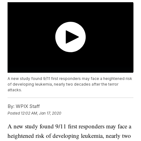
A new study found 9/11 first responders may face a heightened risk
of developing leukemia, nearly two decades after the terror
attacks.
By:
WPIX Staff
Posted
12:02 AM, Jan 17, 2020
A new study found 9/11 first responders may face a
heightened risk of developing leukemia, nearly two