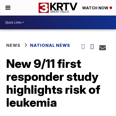
WATCH NOW
NEWS
NATIONAL NEWS
New 9/11 first
responder study
highlights risk of
leukemia