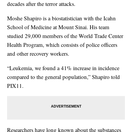
decades after the terror attacks.
Moshe Shapiro is a biostatistician with the Icahn
School of Medicine at Mount Sinai. His team
studied 29,000 members of the World Trade Center
Health Program, which consists of police officers
and other recovery workers.
“Leukemia, we found a 41% increase in incidence
compared to the general population,” Shapiro told
PIX11.
Researchers have long known about the substances