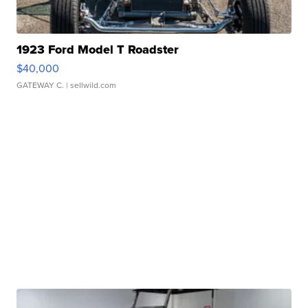
1923 Ford Model T Roadster
$40,000
GATEWAY C.
| sellwild.com