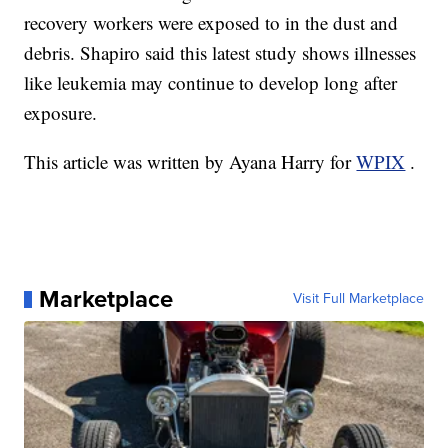
recovery workers were exposed to in the dust and
debris. Shapiro said this latest study shows illnesses
like leukemia may continue to develop long after
exposure.
This article was written by Ayana Harry for
WPIX
.
Marketplace
Visit Full Marketplace