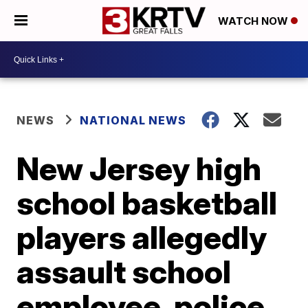
WATCH NOW
NEWS
NATIONAL NEWS
New Jersey high
school basketball
players allegedly
assault school
employee, police