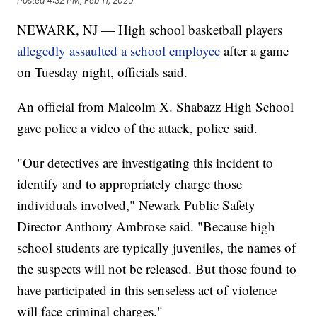
Posted
4:32 PM, Feb 11, 2020
NEWARK, NJ — High school basketball players
allegedly assaulted a school employee
after a game
on Tuesday night, officials said.
An official from Malcolm X. Shabazz High School
gave police a video of the attack, police said.
"Our detectives are investigating this incident to
identify and to appropriately charge those
individuals involved," Newark Public Safety
Director Anthony Ambrose said. "Because high
school students are typically juveniles, the names of
the suspects will not be released. But those found to
have participated in this senseless act of violence
will face criminal charges."