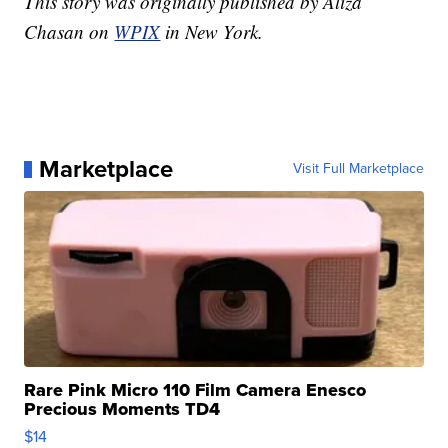
This story was originally published by Aliza
Chasan on
WPIX
in New York.
Marketplace
Visit Full Marketplace
Rare Pink Micro 110 Film Camera Enesco
Precious Moments TD4
$14