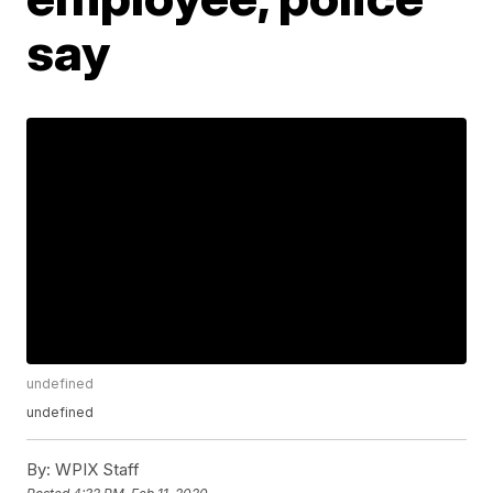
say
undefined
undefined
By:
WPIX Staff