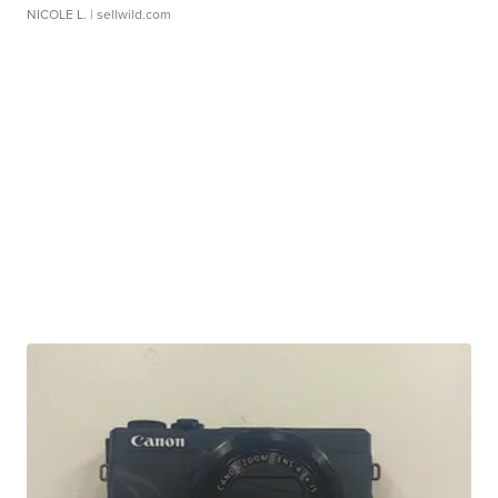
NICOLE L.
| sellwild.com