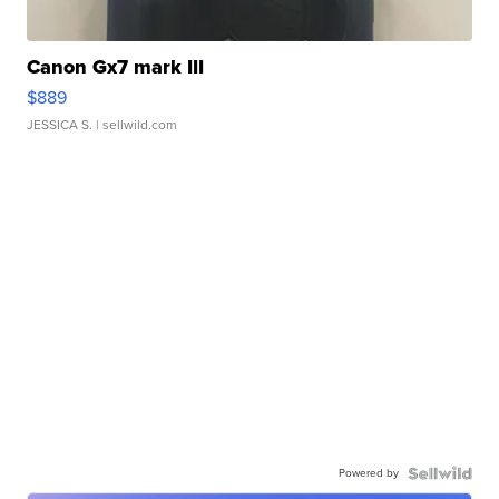
Canon Gx7 mark III
$889
JESSICA S.
| sellwild.com
Powered by