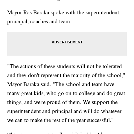
Mayor Ras Baraka spoke with the superintendent,
principal, coaches and team.
"The actions of these students will not be tolerated
and they don't represent the majority of the school,"
Mayor Baraka said. "The school and team have
many great kids, who go on to college and do great
things, and we're proud of them. We support the
superintendent and principal and will do whatever
we can to make the rest of the year successful."