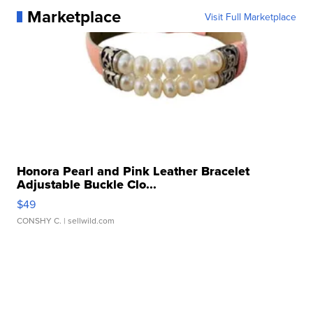
Marketplace
Visit Full Marketplace
Honora Pearl and Pink Leather Bracelet
Adjustable Buckle Clo...
$49
CONSHY C.
| sellwild.com