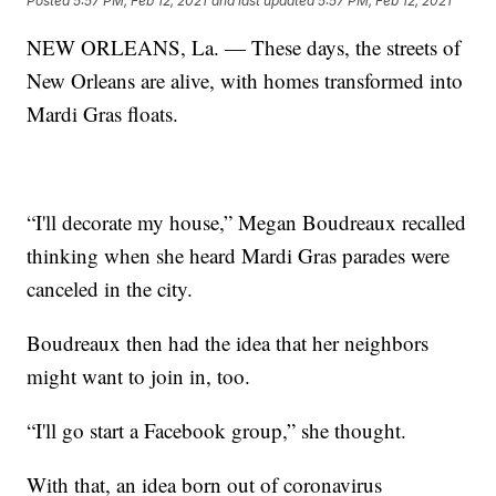
Posted
5:57 PM, Feb 12, 2021
and last updated
5:57 PM, Feb 12, 2021
NEW ORLEANS, La. — These days, the streets of
New Orleans are alive, with homes transformed into
Mardi Gras floats.
“I'll decorate my house,” Megan Boudreaux recalled
thinking when she heard Mardi Gras parades were
canceled in the city.
Boudreaux then had the idea that her neighbors
might want to join in, too.
“I'll go start a Facebook group,” she thought.
With that, an idea born out of coronavirus