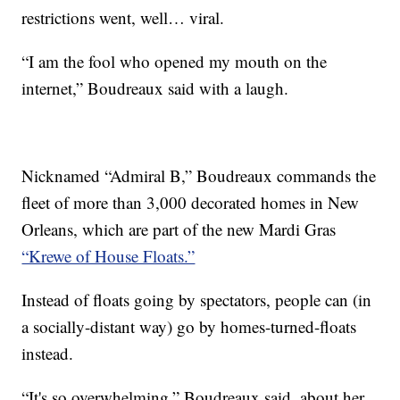
restrictions went, well… viral.
“I am the fool who opened my mouth on the
internet,” Boudreaux said with a laugh.
Nicknamed “Admiral B,” Boudreaux commands the
fleet of more than 3,000 decorated homes in New
Orleans, which are part of the new Mardi Gras
“Krewe of House Floats.”
Instead of floats going by spectators, people can (in
a socially-distant way) go by homes-turned-floats
instead.
“It's so overwhelming,” Boudreaux said, about her