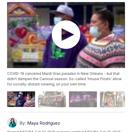
COVID-19 canceled Mardi Gras parades in New Orleans - but that
didn't dampen the Carnival season. So-called 'House Floats' allow
for socially-distant viewing, on your own time.
By:
Maya Rodriguez