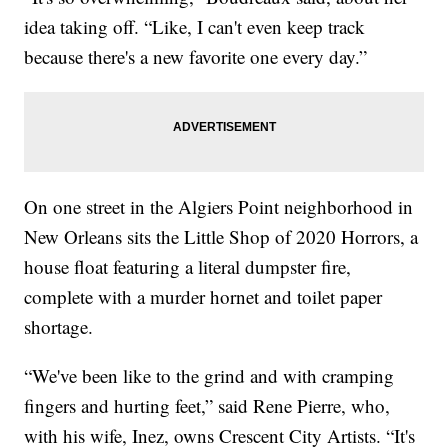
idea taking off. “Like, I can't even keep track
because there's a new favorite one every day.”
On one street in the Algiers Point neighborhood in
New Orleans sits the Little Shop of 2020 Horrors, a
house float featuring a literal dumpster fire,
complete with a murder hornet and toilet paper
shortage.
“We've been like to the grind and with cramping
fingers and hurting feet,” said Rene Pierre, who,
with his wife, Inez, owns Crescent City Artists. “It's