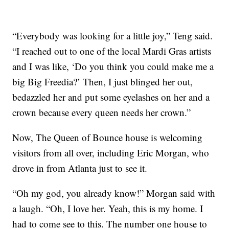
“Everybody was looking for a little joy,” Teng said.
“I reached out to one of the local Mardi Gras artists
and I was like, ‘Do you think you could make me a
big Big Freedia?’ Then, I just blinged her out,
bedazzled her and put some eyelashes on her and a
crown because every queen needs her crown.”
Now, The Queen of Bounce house is welcoming
visitors from all over, including Eric Morgan, who
drove in from Atlanta just to see it.
“Oh my god, you already know!” Morgan said with
a laugh. “Oh, I love her. Yeah, this is my home. I
had to come see to this. The number one house to