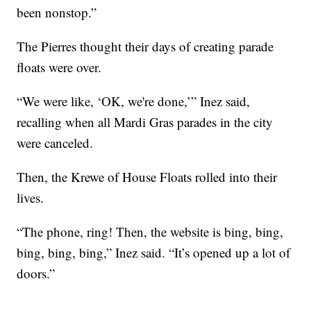
been nonstop.”
The Pierres thought their days of creating parade
floats were over.
“We were like, ‘OK, we're done,’” Inez said,
recalling when all Mardi Gras parades in the city
were canceled.
Then, the Krewe of House Floats rolled into their
lives.
“The phone, ring! Then, the website is bing, bing,
bing, bing, bing,” Inez said. “It’s opened up a lot of
doors.”