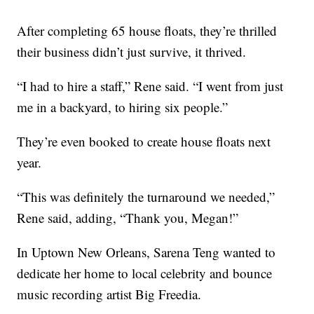
After completing 65 house floats, they’re thrilled
their business didn’t just survive, it thrived.
“I had to hire a staff,” Rene said. “I went from just
me in a backyard, to hiring six people.”
They’re even booked to create house floats next
year.
“This was definitely the turnaround we needed,”
Rene said, adding, “Thank you, Megan!”
In Uptown New Orleans, Sarena Teng wanted to
dedicate her home to local celebrity and bounce
music recording artist Big Freedia.