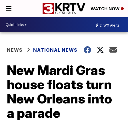
WATCH NOW
2
WX Alerts
NEWS
NATIONAL NEWS
New Mardi Gras
house floats turn
New Orleans into
a parade