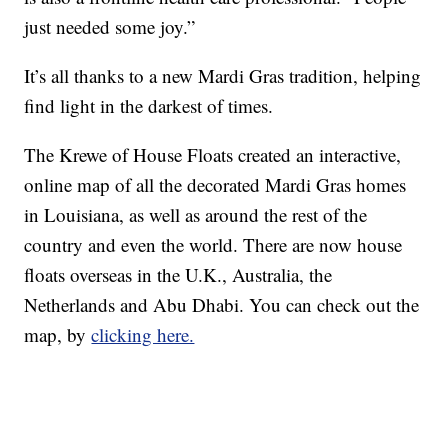
just needed some joy.”
It’s all thanks to a new Mardi Gras tradition, helping
find light in the darkest of times.
The Krewe of House Floats created an interactive,
online map of all the decorated Mardi Gras homes
in Louisiana, as well as around the rest of the
country and even the world. There are now house
floats overseas in the U.K., Australia, the
Netherlands and Abu Dhabi. You can check out the
map, by
clicking here.