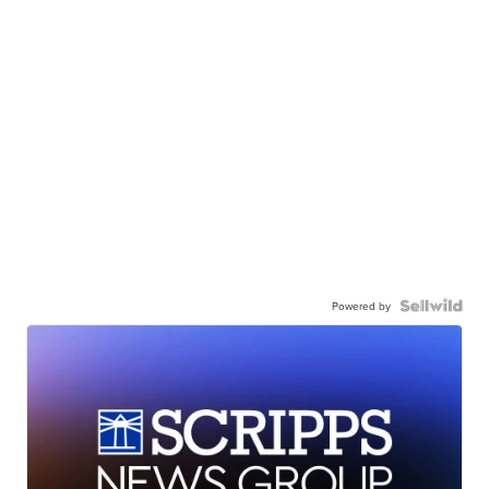
Powered by