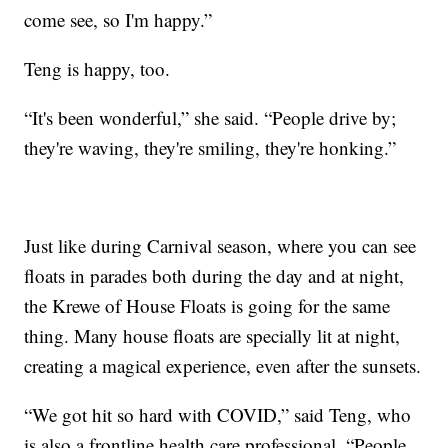
come see, so I'm happy.”
Teng is happy, too.
“It's been wonderful,” she said. “People drive by;
they're waving, they're smiling, they're honking.”
Just like during Carnival season, where you can see
floats in parades both during the day and at night,
the Krewe of House Floats is going for the same
thing. Many house floats are specially lit at night,
creating a magical experience, even after the sunsets.
“We got hit so hard with COVID,” said Teng, who
is also a frontline health care professional. “People