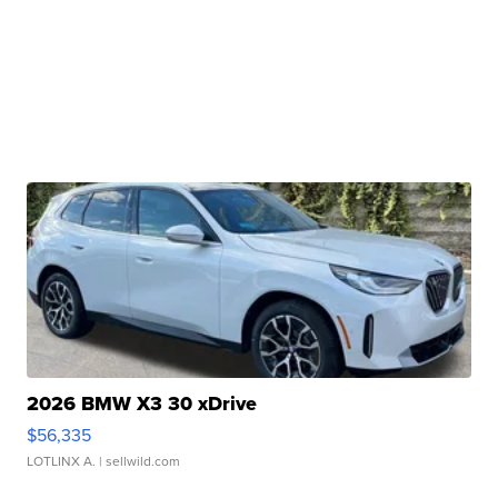
2026 BMW X3 30 xDrive
$56,335
LOTLINX A.
| sellwild.com