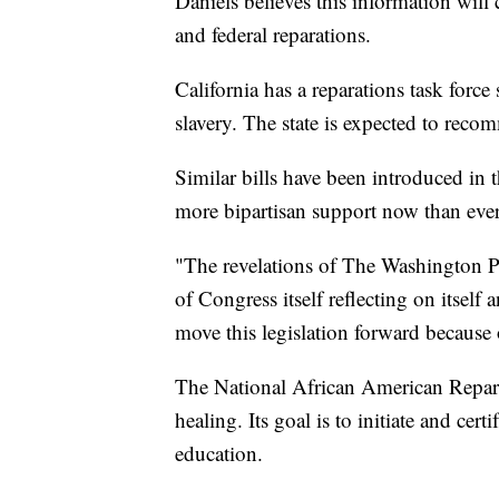
Daniels believes this information will 
and federal reparations.
California has a reparations task force 
slavery. The state is expected to recom
Similar bills have been introduced in 
more bipartisan support now than ever
"The revelations of The Washington Pos
of Congress itself reflecting on itself
move this legislation forward because o
The National African American Repar
healing. Its goal is to initiate and cert
education.