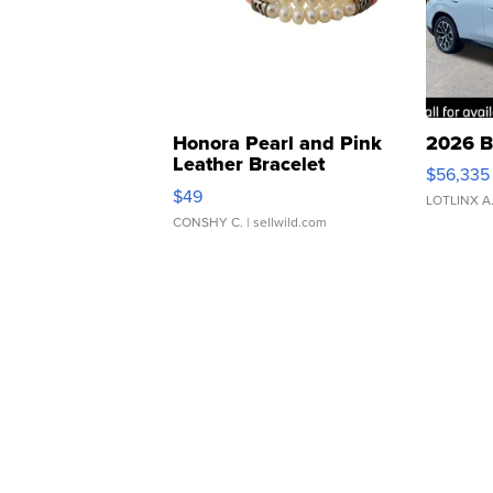
Honora Pearl and Pink
2026 B
Leather Bracelet
$56,335
Adjustable Buckle Clo...
$49
LOTLINX A
CONSHY C.
| sellwild.com