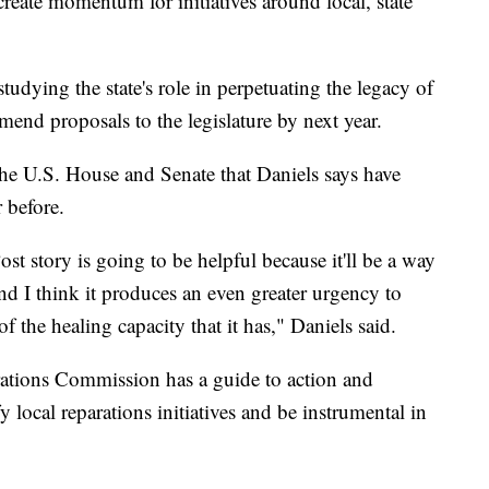
create momentum for initiatives around local, state
studying the state's role in perpetuating the legacy of
mend proposals to the legislature by next year.
the U.S. House and Senate that Daniels says have
 before.
t story is going to be helpful because it'll be a way
 and I think it produces an even greater urgency to
f the healing capacity that it has," Daniels said.
ations Commission has a guide to action and
ify local reparations initiatives and be instrumental in