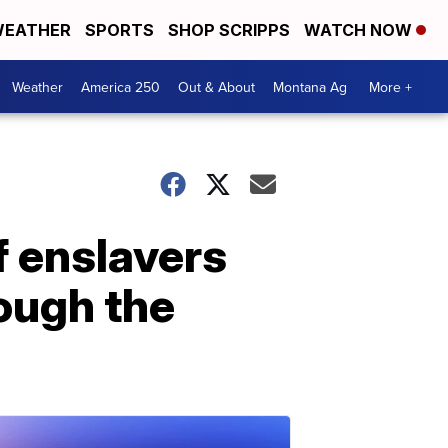
EATHER
SPORTS
SHOP SCRIPPS
WATCH NOW
Weather
America 250
Out & About
Montana Ag
More +
f enslavers
ough the