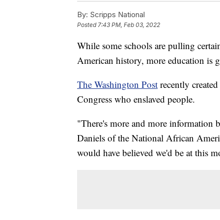
By:
Scripps National
Posted
7:43 PM, Feb 03, 2022
While some schools are pulling certai
American history, more education is 
The Washington Post
recently created
Congress who enslaved people.
"There's more and more information be
Daniels of the National African Amer
would have believed we'd be at this 