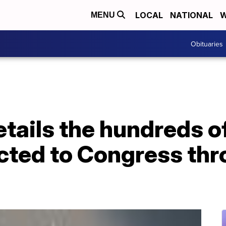
LOCAL
NATIONAL
W
MENU
Obituaries
tails the hundreds o
cted to Congress thr