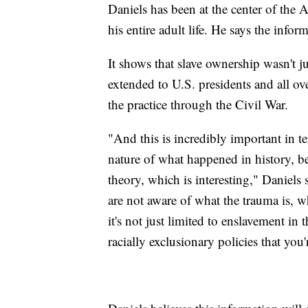
Daniels has been at the center of the
his entire adult life. He says the info
It shows that slave ownership wasn't j
extended to U.S. presidents and all ove
the practice through the Civil War.
"And this is incredibly important in t
nature of what happened in history, bec
theory, which is interesting," Daniels
are not aware of what the trauma is, wh
it's not just limited to enslavement in
racially exclusionary policies that you'