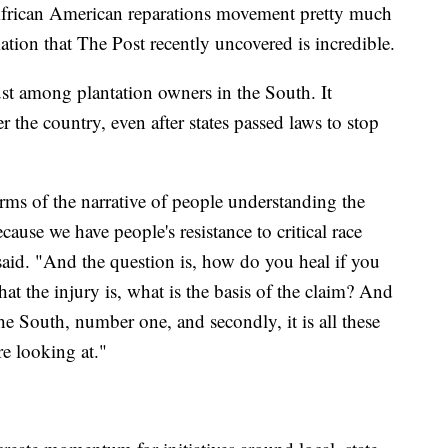
 African American reparations movement pretty much
rmation that The Post recently uncovered is incredible.
ust among plantation owners in the South. It
r the country, even after states passed laws to stop
erms of the narrative of people understanding the
ause we have people's resistance to critical race
 said. "And the question is, how do you heal if you
at the injury is, what is the basis of the claim? And
 the South, number one, and secondly, it is all these
re looking at."