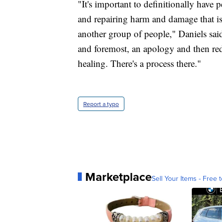
"It's important to definitionally have 
and repairing harm and damage that is 
another group of people," Daniels said
and foremost, an apology and then redre
healing. There's a process there."
Report a typo
Marketplace
Sell Your Items - Free t