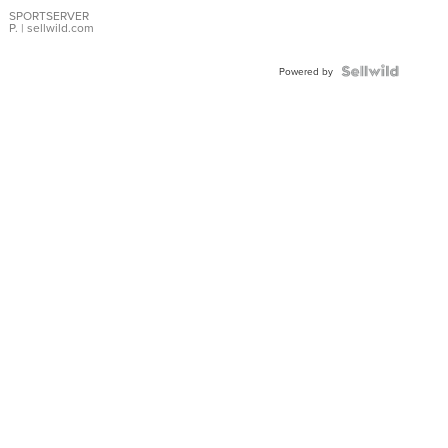
Earrings
SPORTSERVER
P.
| sellwild.com
Powered by