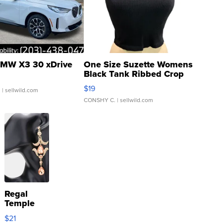
MW X3 30 xDrive
One Size Suzette Womens
Black Tank Ribbed Crop
Asymmetrical ...
$19
.
| sellwild.com
CONSHY C.
| sellwild.com
Regal
Temple
Droplet
$21