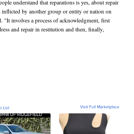
people understand that reparations is yes, about repair
inflicted by another group or entity or nation on
. "It involves a process of acknowledgment, first
ss and repair in restitution and then, finally,
Visit Full Marketplace
o List