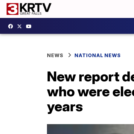
NEWS
NATIONAL NEWS
New report de
who were ele
years