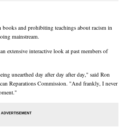
n books and prohibiting teachings about racism in
going mainstream.
 an extensive interactive look at past members of
ing unearthed day after day after day," said Ron
ican Reparations Commission. "And frankly, I never
moment."