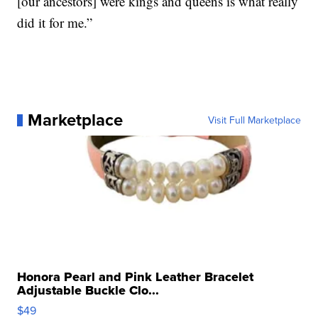
[our ancestors] were kings and queens is what really
did it for me.”
Marketplace
Visit Full Marketplace
Honora Pearl and Pink Leather Bracelet
Adjustable Buckle Clo...
$49