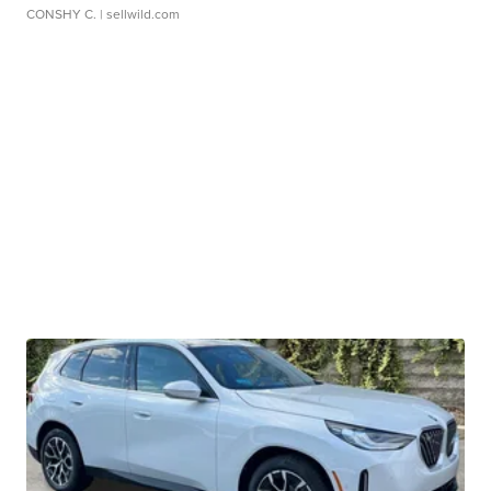
CONSHY C.
| sellwild.com