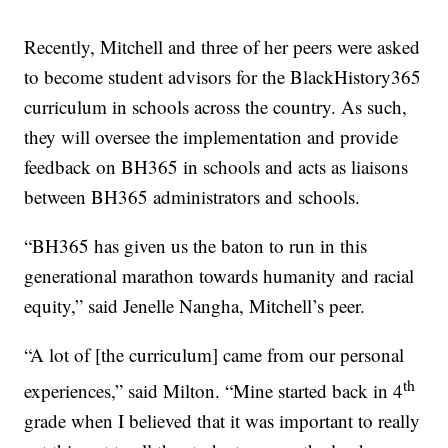
Recently, Mitchell and three of her peers were asked
to become student advisors for the BlackHistory365
curriculum in schools across the country. As such,
they will oversee the implementation and provide
feedback on BH365 in schools and acts as liaisons
between BH365 administrators and schools.
“BH365 has given us the baton to run in this
generational marathon towards humanity and racial
equity,” said Jenelle Nangha, Mitchell’s peer.
“A lot of [the curriculum] came from our personal
th
experiences,” said Milton. “Mine started back in 4
grade when I believed that it was important to really