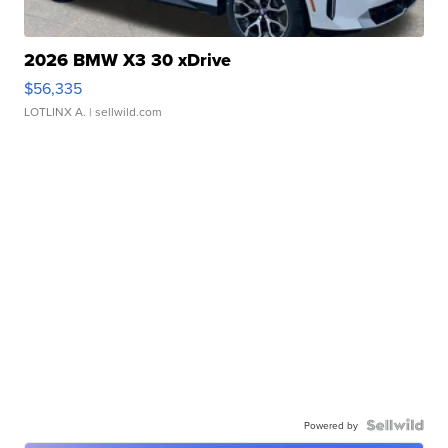
2026 BMW X3 30 xDrive
$56,335
LOTLINX A.
| sellwild.com
Powered by