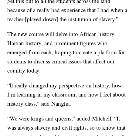
get this out to all the students across the land
because of a really bad experience that I had when a
teacher [played down] the institution of slavery.”
The new course will delve into African history,
Haitian history, and prominent figures who
emerged from each, hoping to create a platform for
students to discuss critical issues that affect our
country today.
“It really changed my perspective on history, how
I’m learning in my classroom, and how I feel about
history class,” said Nangha.
“We were kings and queens,” added Mitchell. “It
was always slavery and civil rights, so to know that