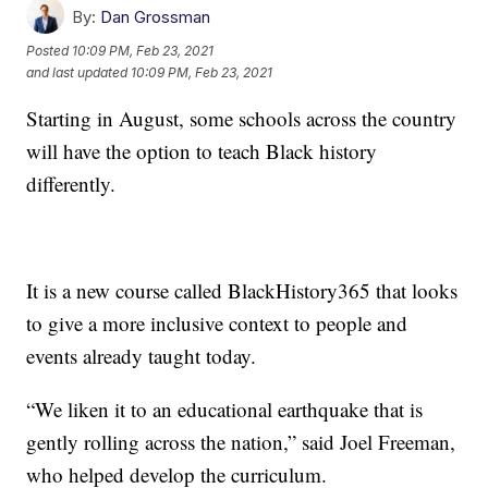
By:
Dan Grossman
Posted
10:09 PM, Feb 23, 2021
and last updated
10:09 PM, Feb 23, 2021
Starting in August, some schools across the country
will have the option to teach Black history
differently.
It is a new course called BlackHistory365 that looks
to give a more inclusive context to people and
events already taught today.
“We liken it to an educational earthquake that is
gently rolling across the nation,” said Joel Freeman,
who helped develop the curriculum.