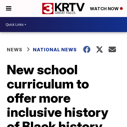
WATCH NOW
NEWS
NATIONAL NEWS
New school
curriculum to
offer more
inclusive history
of Black history