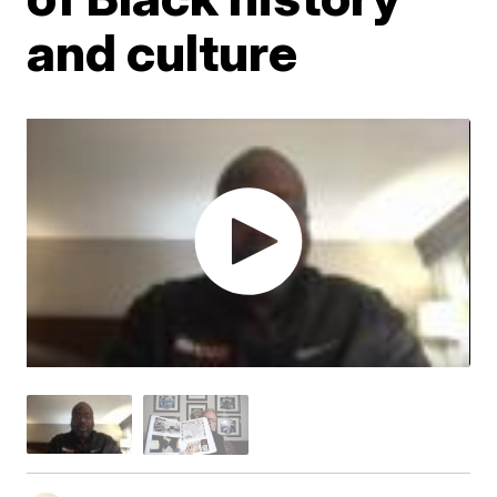
and culture