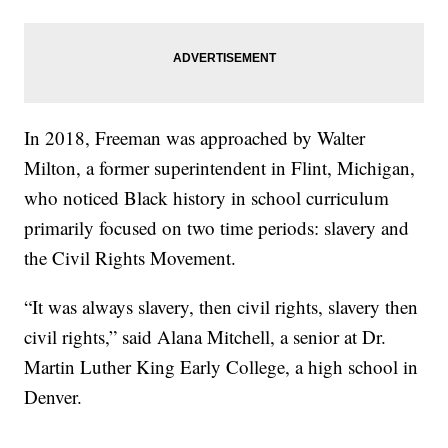
In 2018, Freeman was approached by Walter
Milton, a former superintendent in Flint, Michigan,
who noticed Black history in school curriculum
primarily focused on two time periods: slavery and
the Civil Rights Movement.
“It was always slavery, then civil rights, slavery then
civil rights,” said Alana Mitchell, a senior at Dr.
Martin Luther King Early College, a high school in
Denver.