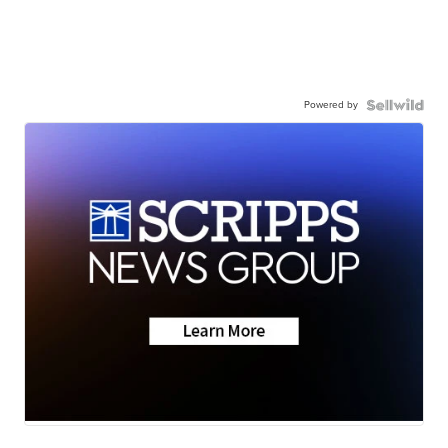
Powered by