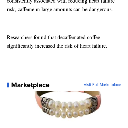
consistently associated with reducing heart failure
risk, caffeine in large amounts can be dangerous.
Researchers found that decaffeinated coffee
significantly increased the risk of heart failure.
Marketplace
Visit Full Marketplace