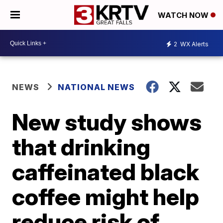
WATCH NOW
2
WX Alerts
NEWS
NATIONAL NEWS
New study shows
that drinking
caffeinated black
coffee might help
reduce risk of