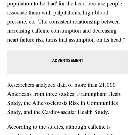
population to be 'bad' for the heart because people
associate them with palpitations, high blood
pressure, etc. The consistent relationship between
increasing caffeine consumption and decreasing
heart failure risk turns that assumption on its head."
Researchers analyzed data of more than 21,000
Americans from three studies: Framingham Heart
Study, the Atherosclerosis Risk in Communities
Study, and the Cardiovascular Health Study.
According to the studies, although caffeine is