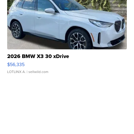
2026 BMW X3 30 xDrive
$56,335
LOTLINX A.
| sellwild.com