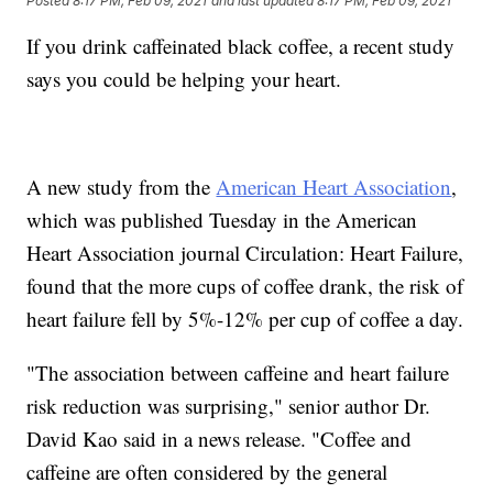
Posted
8:17 PM, Feb 09, 2021
and last updated
8:17 PM, Feb 09, 2021
If you drink caffeinated black coffee, a recent study
says you could be helping your heart.
A new study from the
American Heart Association
,
which was published Tuesday in the American
Heart Association journal Circulation: Heart Failure,
found that the more cups of coffee drank, the risk of
heart failure fell by 5%-12% per cup of coffee a day.
"The association between caffeine and heart failure
risk reduction was surprising," senior author Dr.
David Kao said in a news release. "Coffee and
caffeine are often considered by the general