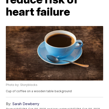
heart failure
Photo by: Storyblocks
Cup of coffee on a wooden table background
By:
Sarah Dewberry