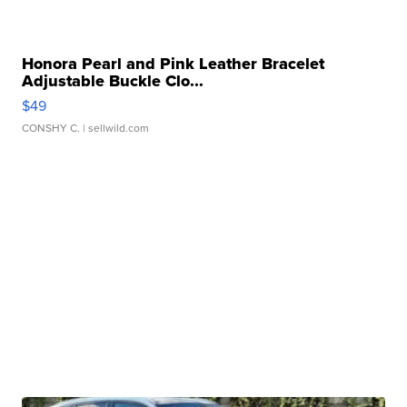
Honora Pearl and Pink Leather Bracelet
Adjustable Buckle Clo...
$49
CONSHY C.
| sellwild.com