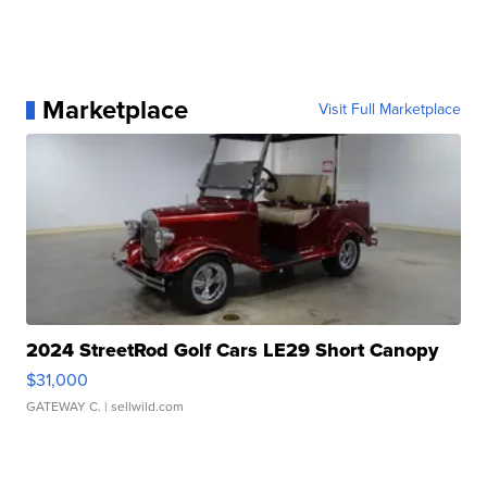
Marketplace
Visit Full Marketplace
2024 StreetRod Golf Cars LE29 Short Canopy
$31,000
GATEWAY C.
| sellwild.com