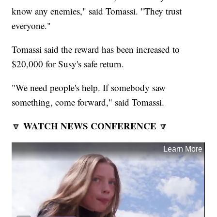
know any enemies," said Tomassi. "They trust
everyone."
Tomassi said the reward has been increased to
$20,000 for Susy's safe return.
"We need people's help. If somebody saw
something, come forward," said Tomassi.
WATCH NEWS CONFERENCE
🔽
🔽