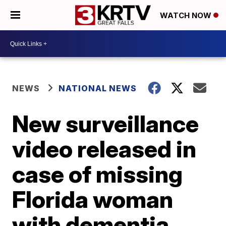
WATCH NOW
NEWS
NATIONAL NEWS
New surveillance
video released in
case of missing
Florida woman
with dementia