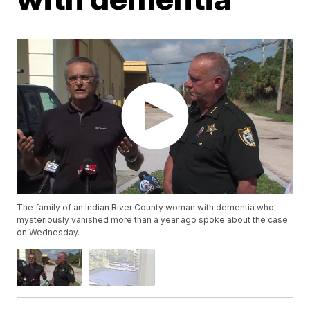
The family of an Indian River County woman with dementia who
mysteriously vanished more than a year ago spoke about the case
on Wednesday.