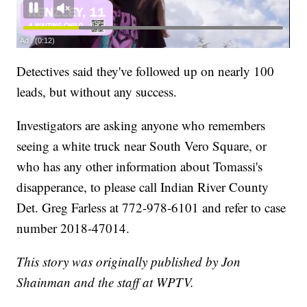
Detectives said they've followed up on nearly 100
leads, but without any success.
Investigators are asking anyone who remembers
seeing a white truck near South Vero Square, or
who has any other information about Tomassi's
disapperance, to please call Indian River County
Det. Greg Farless at 772-978-6101 and refer to case
number 2018-47014.
This story was originally published by Jon
Shainman and the staff at WPTV.