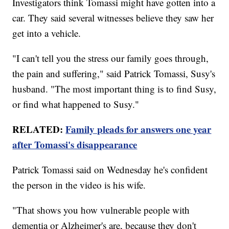
Investigators think Tomassi might have gotten into a
car. They said several witnesses believe they saw her
get into a vehicle.
"I can't tell you the stress our family goes through,
the pain and suffering," said Patrick Tomassi, Susy's
husband. "The most important thing is to find Susy,
or find what happened to Susy."
RELATED:
Family pleads for answers one year
after Tomassi's disappearance
Patrick Tomassi said on Wednesday he's confident
the person in the video is his wife.
"That shows you how vulnerable people with
dementia or Alzheimer's are, because they don't