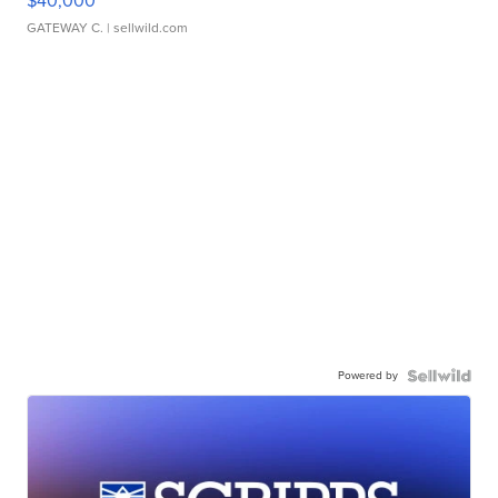
$40,000
GATEWAY C.
| sellwild.com
Powered by