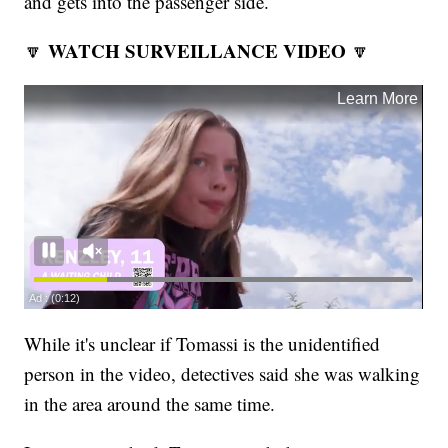
and gets into the passenger side.
WATCH SURVEILLANCE VIDEO
🔽
🔽
While it's unclear if Tomassi is the unidentified
person in the video, detectives said she was walking
in the area around the same time.