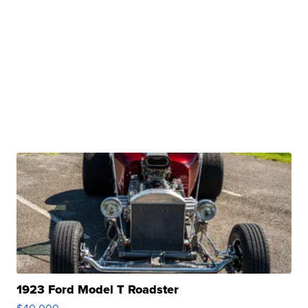
1923 Ford Model T Roadster