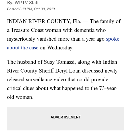
By:
WPTV Staff
Posted
8:19 PM, Oct 30, 2019
INDIAN RIVER COUNTY, Fla. — The family of
a Treasure Coast woman with dementia who
mysteriously vanished more than a year ago
spoke
about the case
on Wednesday.
The husband of Susy Tomassi, along with Indian
River County Sheriff Deryl Loar, discussed newly
released surveillance video that could provide
critical clues about what happened to the 73-year-
old woman.