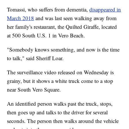
Tomassi, who suffers from dementia,
disappeared in
March 2018
and was last seen walking away from
her family's restaurant, the Quilted Giraffe, located
at 500 South U.S. 1 in Vero Beach.
"Somebody knows something, and now is the time
to talk," said Sheriff Loar.
The surveillance video released on Wednesday is
grainy, but it shows a white truck come to a stop
near South Vero Square.
An identified person walks past the truck, stops,
then goes up and talks to the driver for several
seconds. The person then walks around the vehicle