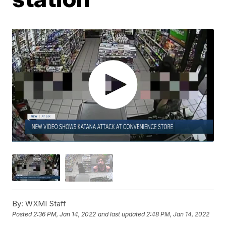
By:
WXMI Staff
Posted
2:36 PM, Jan 14, 2022
and last updated
2:48 PM, Jan 14, 2022