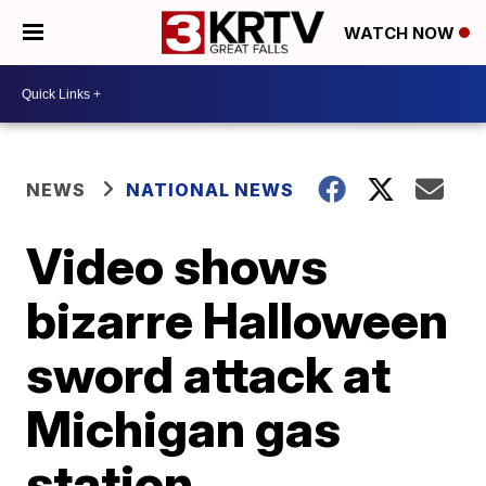
WATCH NOW
NEWS
NATIONAL NEWS
Video shows
bizarre Halloween
sword attack at
Michigan gas
station