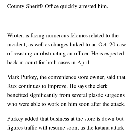
County Sheriffs Office quickly arrested him.
Wroten is facing numerous felonies related to the
incident, as well as charges linked to an Oct. 20 case
of resisting or obstructing an officer. He is expected
back in court for both cases in April.
Mark Purkey, the convenience store owner, said that
Rux continues to improve. He says the clerk
benefited significantly from several plastic surgeons
who were able to work on him soon after the attack.
Purkey added that business at the store is down but
figures traffic will resume soon, as the katana attack