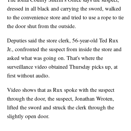
dressed in all black and carrying the sword, walked
to the convenience store and tried to use a rope to tie
the door shut from the outside.
Deputies said the store clerk, 56-year-old Ted Rux
Jr., confronted the suspect from inside the store and
asked what was going on. That's where the
surveillance video obtained Thursday picks up, at
first without audio.
Video shows that as Rux spoke with the suspect
through the door, the suspect, Jonathan Wroten,
lifted the sword and struck the clerk through the
slightly open door.