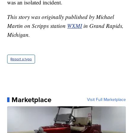
was an isolated incident.
This story was originally published by Michael
Martin on Scripps station
WXMI
in Grand Rapids,
Michigan.
Report a typo
Marketplace
Visit Full Marketplace