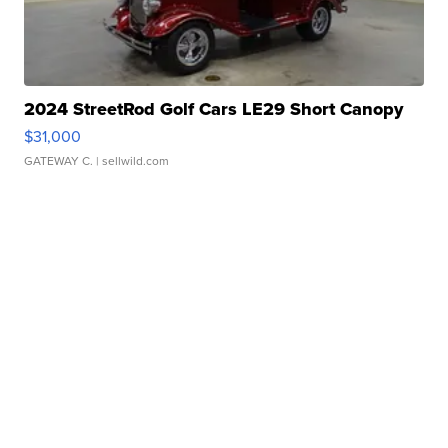
2024 StreetRod Golf Cars LE29 Short Canopy
$31,000
GATEWAY C.
| sellwild.com