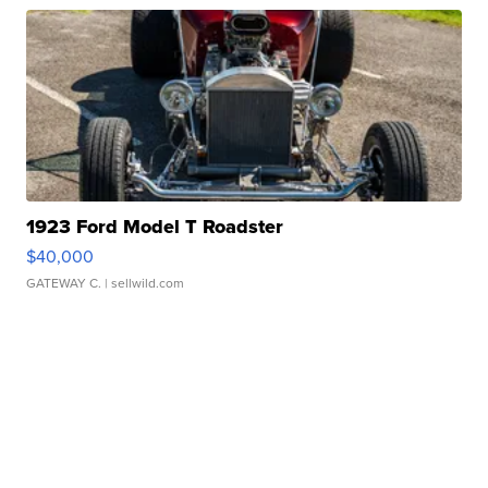
1923 Ford Model T Roadster
$40,000
GATEWAY C.
| sellwild.com