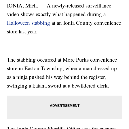
IONIA, Mich. — A newly-released surveillance
video shows exactly what happened during a
Halloween stabbing
at an Ionia County convenience
store last year.
The stabbing occurred at More Purks convenience
store in Easton Township, when a man dressed up
as a ninja pushed his way behind the register,
swinging a katana sword at a bewildered clerk.
The Ionia County Sheriff's Office says the suspect,