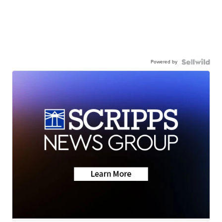
Powered by