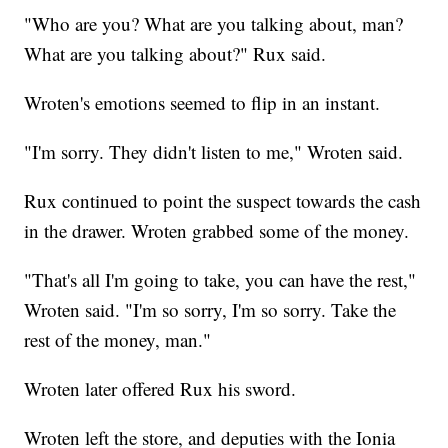
"Who are you? What are you talking about, man?
What are you talking about?" Rux said.
Wroten's emotions seemed to flip in an instant.
"I'm sorry. They didn't listen to me," Wroten said.
Rux continued to point the suspect towards the cash
in the drawer. Wroten grabbed some of the money.
"That's all I'm going to take, you can have the rest,"
Wroten said. "I'm so sorry, I'm so sorry. Take the
rest of the money, man."
Wroten later offered Rux his sword.
Wroten left the store, and deputies with the Ionia