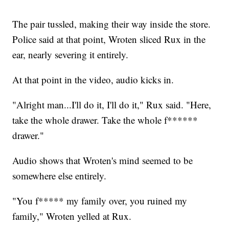
The pair tussled, making their way inside the store.
Police said at that point, Wroten sliced Rux in the
ear, nearly severing it entirely.
At that point in the video, audio kicks in.
"Alright man...I'll do it, I'll do it," Rux said. "Here,
take the whole drawer. Take the whole f******
drawer."
Audio shows that Wroten's mind seemed to be
somewhere else entirely.
"You f***** my family over, you ruined my
family," Wroten yelled at Rux.