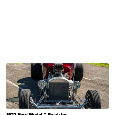
1923 Ford Model T Roadster