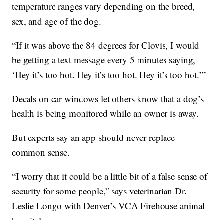
temperature ranges vary depending on the breed,
sex, and age of the dog.
“If it was above the 84 degrees for Clovis, I would
be getting a text message every 5 minutes saying,
‘Hey it’s too hot. Hey it’s too hot. Hey it’s too hot.’”
Decals on car windows let others know that a dog’s
health is being monitored while an owner is away.
But experts say an app should never replace
common sense.
“I worry that it could be a little bit of a false sense of
security for some people,” says veterinarian Dr.
Leslie Longo with Denver’s VCA Firehouse animal