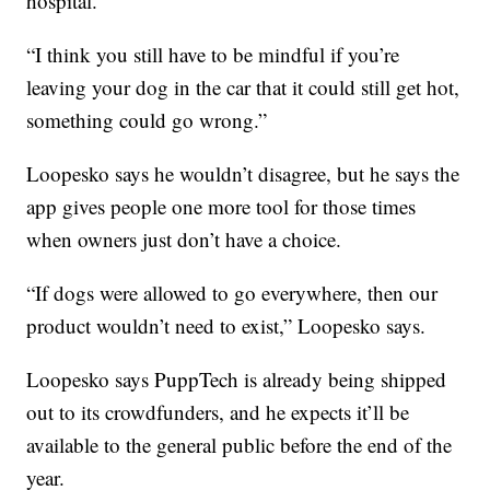
hospital.
“I think you still have to be mindful if you’re
leaving your dog in the car that it could still get hot,
something could go wrong.”
Loopesko says he wouldn’t disagree, but he says the
app gives people one more tool for those times
when owners just don’t have a choice.
“If dogs were allowed to go everywhere, then our
product wouldn’t need to exist,” Loopesko says.
Loopesko says PuppTech is already being shipped
out to its crowdfunders, and he expects it’ll be
available to the general public before the end of the
year.