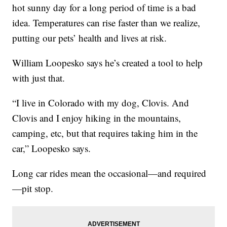
hot sunny day for a long period of time is a bad
idea. Temperatures can rise faster than we realize,
putting our pets’ health and lives at risk.
William Loopesko says he’s created a tool to help
with just that.
“I live in Colorado with my dog, Clovis. And
Clovis and I enjoy hiking in the mountains,
camping, etc, but that requires taking him in the
car,” Loopesko says.
Long car rides mean the occasional—and required
—pit stop.