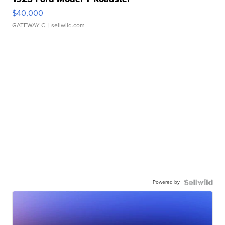
$40,000
GATEWAY C.
| sellwild.com
Powered by