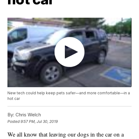
New tech could help keep pets safer—and more comfortable—in a
hot car
By:
Chris Welch
Posted
9:57 PM, Jul 30, 2019
We all know that leaving our dogs in the car on a