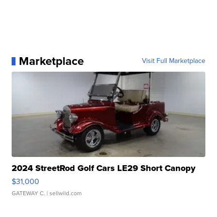
Marketplace
Visit Full Marketplace
2024 StreetRod Golf Cars LE29 Short Canopy
$31,000
GATEWAY C.
| sellwild.com