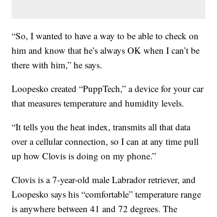
“So, I wanted to have a way to be able to check on
him and know that he’s always OK when I can’t be
there with him,” he says.
Loopesko created “PuppTech,” a device for your car
that measures temperature and humidity levels.
“It tells you the heat index, transmits all that data
over a cellular connection, so I can at any time pull
up how Clovis is doing on my phone.”
Clovis is a 7-year-old male Labrador retriever, and
Loopesko says his “comfortable” temperature range
is anywhere between 41 and 72 degrees. The