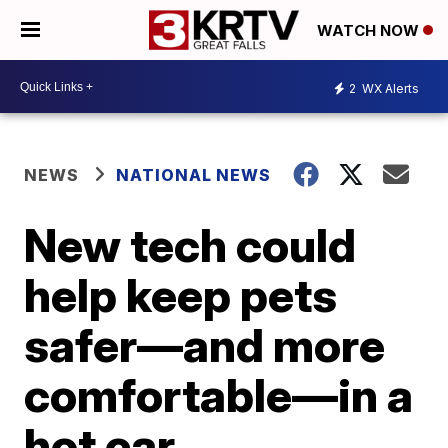
WATCH NOW
2
WX Alerts
NEWS
NATIONAL NEWS
New tech could
help keep pets
safer—and more
comfortable—in a
hot car